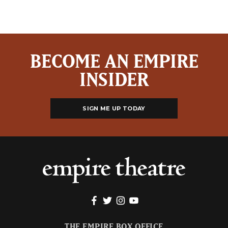
BECOME AN EMPIRE
INSIDER
SIGN ME UP TODAY
THE EMPIRE BOX OFFICE