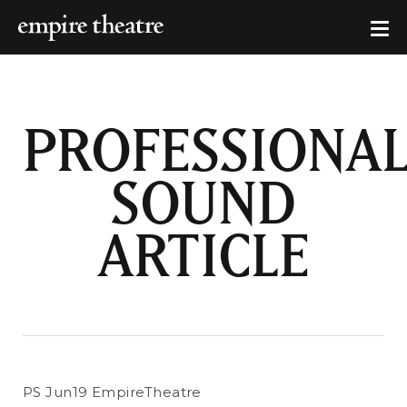
PROFESSIONA
SOUND
ARTICLE
PS Jun19 EmpireTheatre