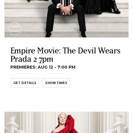
Empire Movie: The Devil Wears
Prada 2 7pm
PREMIERES: AUG 12 - 7:00 PM
GET DETAILS
SHOWTIMES