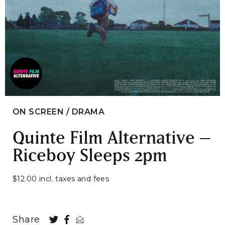
ON SCREEN / DRAMA
Quinte Film Alternative –
Riceboy Sleeps 2pm
$12.00 incl. taxes and fees
Share