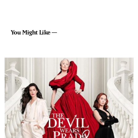
You Might Like —