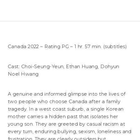
Canada 2022 – Rating PG – 1 hr. 57 min. (subtitles)
Cast: Choi-Seung-Yeun, Ethan Huang, Dohyun
Noel Hwang
A genuine and informed glimpse into the lives of
two people who choose Canada after a family
tragedy. In a west coast suburb, a single Korean
mother carries a hidden past that isolates her
young son. They are greeted by casual racism at
every turn, enduring bullying, sexism, loneliness and
frustration. They are clearly outsiders but