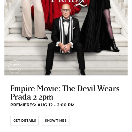
Empire Movie: The Devil Wears
Prada 2 2pm
PREMIERES: AUG 12 - 2:00 PM
GET DETAILS
SHOWTIMES