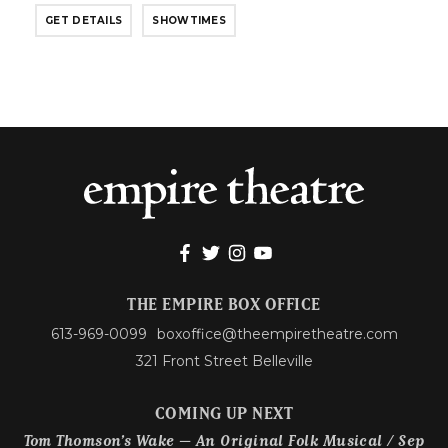
GET DETAILS
SHOWTIMES
THE EMPIRE BOX OFFICE
613-969-0099
boxoffice@theempiretheatre.com
321 Front Street Belleville
COMING UP NEXT
Tom Thomson’s Wake – An Original Folk Musical / Sep