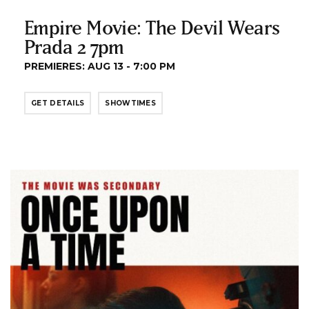
Empire Movie: The Devil Wears
Prada 2 7pm
PREMIERES: AUG 13 - 7:00 PM
GET DETAILS
SHOWTIMES