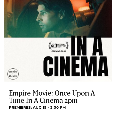
Empire Movie: Once Upon A
Time In A Cinema 2pm
PREMIERES: AUG 19 - 2:00 PM