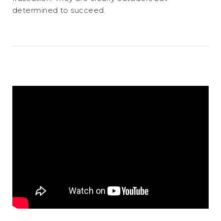
determined to succeed.