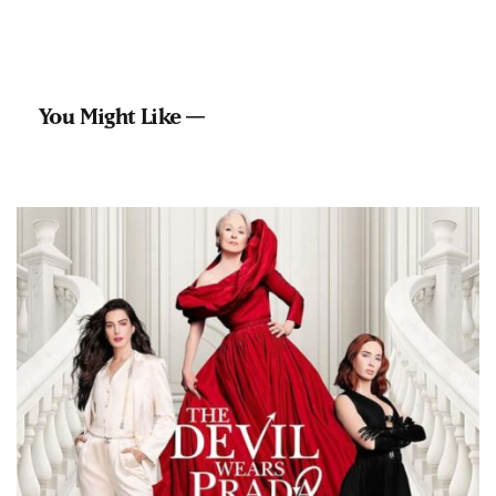
You Might Like —