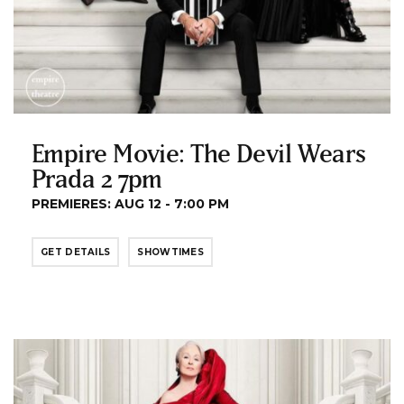
Empire Movie: The Devil Wears
Prada 2 7pm
PREMIERES: AUG 12 - 7:00 PM
GET DETAILS
SHOWTIMES