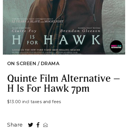
ON SCREEN / DRAMA
Quinte Film Alternative –
H Is For Hawk 7pm
$13.00 incl taxes and fees
Share