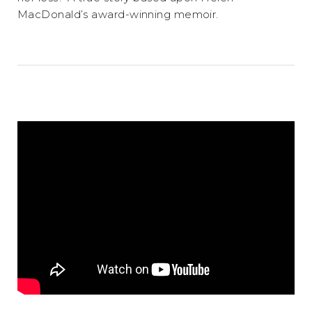
MacDonald’s award-winning memoir.