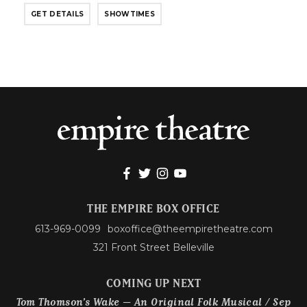
GET DETAILS
SHOWTIMES
THE EMPIRE BOX OFFICE
613-969-0099
boxoffice@theempiretheatre.com
321 Front Street Belleville
COMING UP NEXT
Tom Thomson’s Wake – An Original Folk Musical / Sep