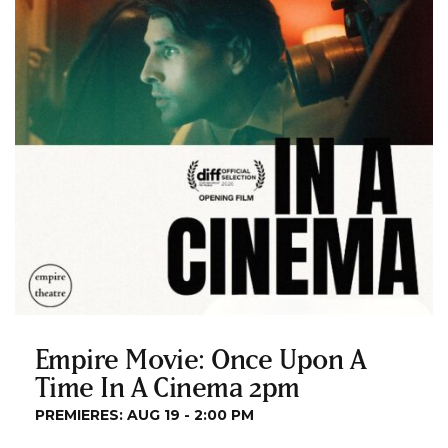
Empire Movie: Once Upon A
Time In A Cinema 2pm
PREMIERES: AUG 19 - 2:00 PM