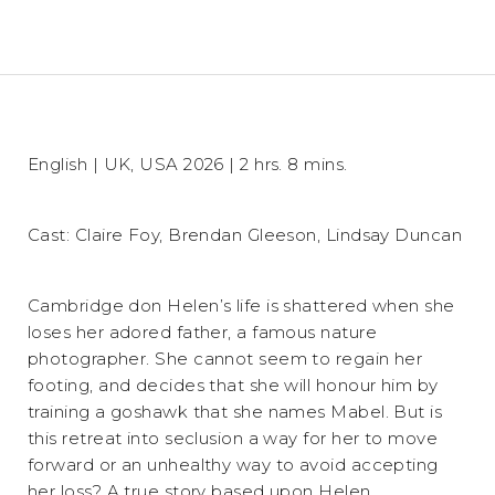
English | UK, USA 2026 | 2 hrs. 8 mins.
Cast: Claire Foy, Brendan Gleeson, Lindsay Duncan
Cambridge don Helen’s life is shattered when she
loses her adored father, a famous nature
photographer. She cannot seem to regain her
footing, and decides that she will honour him by
training a goshawk that she names Mabel. But is
this retreat into seclusion a way for her to move
forward or an unhealthy way to avoid accepting
her loss? A true story based upon Helen