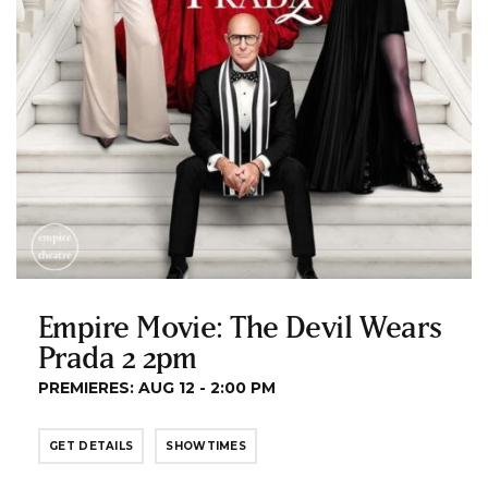
Empire Movie: The Devil Wears
Prada 2 2pm
PREMIERES: AUG 12 - 2:00 PM
GET DETAILS
SHOWTIMES