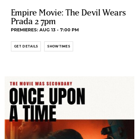
Empire Movie: The Devil Wears
Prada 2 7pm
PREMIERES: AUG 13 - 7:00 PM
GET DETAILS
SHOWTIMES