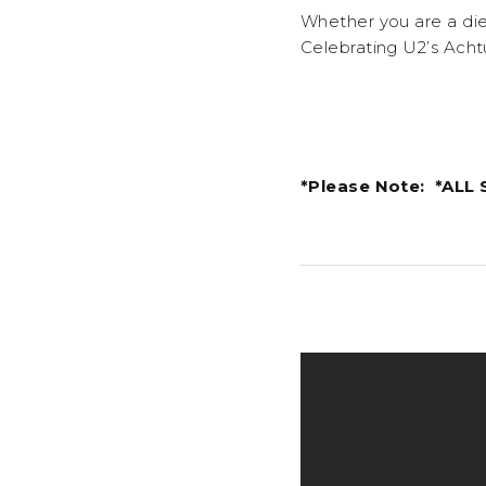
Whether you are a die 
Celebrating U2’s Acht
*Please Note: *ALL