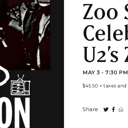
Zoo 
Cele
U2’s
MAY 3 - 7:30 P
$45.50 + taxes and
Share