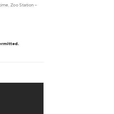
 time, Zoo Station –
ermitted.