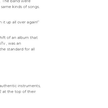
m. The band were
e same kinds of songs.
it up all over again!”
ift of an album that
Tv , was an
he standard for all
 authentic instruments,
at the top of their