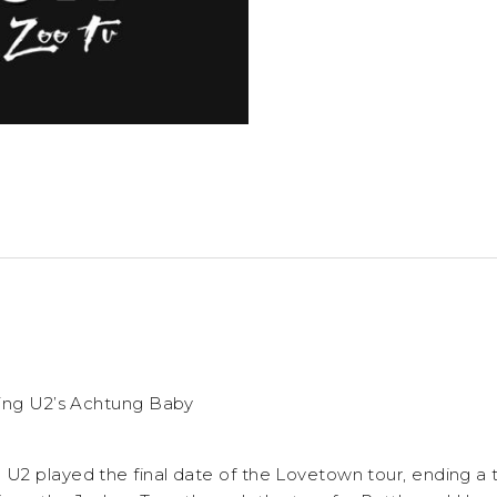
ting U2’s Achtung Baby
2 played the final date of the Lovetown tour, ending a 