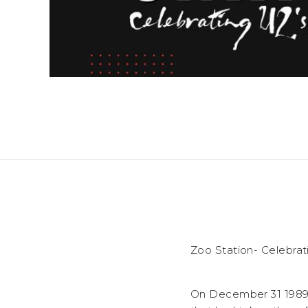
Zoo Station- Celebra
On December 31 1989 U