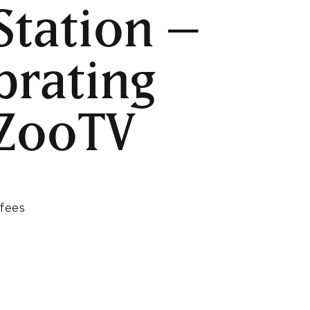
Station –
brating
 ZooTV
M
 fees