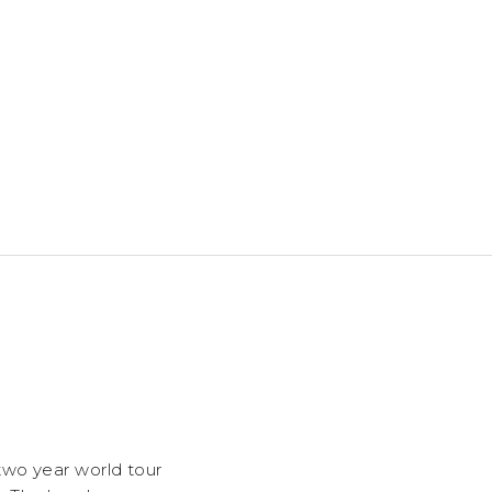
two year world tour