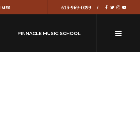
613-969-0099
IMES
PINNACLE MUSIC SCHOOL