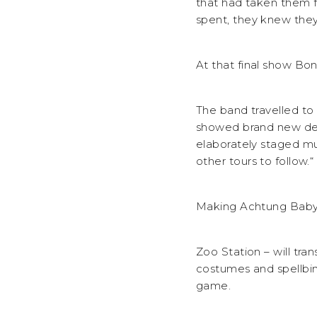
that had taken them 
spent, they knew they
At that final show Bon
The band travelled to
showed brand new dep
elaborately staged mu
other tours to follow.“
Making Achtung Baby- 
Zoo Station – will tra
costumes and spellbin
game.