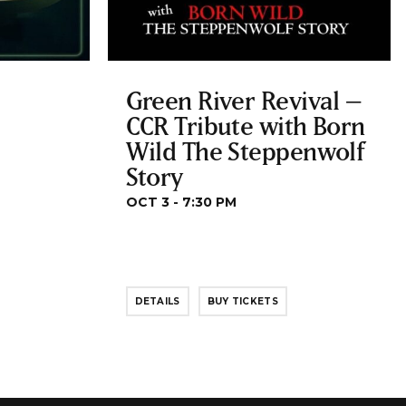
Green River Revival –
CCR Tribute with Born
Wild The Steppenwolf
Story
OCT 3 - 7:30 PM
DETAILS
BUY TICKETS