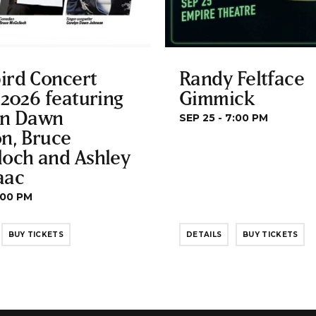
ird Concert
Randy Feltface
 2026 featuring
Gimmick
yn Dawn
SEP 25 - 7:00 PM
n, Bruce
loch and Ashley
aac
:00 PM
BUY TICKETS
DETAILS
BUY TICKETS