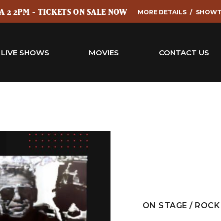
 2 2PM - TICKETS ON SALE NOW
MORE DETAILS
SHOWT
LIVE SHOWS
MOVIES
CONTACT US
ON STAGE / ROCK