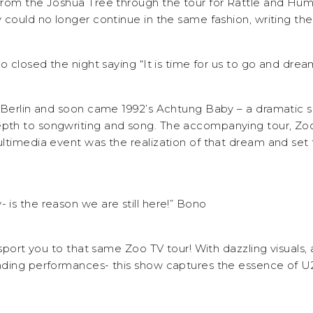
from the Joshua Tree through the tour for Rattle and Hu
 could no longer continue in the same fashion, writing th
o closed the night saying “It is time for us to go and dream 
 Berlin and soon came 1992’s Achtung Baby – a dramatic sh
th to songwriting and song. The accompanying tour, Zoo
ltimedia event was the realization of that dream and set t
is the reason we are still here!” Bono
nsport you to that same Zoo TV tour! With dazzling visuals,
ding performances- this show captures the essence of U2 