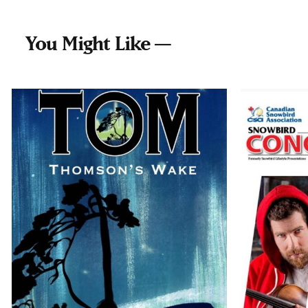
You Might Like —