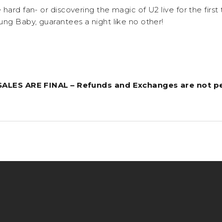
hard fan- or discovering the magic of U2 live for the first
ung Baby, guarantees a night like no other!
 SALES ARE FINAL – Refunds and Exchanges are not p