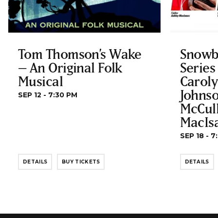
Tom Thomson’s Wake
Snowb
– An Original Folk
Series
Musical
Carol
Johnso
SEP 12 - 7:30 PM
McCul
MacIs
SEP 18 - 7
DETAILS
BUY TICKETS
DETAILS