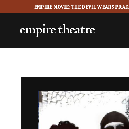
EMPIRE MOVIE: THE DEVIL WEARS PRADA