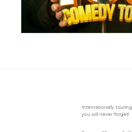
Internationally touri
you will never forget!