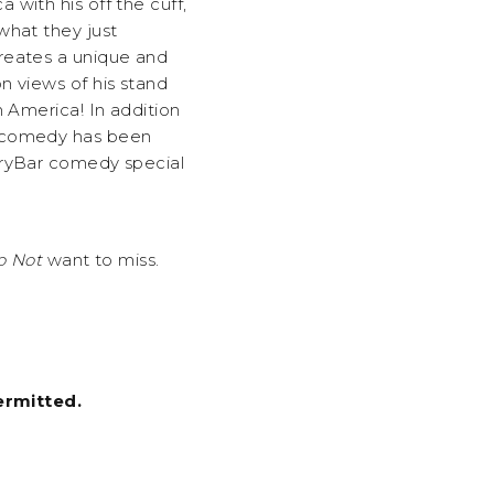
with his off the cuff,
what they just
reates a unique and
n views of his stand
h America! In addition
s comedy has been
DryBar comedy special
 Not
want to miss.
ermitted.