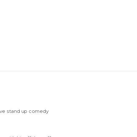
 live stand up comedy