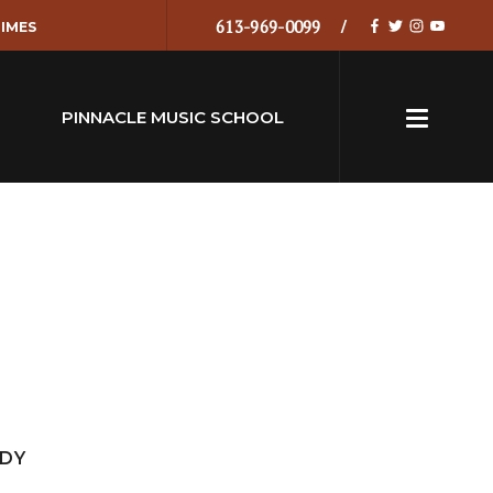
613-969-0099
IMES
PINNACLE MUSIC SCHOOL
EDY