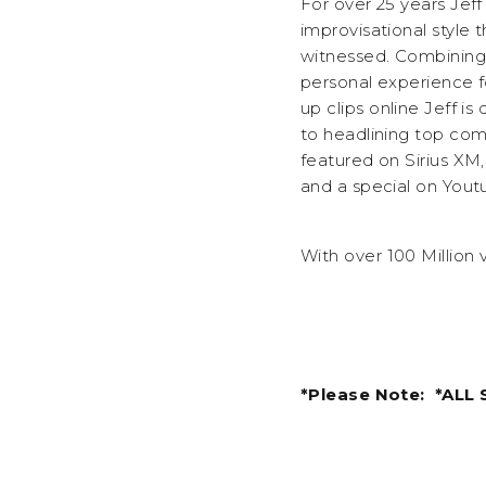
For over 25 years Jef
improvisational style
witnessed. Combining 
personal experience f
up clips online Jeff i
to headlining top co
featured on Sirius XM
and a special on Yout
With over 100 Million 
*Please Note: *ALL