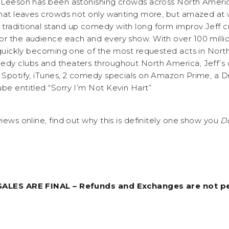
f Leeson has been astonishing crowds across North America 
 that leaves crowds not only wanting more, but amazed at 
traditional stand up comedy with long form improv Jeff c
or the audience each and every show. With over 100 millio
s quickly becoming one of the most requested acts in Nort
medy clubs and theaters throughout North America, Jeff’
, Spotify, iTunes, 2 comedy specials on Amazon Prime, a 
ube entitled “Sorry I’m Not Kevin Hart”
views online, find out why this is definitely one show you
Do
 SALES ARE FINAL – Refunds and Exchanges are not p