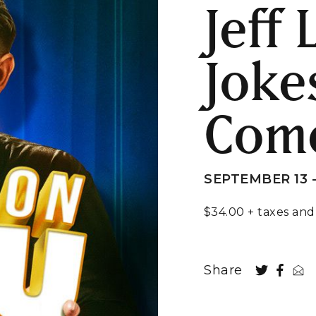
Jeff
Joke
Com
SEPTEMBER 13 -
$34.00 + taxes and
Share