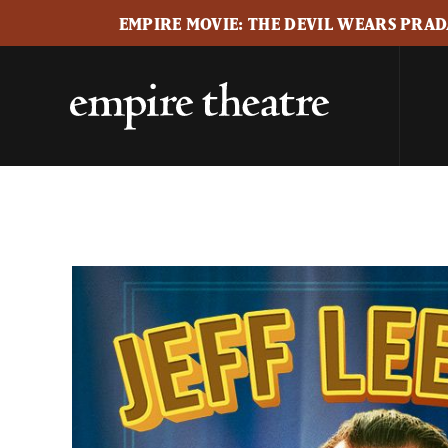
EMPIRE MOVIE: THE DEVIL WEARS PRADA