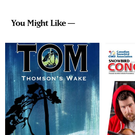
You Might Like —