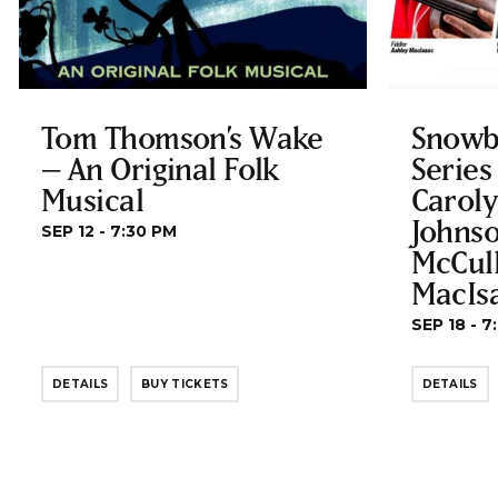
Tom Thomson’s Wake
Snowb
– An Original Folk
Series
Musical
Carol
Johnso
SEP 12 - 7:30 PM
McCul
MacIs
SEP 18 - 7
DETAILS
BUY TICKETS
DETAILS