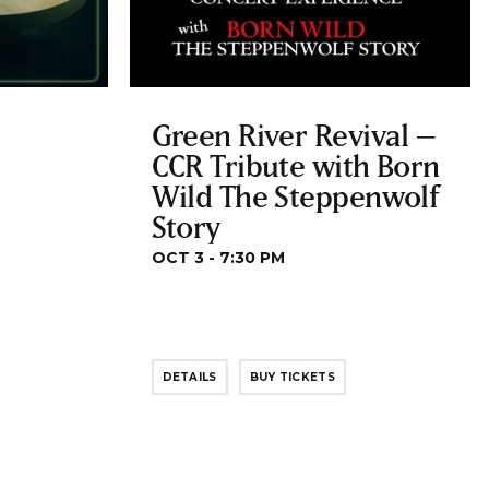
Green River Revival –
CCR Tribute with Born
Wild The Steppenwolf
Story
OCT 3 - 7:30 PM
DETAILS
BUY TICKETS