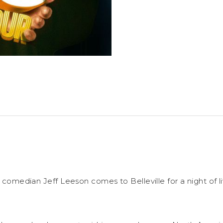
ng comedian Jeff Leeson comes to Belleville for a night of