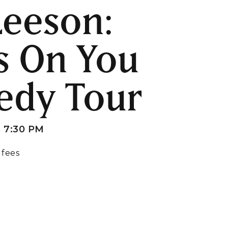
 Leeson:
s On You
edy Tour
 7:30 PM
 fees