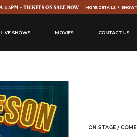
 2 2PM - TICKETS ON SALE NOW
MORE DETAILS
SHOWT
LIVE SHOWS
MOVIES
CONTACT US
ON STAGE / COM