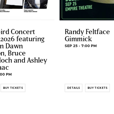
ird Concert
Randy Feltface
 2026 featuring
Gimmick
yn Dawn
SEP 25 - 7:00 PM
n, Bruce
loch and Ashley
aac
:00 PM
BUY TICKETS
DETAILS
BUY TICKETS