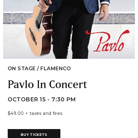
ON STAGE / FLAMENCO
Pavlo In Concert
OCTOBER 15 - 7:30 PM
$49.00 + taxes and fees
BUY TICKETS