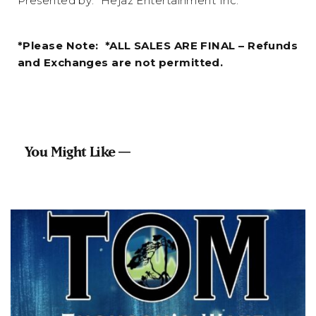
Presented by: Hejaz Entertainment Inc.
*Please Note: *ALL SALES ARE FINAL – Refunds
and Exchanges are not permitted.
You Might Like —