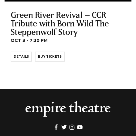
Green River Revival – CCR
Tribute with Born Wild The
Steppenwolf Story
OCT 3 - 7:30 PM
DETAILS
BUY TICKETS