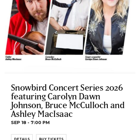
Snowbird Concert Series 2026
featuring Carolyn Dawn
Johnson, Bruce McCulloch and
Ashley MacIsaac
SEP 18 - 7:00 PM
DETAILS
BUY TICKETS