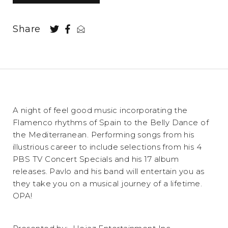
Share
A night of feel good music incorporating the
Flamenco rhythms of Spain to the Belly Dance of
the Mediterranean. Performing songs from his
illustrious career to include selections from his 4
PBS TV Concert Specials and his 17 album
releases. Pavlo and his band will entertain you as
they take you on a musical journey of a lifetime.
OPA!