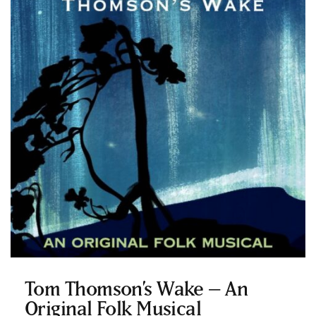
Tom Thomson’s Wake – An
Original Folk Musical