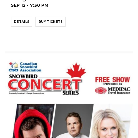
SEP 12 - 7:30 PM
DETAILS
BUY TICKETS