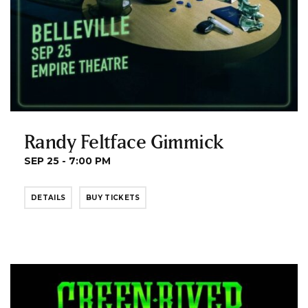
Randy Feltface Gimmick
SEP 25 - 7:00 PM
DETAILS
BUY TICKETS