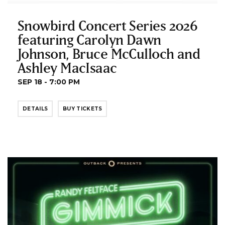
Snowbird Concert Series 2026
featuring Carolyn Dawn
Johnson, Bruce McCulloch and
Ashley MacIsaac
SEP 18 - 7:00 PM
DETAILS
BUY TICKETS