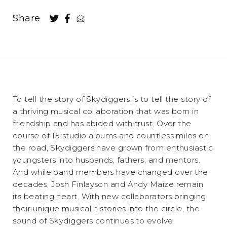
Share
To tell the story of Skydiggers is to tell the story of
a thriving musical collaboration that was born in
friendship and has abided with trust. Over the
course of 15 studio albums and countless miles on
the road, Skydiggers have grown from enthusiastic
youngsters into husbands, fathers, and mentors.
And while band members have changed over the
decades, Josh Finlayson and Andy Maize remain
its beating heart. With new collaborators bringing
their unique musical histories into the circle, the
sound of Skydiggers continues to evolve.