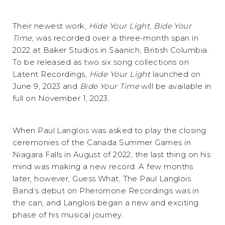
Their newest work,
Hide Your Light
,
Bide Your
Time
, was recorded over a three-month span in
2022 at Baker Studios in Saanich, British Columbia.
To be released as two six song collections on
Latent Recordings,
Hide Your Light
launched on
June 9, 2023 and
Bide Your Time
will be available in
full on November 1, 2023.
When Paul Langlois was asked to play the closing
ceremonies of the Canada Summer Games in
Niagara Falls in August of 2022, the last thing on his
mind was making a new record. A few months
later, however, Guess What, The Paul Langlois
Band’s debut on Pheromone Recordings was in
the can, and Langlois began a new and exciting
phase of his musical journey.