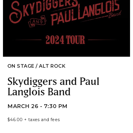
ON STAGE / ALT ROCK
Skydiggers and Paul
Langlois Band
MARCH 26 - 7:30 PM
$46.00 + taxes and fees