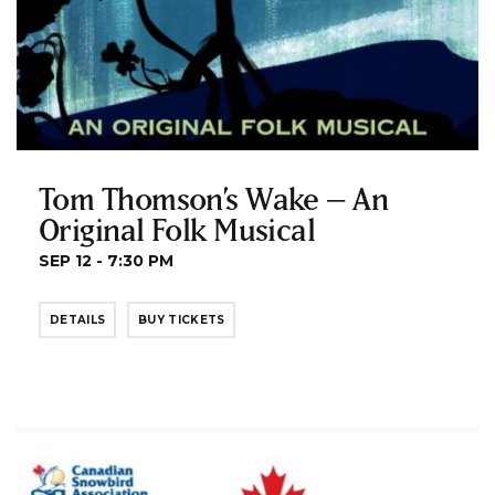
Tom Thomson’s Wake – An
Original Folk Musical
SEP 12 - 7:30 PM
DETAILS
BUY TICKETS