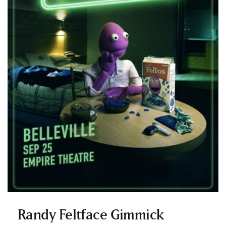
Randy Feltface Gimmick