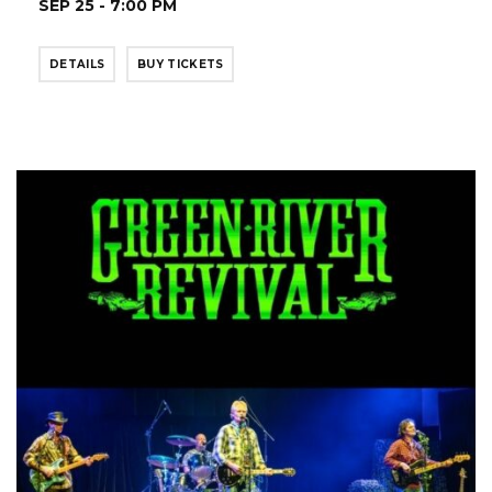
SEP 25 - 7:00 PM
DETAILS
BUY TICKETS