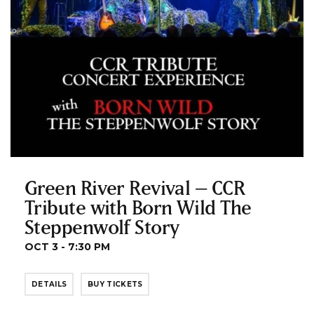
Green River Revival – CCR
Tribute with Born Wild The
Steppenwolf Story
OCT 3 - 7:30 PM
DETAILS
BUY TICKETS