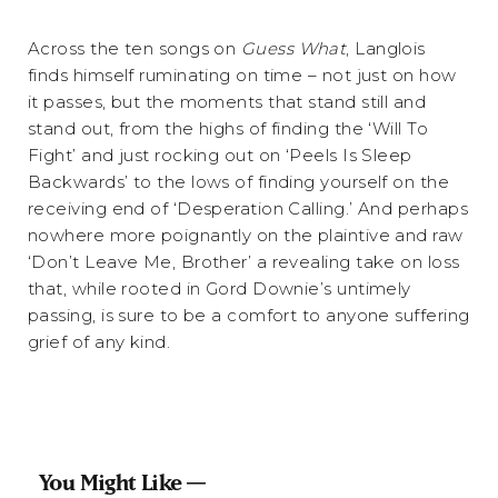
Across the ten songs on
Guess What
, Langlois
finds himself ruminating on time – not just on how
it passes, but the moments that stand still and
stand out, from the highs of finding the ‘Will To
Fight’ and just rocking out on ‘Peels Is Sleep
Backwards’ to the lows of finding yourself on the
receiving end of ‘Desperation Calling.’ And perhaps
nowhere more poignantly on the plaintive and raw
‘Don’t Leave Me, Brother’ a revealing take on loss
that, while rooted in Gord Downie’s untimely
passing, is sure to be a comfort to anyone suffering
grief of any kind.
You Might Like —