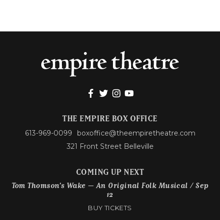
THE EMPIRE BOX OFFICE
613-969-0099
boxoffice@theempiretheatre.com
321 Front Street Belleville
COMING UP NEXT
Tom Thomson’s Wake – An Original Folk Musical / Sep
12
BUY TICKETS