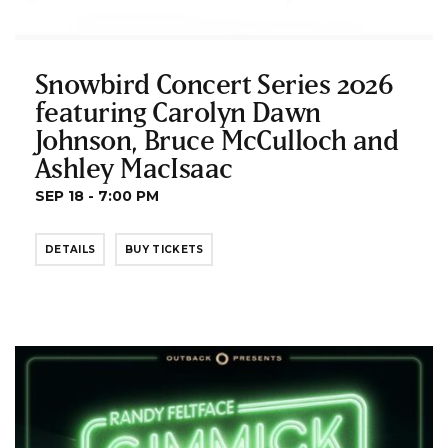
Snowbird Concert Series 2026
featuring Carolyn Dawn
Johnson, Bruce McCulloch and
Ashley MacIsaac
SEP 18 - 7:00 PM
DETAILS
BUY TICKETS