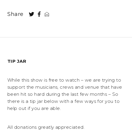
Share
TIP JAR
While this show is free to watch – we are trying to
support the musicians, crews and venue that have
been hit so hard during the last few months – So
there is a tip jar below with a few ways for you to
help out if you are able.
All donations greatly appreciated.