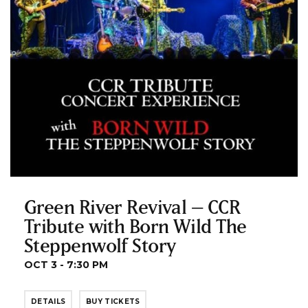
Green River Revival – CCR
Tribute with Born Wild The
Steppenwolf Story
OCT 3 - 7:30 PM
DETAILS
BUY TICKETS