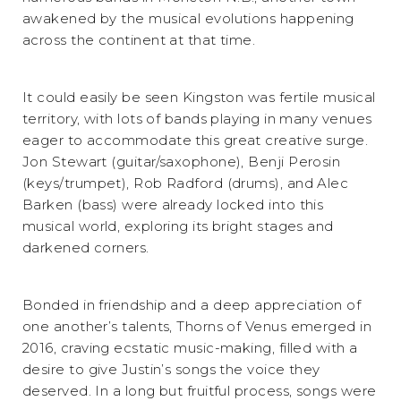
awakened by the musical evolutions happening
across the continent at that time.
It could easily be seen Kingston was fertile musical
territory, with lots of bands playing in many venues
eager to accommodate this great creative surge.
Jon Stewart (guitar/saxophone), Benji Perosin
(keys/trumpet), Rob Radford (drums), and Alec
Barken (bass) were already locked into this
musical world, exploring its bright stages and
darkened corners.
Bonded in friendship and a deep appreciation of
one another’s talents, Thorns of Venus emerged in
2016, craving ecstatic music-making, filled with a
desire to give Justin’s songs the voice they
deserved. In a long but fruitful process, songs were