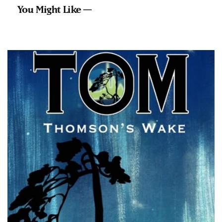
You Might Like —