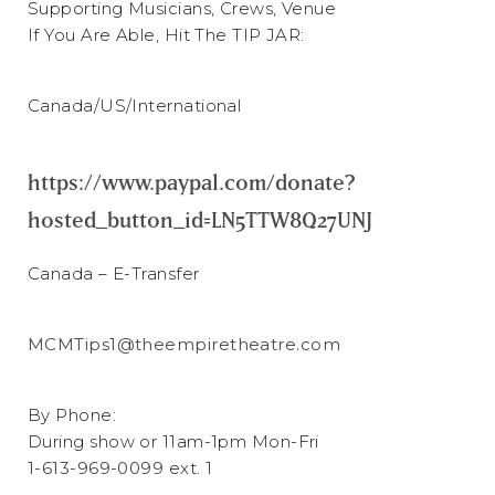
Supporting Musicians, Crews, Venue
If You Are Able, Hit The TIP JAR:
Canada/US/International
https://www.paypal.com/donate?
hosted_button_id=LN5TTW8Q27UNJ
Canada – E-Transfer
MCMTips1@theempiretheatre.com
By Phone:
During show or 11am-1pm Mon-Fri
1-613-969-0099
ext. 1