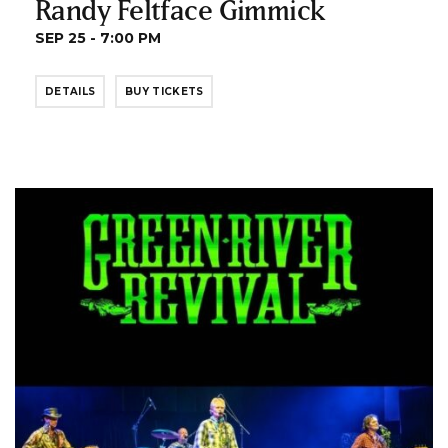
Randy Feltface Gimmick
SEP 25 - 7:00 PM
DETAILS
BUY TICKETS