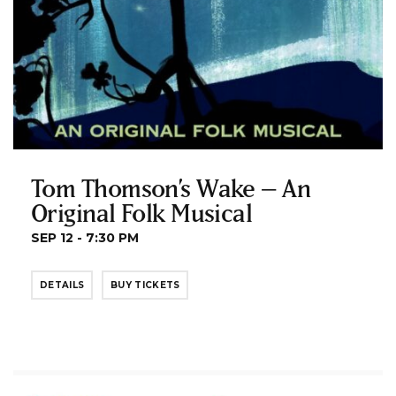
Tom Thomson’s Wake – An
Original Folk Musical
SEP 12 - 7:30 PM
DETAILS
BUY TICKETS