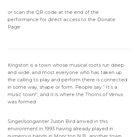
or scan the QR code at the end of the
performance for direct access to the Donate
Page.
Kingston is a town whose musical roots run deep
and wide, and most everyone who has taken up
the calling to play and perform there is connected
in some way, shape or form. People say ” It’s a
music town!”, and it is where the Thorns of Venus
was formed.
Singer/songwriter Justin Bird arrived in this
environment in 1993 having already played in
numerous bands in Moncton N.B., another town