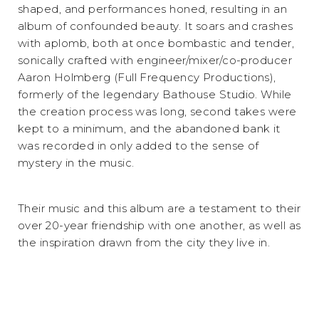
shaped, and performances honed, resulting in an
album of confounded beauty. It soars and crashes
with aplomb, both at once bombastic and tender,
sonically crafted with engineer/mixer/co-producer
Aaron Holmberg (Full Frequency Productions),
formerly of the legendary Bathouse Studio. While
the creation process was long, second takes were
kept to a minimum, and the abandoned bank it
was recorded in only added to the sense of
mystery in the music.
Their music and this album are a testament to their
over 20-year friendship with one another, as well as
the inspiration drawn from the city they live in.