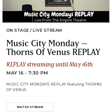
ON STAGE / LIVE STREAM
Music City Monday –
Thorns Of Venus REPLAY
REPLAY streaming until May 16th
MAY 16 - 7:30 PM
MUSIC CITY MONDAYS REPLAY featuring THORNS
OF VENUS
WATCH STREAM