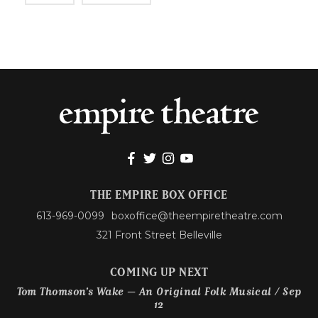
THE EMPIRE BOX OFFICE
613-969-0099
boxoffice@theempiretheatre.com
321 Front Street Belleville
COMING UP NEXT
Tom Thomson’s Wake – An Original Folk Musical / Sep
12