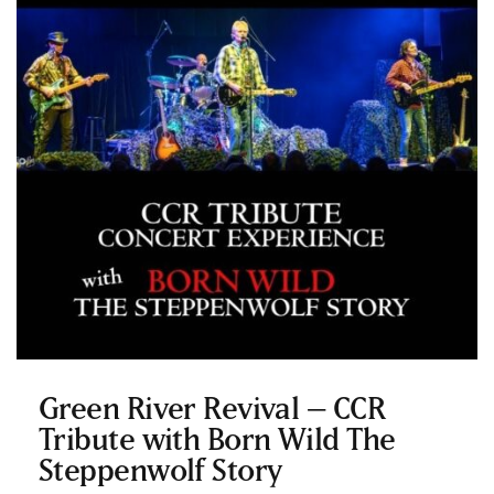
Green River Revival – CCR
Tribute with Born Wild The
Steppenwolf Story