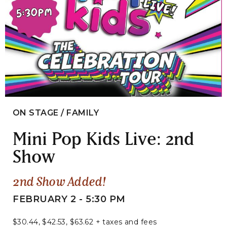
ON STAGE / FAMILY
Mini Pop Kids Live: 2nd
Show
2nd Show Added!
FEBRUARY 2 - 5:30 PM
$30.44, $42.53, $63.62 + taxes and fees