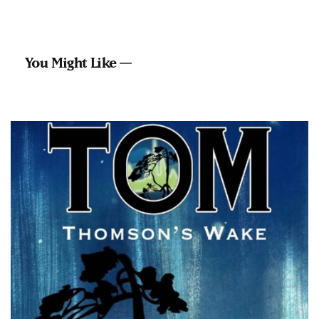
You Might Like —