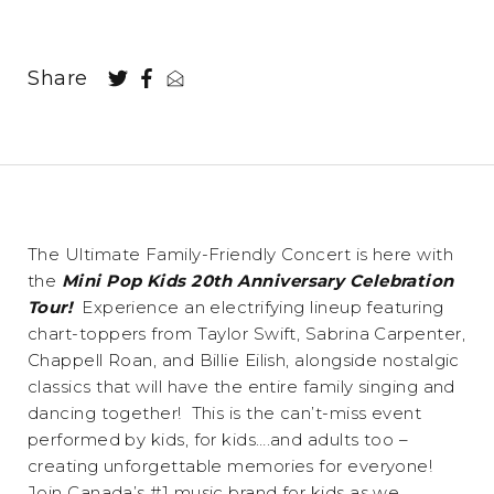
Share
The Ultimate Family-Friendly Concert is here with
the
Mini Pop Kids 20th Anniversary Celebration
Tour!
Experience an electrifying lineup featuring
chart-toppers from Taylor Swift, Sabrina Carpenter,
Chappell Roan, and Billie Eilish, alongside nostalgic
classics that will have the entire family singing and
dancing together! This is the can’t-miss event
performed by kids, for kids….and adults too –
creating unforgettable memories for everyone!
Join Canada’s #1 music brand for kids as we