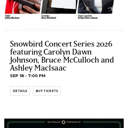
Snowbird Concert Series 2026
featuring Carolyn Dawn
Johnson, Bruce McCulloch and
Ashley MacIsaac
SEP 18 - 7:00 PM
DETAILS
BUY TICKETS