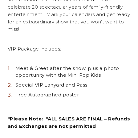
celebrate 20 spectacular years of family-friendly
entertainment. Mark your calendars and get ready
for an extraordinary show that you won’t want to
miss!
VIP Package includes:
Meet & Greet after the show, plus a photo
opportunity with the Mini Pop Kids
Special VIP Lanyard and Pass
Free Autographed poster
*Please Note: *ALL SALES ARE FINAL – Refunds
and Exchanges are not permitted