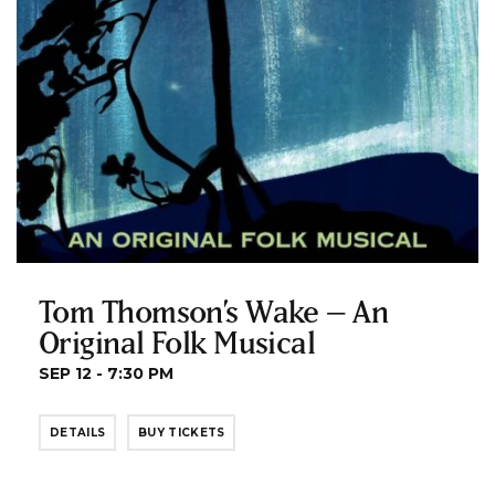
Tom Thomson’s Wake – An
Original Folk Musical
SEP 12 - 7:30 PM
DETAILS
BUY TICKETS