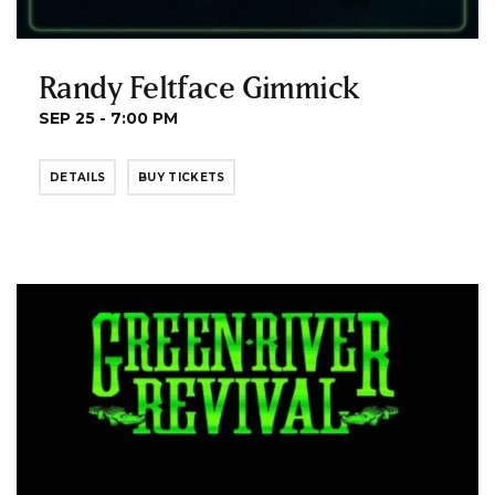
Randy Feltface Gimmick
SEP 25 - 7:00 PM
DETAILS
BUY TICKETS