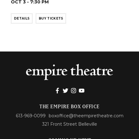
OCT 3 - 7:30 PM
DETAILS
BUY TICKETS
THE EMPIRE BOX OFFICE
613-969-0099
boxoffice@theempiretheatre.com
321 Front Street Belleville