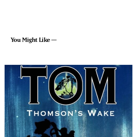
You Might Like —