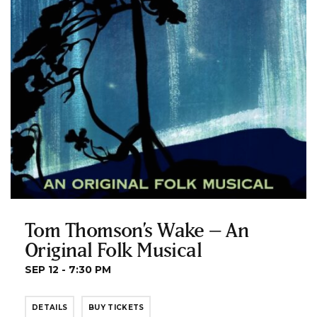
Tom Thomson’s Wake – An
Original Folk Musical
SEP 12 - 7:30 PM
DETAILS
BUY TICKETS