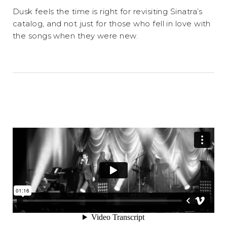
Dusk feels the time is right for revisiting Sinatra’s
catalog, and not just for those who fell in love with
the songs when they were new.