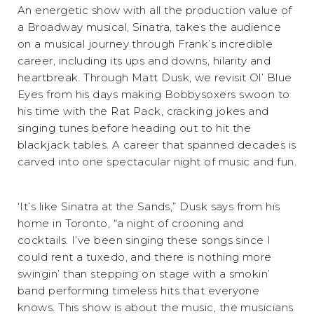
An energetic show with all the production value of
a Broadway musical, Sinatra, takes the audience
on a musical journey through Frank’s incredible
career, including its ups and downs, hilarity and
heartbreak. Through Matt Dusk, we revisit Ol’ Blue
Eyes from his days making Bobbysoxers swoon to
his time with the Rat Pack, cracking jokes and
singing tunes before heading out to hit the
blackjack tables. A career that spanned decades is
carved into one spectacular night of music and fun.
‘It’s like Sinatra at the Sands,” Dusk says from his
home in Toronto, “a night of crooning and
cocktails. I’ve been singing these songs since I
could rent a tuxedo, and there is nothing more
swingin’ than stepping on stage with a smokin’
band performing timeless hits that everyone
knows. This show is about the music, the musicians