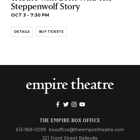
Steppenwolf Story
OCT 3 - 7:30 PM
DETAILS
BUY TICKETS
THE EMPIRE BOX OFFICE
613-969-0099
boxoffice@theempiretheatre.com
321 Front Street Belleville