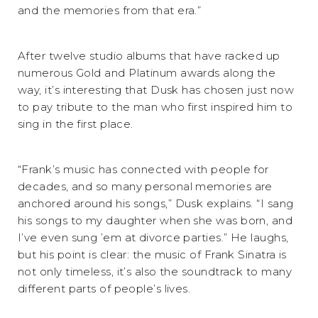
and the memories from that era.”
After twelve studio albums that have racked up
numerous Gold and Platinum awards along the
way, it’s interesting that Dusk has chosen just now
to pay tribute to the man who first inspired him to
sing in the first place.
“Frank’s music has connected with people for
decades, and so many personal memories are
anchored around his songs,” Dusk explains. “I sang
his songs to my daughter when she was born, and
I’ve even sung ’em at divorce parties.” He laughs,
but his point is clear: the music of Frank Sinatra is
not only timeless, it’s also the soundtrack to many
different parts of people’s lives.