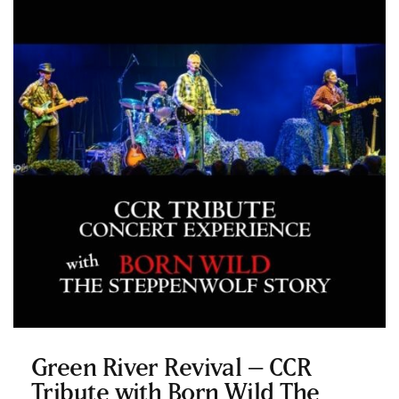
Green River Revival – CCR
Tribute with Born Wild The