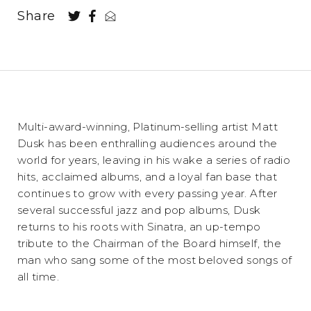
Share
Multi-award-winning, Platinum-selling artist Matt
Dusk has been enthralling audiences around the
world for years, leaving in his wake a series of radio
hits, acclaimed albums, and a loyal fan base that
continues to grow with every passing year. After
several successful jazz and pop albums, Dusk
returns to his roots with Sinatra, an up-tempo
tribute to the Chairman of the Board himself, the
man who sang some of the most beloved songs of
all time.