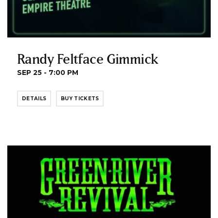
Randy Feltface Gimmick
SEP 25 - 7:00 PM
DETAILS
BUY TICKETS