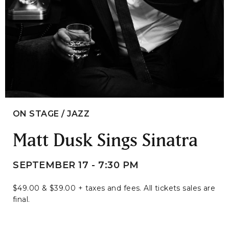
ON STAGE / JAZZ
Matt Dusk Sings Sinatra
SEPTEMBER 17 - 7:30 PM
$49.00 & $39.00 + taxes and fees. All tickets sales are
final.