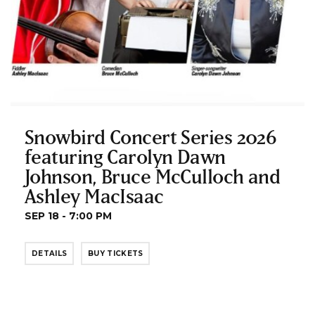
Snowbird Concert Series 2026
featuring Carolyn Dawn
Johnson, Bruce McCulloch and
Ashley MacIsaac
SEP 18 - 7:00 PM
DETAILS
BUY TICKETS