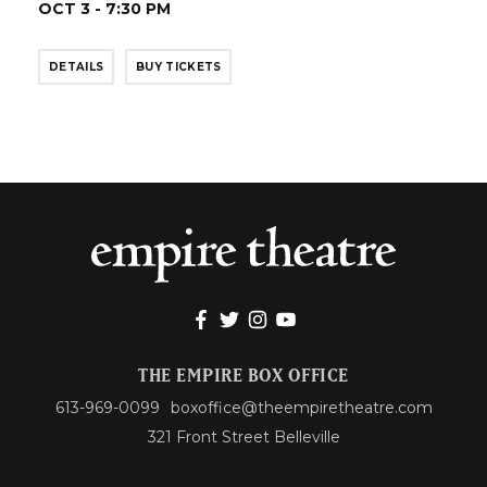
OCT 3 - 7:30 PM
DETAILS
BUY TICKETS
THE EMPIRE BOX OFFICE
613-969-0099
boxoffice@theempiretheatre.com
321 Front Street Belleville