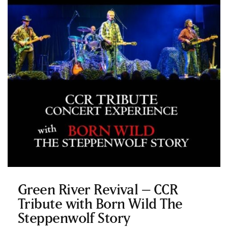
Green River Revival – CCR
Tribute with Born Wild The
Steppenwolf Story