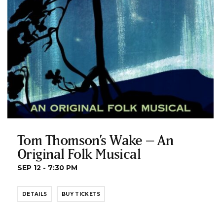
Tom Thomson’s Wake – An
Original Folk Musical
SEP 12 - 7:30 PM
DETAILS
BUY TICKETS