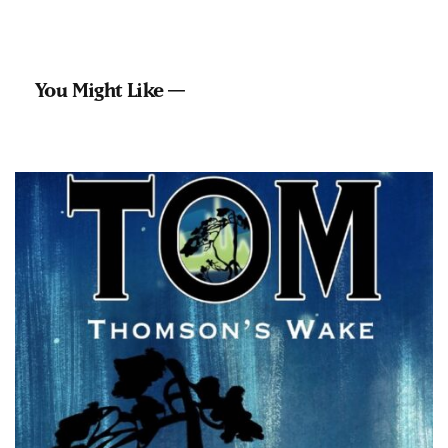
You Might Like —