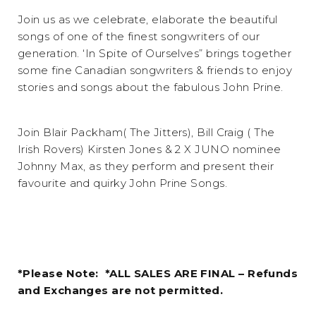
Join us as we celebrate, elaborate the beautiful
songs of one of the finest songwriters of our
generation. ‘In Spite of Ourselves” brings together
some fine Canadian songwriters & friends to enjoy
stories and songs about the fabulous John Prine.
Join Blair Packham( The Jitters), Bill Craig ( The
Irish Rovers) Kirsten Jones & 2 X JUNO nominee
Johnny Max, as they perform and present their
favourite and quirky John Prine Songs.
*Please Note: *ALL SALES ARE FINAL – Refunds
and Exchanges are not permitted.