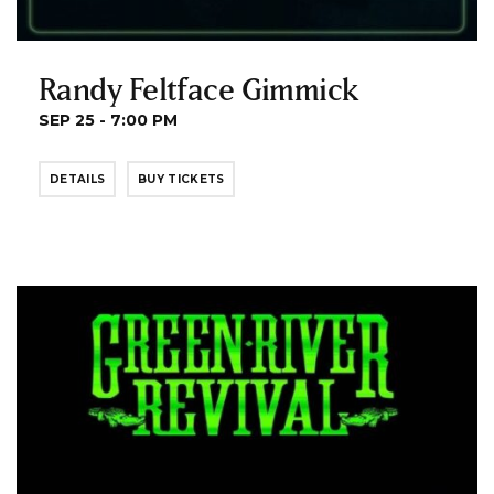
Randy Feltface Gimmick
SEP 25 - 7:00 PM
DETAILS
BUY TICKETS