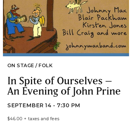
ON STAGE / FOLK
In Spite of Ourselves –
An Evening of John Prine
SEPTEMBER 14 - 7:30 PM
$46.00 + taxes and fees