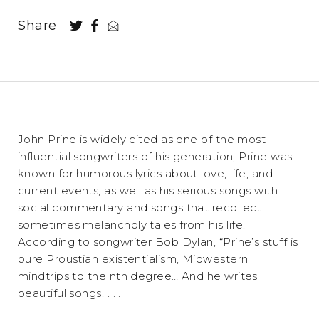
Share
John Prine is widely cited as one of the most
influential songwriters of his generation, Prine was
known for humorous lyrics about love, life, and
current events, as well as his serious songs with
social commentary and songs that recollect
sometimes melancholy tales from his life.
According to songwriter Bob Dylan, “Prine’s stuff is
pure Proustian existentialism, Midwestern
mindtrips to the nth degree… And he writes
beautiful songs. . . .