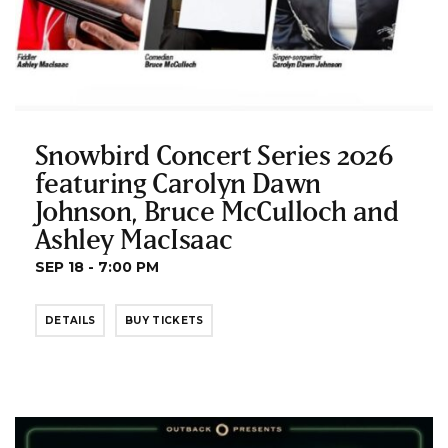
Snowbird Concert Series 2026
featuring Carolyn Dawn
Johnson, Bruce McCulloch and
Ashley MacIsaac
SEP 18 - 7:00 PM
DETAILS
BUY TICKETS