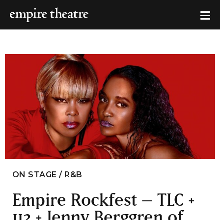
ON STAGE / R&B
Empire Rockfest – TLC +
112 + Jenny Berggren of