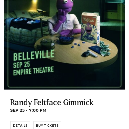
Randy Feltface Gimmick
SEP 25 - 7:00 PM
DETAILS
BUY TICKETS