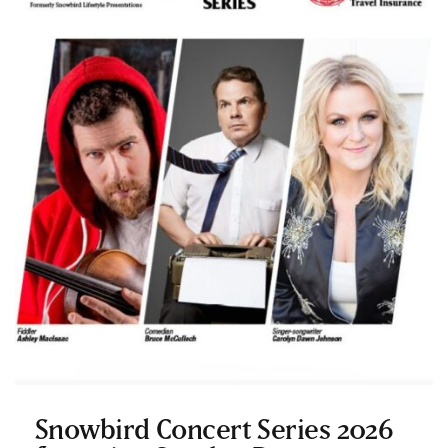
Snowbird Concert Series 2026