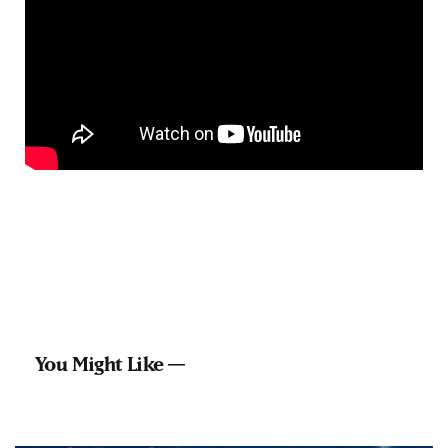
You Might Like —