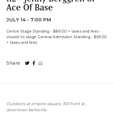
Ace Of Base
JULY 14 - 7:00 PM
Centre Stage Standing - $89.00 + taxes and fees -
closest to stage General Admission Standing - $69.00
+ taxes and fees
Share
Outdoors at empire square, 353 front st.,
downtown belleville