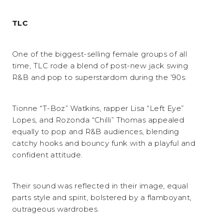
TLC
One of the biggest-selling female groups of all
time, TLC rode a blend of post-new jack swing
R&B and pop to superstardom during the ’90s.
Tionne “T-Boz” Watkins, rapper Lisa “Left Eye”
Lopes, and Rozonda “Chilli” Thomas appealed
equally to pop and R&B audiences, blending
catchy hooks and bouncy funk with a playful and
confident attitude.
Their sound was reflected in their image, equal
parts style and spirit, bolstered by a flamboyant,
outrageous wardrobes.