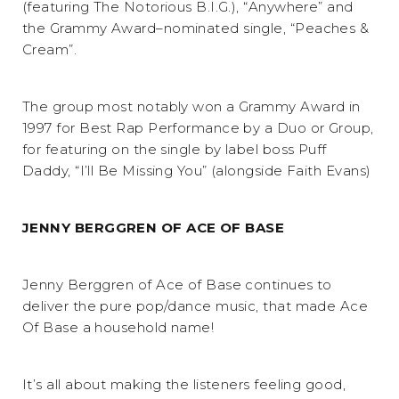
(featuring The Notorious B.I.G.), “Anywhere” and
the Grammy Award–nominated single, “Peaches &
Cream”.
The group most notably won a Grammy Award in
1997 for Best Rap Performance by a Duo or Group,
for featuring on the single by label boss Puff
Daddy, “I’ll Be Missing You” (alongside Faith Evans)
JENNY BERGGREN OF ACE OF BASE
Jenny Berggren of Ace of Base continues to
deliver the pure pop/dance music, that made Ace
Of Base a household name!
It’s all about making the listeners feeling good,