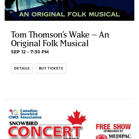
Tom Thomson’s Wake – An
Original Folk Musical
SEP 12 - 7:30 PM
DETAILS
BUY TICKETS