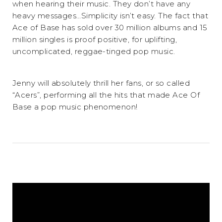
when hearing their music. They don’t have any
heavy messages…Simplicity isn’t easy. The fact that
Ace of Base has sold over 30 million albums and 15
million singles is proof positive, for uplifting,
uncomplicated, reggae-tinged pop music.
Jenny will absolutely thrill her fans, or so called
“Acers”, performing all the hits that made Ace Of
Base a pop music phenomenon!