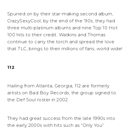
Spurred on by their star-making second album,
CrazySexyCool, by the end of the ’90s, they had
three multi-platinum albums and nine Top 10 Hot
100 hits to their credit. Watkins and Thomas
continue to carry the torch and spread the love
that TLC, brings to their millions of fans, world wide!
112
Hailing from Atlanta, Georgia, 112 are formerly
artists on Bad Boy Records, the group signed to
the Def Soul roster in 2002.
They had great success from the late 1990s into
the early 2000s with hits such as “Only You”