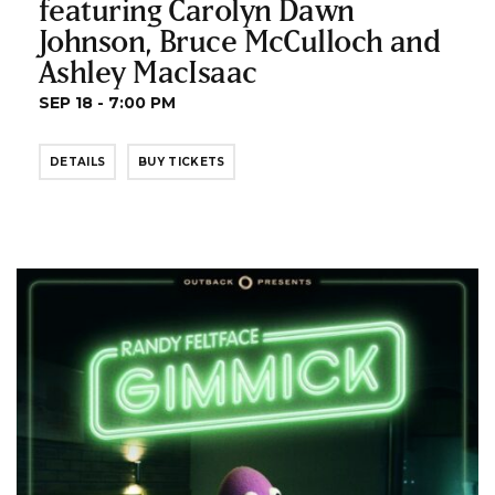
featuring Carolyn Dawn
Johnson, Bruce McCulloch and
Ashley MacIsaac
SEP 18 - 7:00 PM
DETAILS
BUY TICKETS