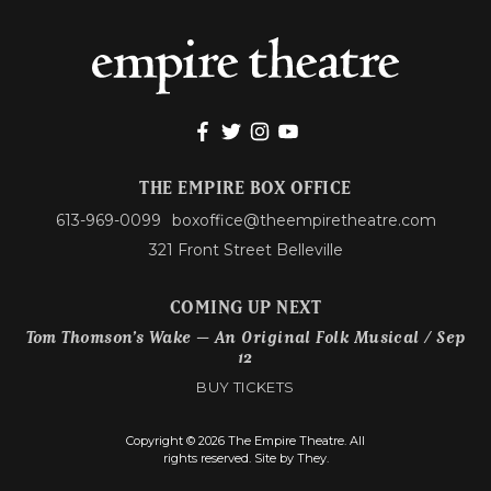
THE EMPIRE BOX OFFICE
613-969-0099
boxoffice@theempiretheatre.com
321 Front Street Belleville
COMING UP NEXT
Tom Thomson’s Wake – An Original Folk Musical / Sep
12
BUY TICKETS
Copyright © 2026 The Empire Theatre. All
rights reserved.
Site by They.