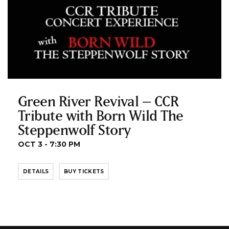
Green River Revival – CCR
Tribute with Born Wild The
Steppenwolf Story
OCT 3 - 7:30 PM
DETAILS
BUY TICKETS