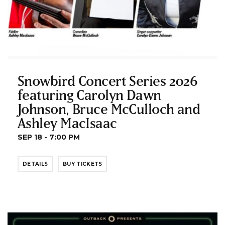
Snowbird Concert Series 2026
featuring Carolyn Dawn
Johnson, Bruce McCulloch and
Ashley MacIsaac
SEP 18 - 7:00 PM
DETAILS
BUY TICKETS