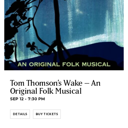
Tom Thomson’s Wake – An
Original Folk Musical
SEP 12 - 7:30 PM
DETAILS
BUY TICKETS