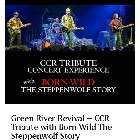
Green River Revival – CCR
Tribute with Born Wild The
Steppenwolf Story