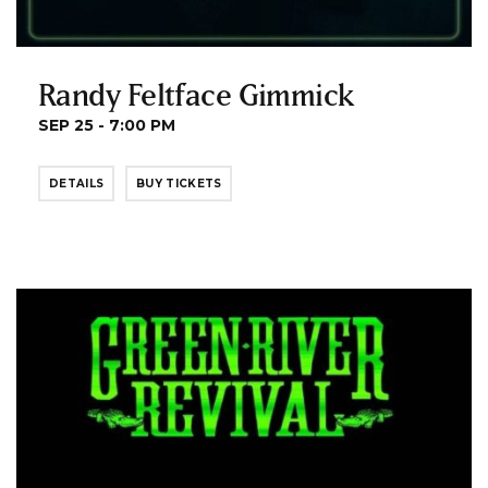
Randy Feltface Gimmick
SEP 25 - 7:00 PM
DETAILS
BUY TICKETS