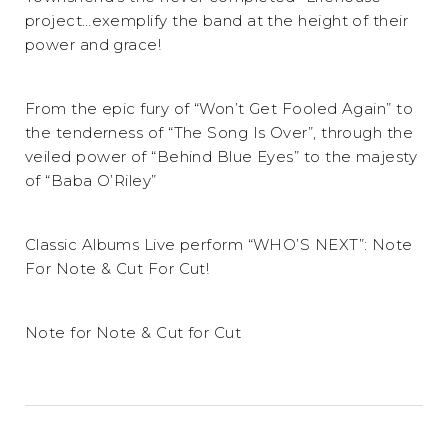
project…exemplify the band at the height of their
power and grace!
From the epic fury of “Won’t Get Fooled Again” to
the tenderness of “The Song Is Over”, through the
veiled power of “Behind Blue Eyes” to the majesty
of “Baba O’Riley”
Classic Albums Live perform “WHO’S NEXT”: Note
For Note & Cut For Cut!
Note for Note & Cut for Cut