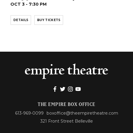
OCT 3 - 7:30 PM
DETAILS
BUY TICKETS
THE EMPIRE BOX OFFICE
613-969-0099
boxoffice@theempiretheatre.com
321 Front Street Belleville