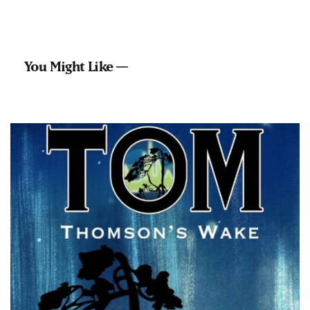
You Might Like —