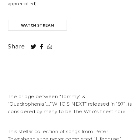
appreciated)
WATCH STREAM
Share
The bridge between “Tommy” &
“Quadrophenia”….”WHO’S NEXT” released in 1971, is
considered by many to be The Who’s finest hour!
This stellar collection of songs from Peter
Townshend’s the never completed “Lifehouse”