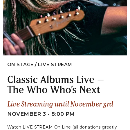
ON STAGE / LIVE STREAM
Classic Albums Live –
The Who Who’s Next
Live Streaming until November 3rd
NOVEMBER 3 - 8:00 PM
Watch LIVE STREAM On Line (all donations greatly