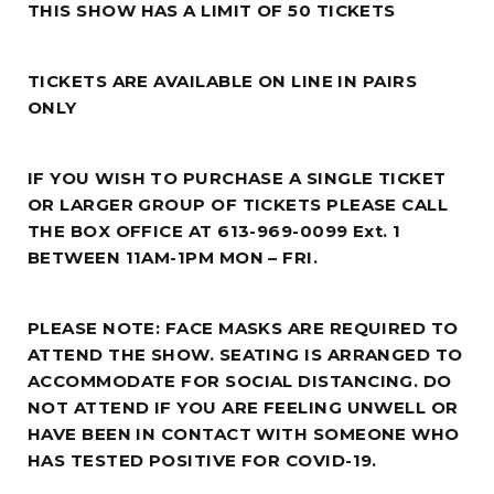
THIS SHOW HAS A LIMIT OF 50 TICKETS
TICKETS ARE AVAILABLE ON LINE IN PAIRS
ONLY
IF YOU WISH TO PURCHASE A SINGLE TICKET
OR LARGER GROUP OF TICKETS PLEASE CALL
THE BOX OFFICE AT 613-969-0099 Ext. 1
BETWEEN 11AM-1PM MON – FRI.
PLEASE NOTE: FACE MASKS ARE REQUIRED TO
ATTEND THE SHOW. SEATING IS ARRANGED TO
ACCOMMODATE FOR SOCIAL DISTANCING. DO
NOT ATTEND IF YOU ARE FEELING UNWELL OR
HAVE BEEN IN CONTACT WITH SOMEONE WHO
HAS TESTED POSITIVE FOR COVID-19.