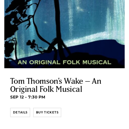
Tom Thomson’s Wake – An
Original Folk Musical
SEP 12 - 7:30 PM
DETAILS
BUY TICKETS