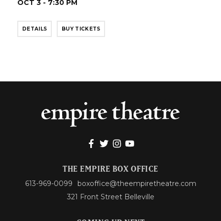
OCT 3 - 7:30 PM
DETAILS
BUY TICKETS
THE EMPIRE BOX OFFICE
613-969-0099
boxoffice@theempiretheatre.com
321 Front Street Belleville