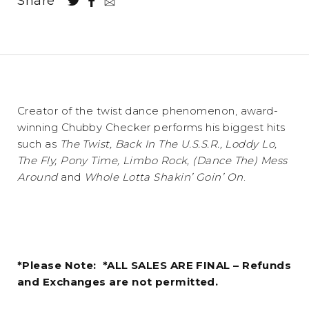
Share
Creator of the twist dance phenomenon, award-
winning Chubby Checker performs his biggest hits
such as
The Twist, Back In The U.S.S.R., Loddy Lo,
The Fly, Pony Time, Limbo Rock, (Dance The) Mess
Around
and
Whole Lotta Shakin’ Goin’ On
.
*Please Note: *ALL SALES ARE FINAL – Refunds
and Exchanges are not permitted.