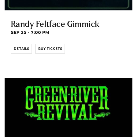
Randy Feltface Gimmick
SEP 25 - 7:00 PM
DETAILS
BUY TICKETS