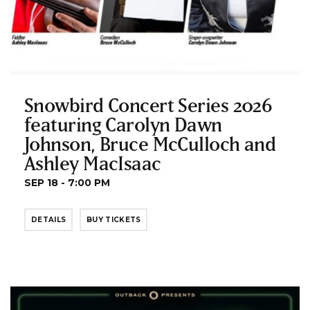
Snowbird Concert Series 2026
featuring Carolyn Dawn
Johnson, Bruce McCulloch and
Ashley MacIsaac
SEP 18 - 7:00 PM
DETAILS
BUY TICKETS