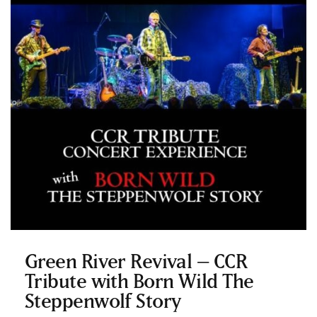
Green River Revival – CCR
Tribute with Born Wild The
Steppenwolf Story