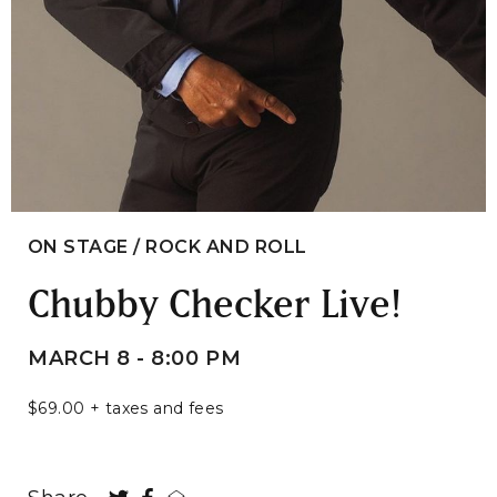
ON STAGE / ROCK AND ROLL
Chubby Checker Live!
MARCH 8 - 8:00 PM
$69.00 + taxes and fees