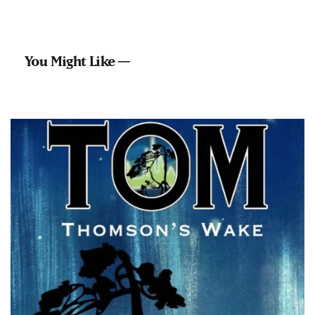
You Might Like —