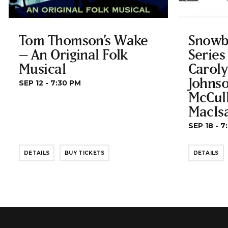
Tom Thomson’s Wake
Snowb
– An Original Folk
Series
Musical
Carol
Johnso
SEP 12 - 7:30 PM
McCul
MacIs
SEP 18 - 7
DETAILS
BUY TICKETS
DETAILS