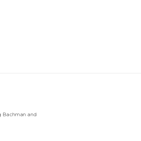
ng Bachman and