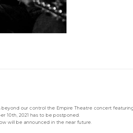
 beyond our control the Empire Theatre concert featuri
r 10th, 2021
has to be postponed.
ow will be announced in the near future.