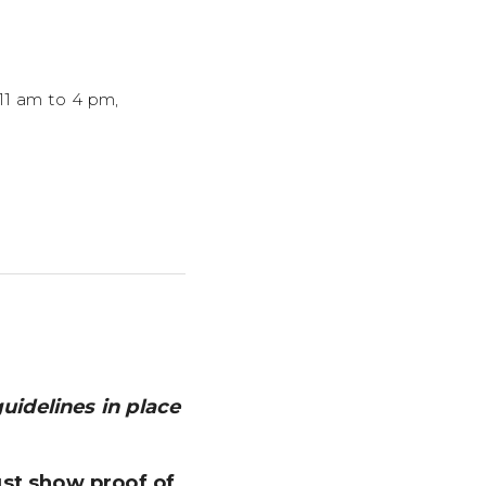
 11 am to 4 pm,
guidelines in place
ust show proof of