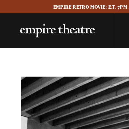
EMPIRE RETRO MOVIE: E.T. 7PM