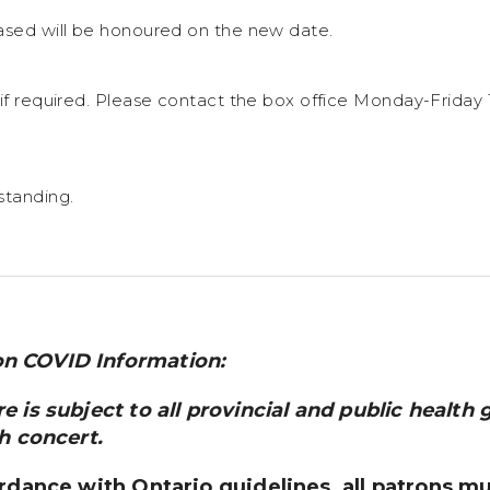
ased will be honoured on the new date.
 if required. Please contact the box office Monday-Friday
standing.
n COVID Information:
 is subject to all provincial and public health 
h concert.
ordance with Ontario guidelines, all patrons m