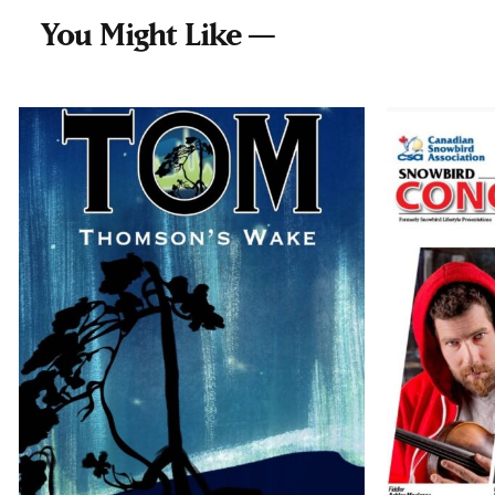
You Might Like —