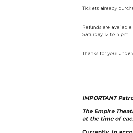
Tickets already purch
Refunds are available
Saturday 12 to 4 pm.
Thanks for your under
IMPORTANT Patro
The Empire Theatre
at the time of eac
Currently, in acc