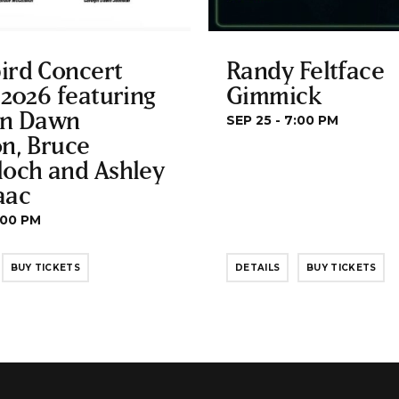
ird Concert
Randy Feltface
 2026 featuring
Gimmick
yn Dawn
SEP 25 - 7:00 PM
n, Bruce
loch and Ashley
aac
:00 PM
BUY TICKETS
DETAILS
BUY TICKETS