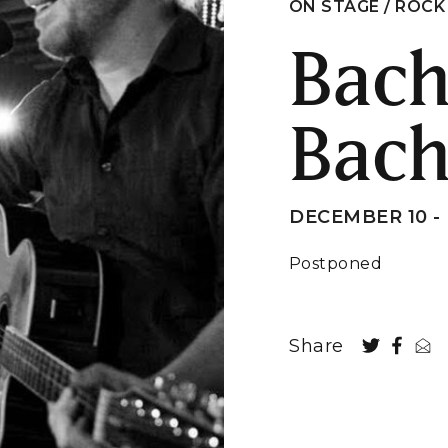
ON STAGE / ROCK
Bac
Bac
DECEMBER 10 - 
Postponed
Share