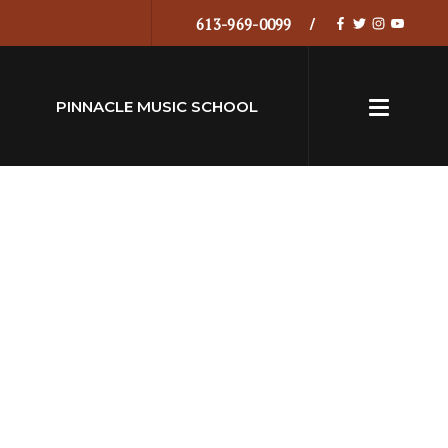
613-969-0099
PINNACLE MUSIC SCHOOL