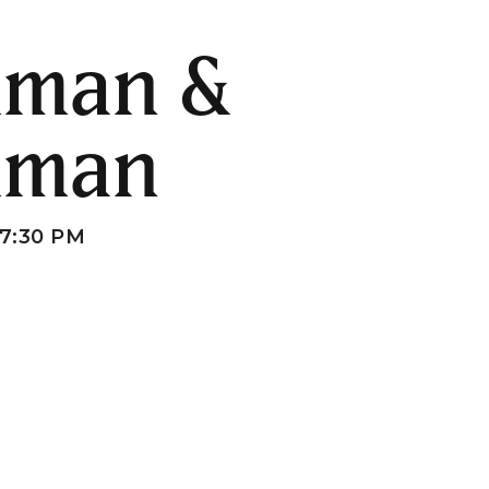
hman &
hman
7:30 PM