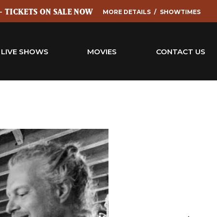
 - TICKETS ON SALE NOW
MORE DETAILS
SHOWTIMES
LIVE SHOWS
MOVIES
CONTACT US