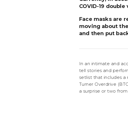
COVID-19 double v
Face masks are r
moving about the
and then put bac
In an intimate and ac
tell stories and perf
setlist that includes
Turner Overdrive (BT
a surprise or two from