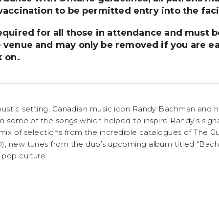
accination to be permitted entry into the facil
equired for all those in attendance and must
 venue and may only be removed if you are ea
k on.
oustic setting, Canadian music icon Randy Bachman and h
orm some of the songs which helped to inspire Randy’s sign
 a mix of selections from the incredible catalogues of Th
O), new tunes from the duo’s upcoming album titled “Ba
 pop culture.