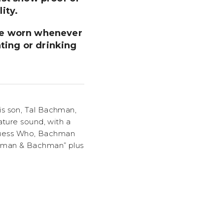
ity.
 be worn whenever
ting or drinking
is son, Tal Bachman,
ature sound, with a
e Guess Who, Bachman
chman & Bachman” plus