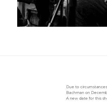
Due to circumstances
Bachman
on Decembe
A new date for this sh