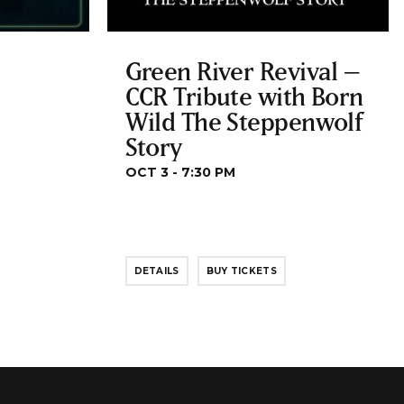
Green River Revival –
CCR Tribute with Born
Wild The Steppenwolf
Story
OCT 3 - 7:30 PM
DETAILS
BUY TICKETS