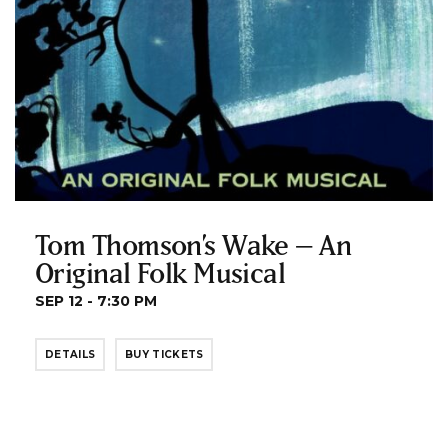
Tom Thomson’s Wake – An
Original Folk Musical
SEP 12 - 7:30 PM
DETAILS
BUY TICKETS