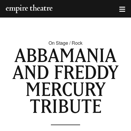
On Stage / Rock
ABBAMANIA
AND FREDDY
MERCURY
TRIBUTE