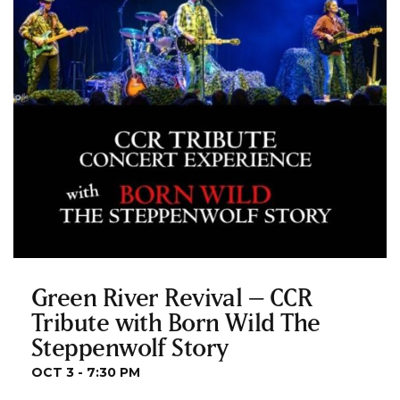
Green River Revival – CCR
Tribute with Born Wild The
Steppenwolf Story
OCT 3 - 7:30 PM