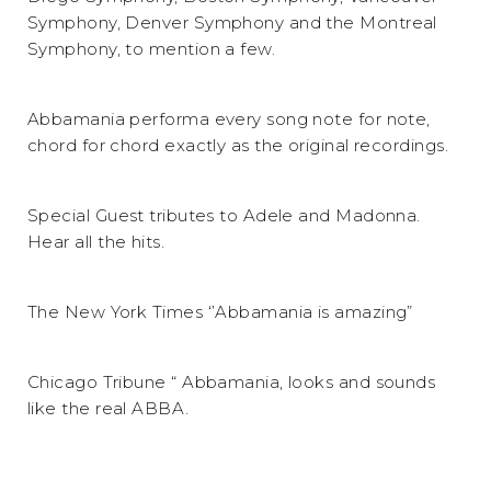
Symphony, Denver Symphony and the Montreal
Symphony, to mention a few.
Abbamania performa every song note for note,
chord for chord exactly as the original recordings.
Special Guest tributes to Adele and Madonna.
Hear all the hits.
The New York Times ‘’Abbamania is amazing”
Chicago Tribune “ Abbamania, looks and sounds
like the real ABBA.