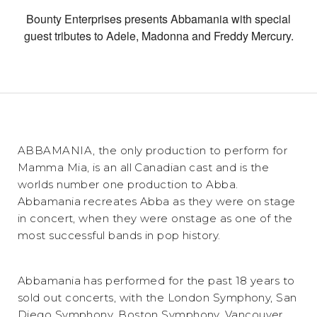
Bounty Enterprises presents Abbamania with special
guest tributes to Adele, Madonna and Freddy Mercury.
ABBAMANIA, the only production to perform for
Mamma Mia, is an all Canadian cast and is the
worlds number one production to Abba.
Abbamania recreates Abba as they were on stage
in concert, when they were onstage as one of the
most successful bands in pop history.
Abbamania has performed for the past 18 years to
sold out concerts, with the London Symphony, San
Diego Symphony, Boston Symphony, Vancouver