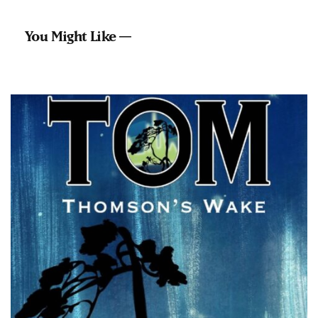
You Might Like —