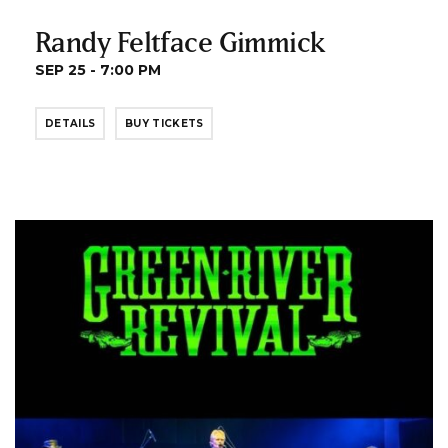
Randy Feltface Gimmick
SEP 25 - 7:00 PM
DETAILS
BUY TICKETS