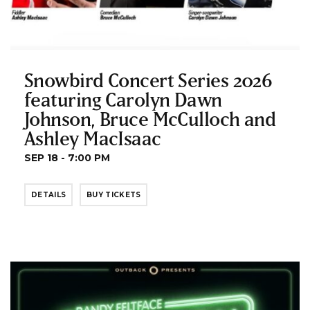
Snowbird Concert Series 2026
featuring Carolyn Dawn
Johnson, Bruce McCulloch and
Ashley MacIsaac
SEP 18 - 7:00 PM
DETAILS
BUY TICKETS