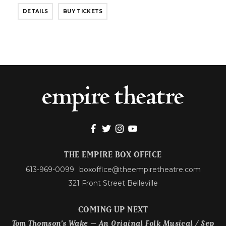
DETAILS
BUY TICKETS
THE EMPIRE BOX OFFICE
613-969-0099
boxoffice@theempiretheatre.com
321 Front Street Belleville
COMING UP NEXT
Tom Thomson’s Wake – An Original Folk Musical / Sep