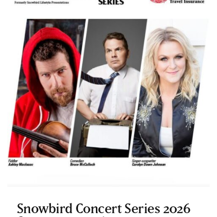
Snowbird Concert Series 2026