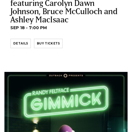
featuring Carolyn Dawn
Johnson, Bruce McCulloch and
Ashley MacIsaac
SEP 18 - 7:00 PM
DETAILS
BUY TICKETS