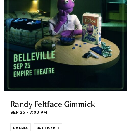
Randy Feltface Gimmick
SEP 25 - 7:00 PM
DETAILS
BUY TICKETS