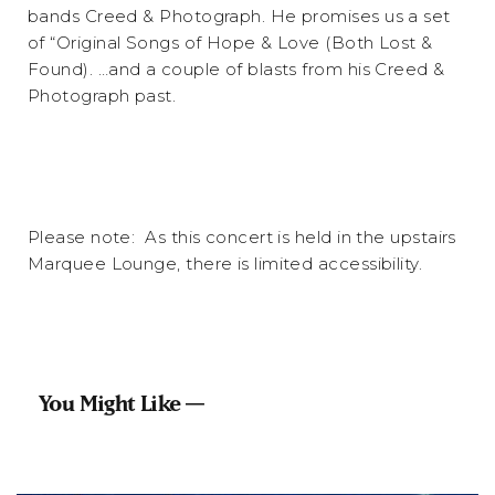
bands Creed & Photograph. He promises us a set
of “Original Songs of Hope & Love (Both Lost &
Found). …and a couple of blasts from his Creed &
Photograph past.
Please note: As this concert is held in the upstairs
Marquee Lounge, there is limited accessibility.
You Might Like —