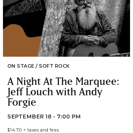
ON STAGE / SOFT ROCK
A Night At The Marquee:
Jeff Louch with Andy
Forgie
SEPTEMBER 18 - 7:00 PM
$14.70 + taxes and fees