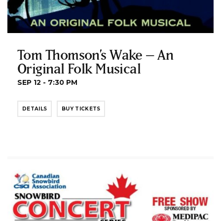
Tom Thomson’s Wake – An
Original Folk Musical
SEP 12 - 7:30 PM
DETAILS
BUY TICKETS