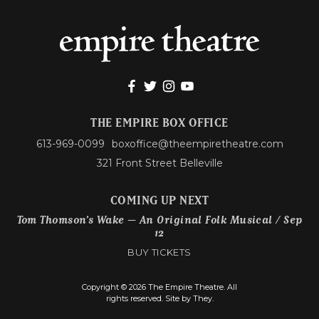
THE EMPIRE BOX OFFICE
613-969-0099
boxoffice@theempiretheatre.com
321 Front Street Belleville
COMING UP NEXT
Tom Thomson’s Wake – An Original Folk Musical / Sep
12
BUY TICKETS
Copyright © 2026 The Empire Theatre. All
rights reserved.
Site by They.