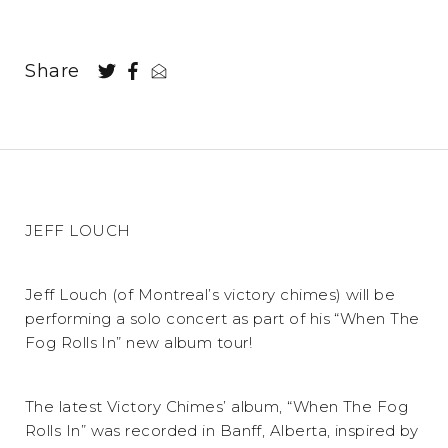
Share
JEFF LOUCH
Jeff Louch (of Montreal’s victory chimes) will be
performing a solo concert as part of his “When The
Fog Rolls In” new album tour!
The latest Victory Chimes’ album, “When The Fog
Rolls In” was recorded in Banff, Alberta, inspired by