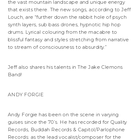
the vast mountain landscape and unique energy
that exists there. The new songs, according to Jeff
Louch, are “further down the rabbit hole of psych
synth layers, sub bass drones, hypnotic hip hop
drums. Lyrical colouring from the macabre to
blissful fantasy and styles stretching from narrative
to stream of consciousness to absurdity.”
Jeff also shares his talents in The Jake Clemons
Band!
ANDY FORGIE
Andy Forgie has been on the scene in varying
guises since the 70’s. He has recorded for Quality
Records, Buddah Records & Capitol/Parlophone
Records: as the lead vocalist/composer for the