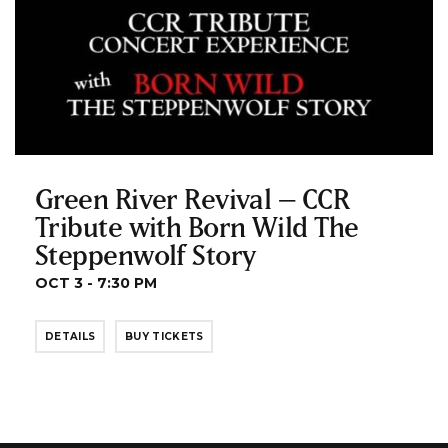
Green River Revival – CCR
Tribute with Born Wild The
Steppenwolf Story
OCT 3 - 7:30 PM
DETAILS
BUY TICKETS