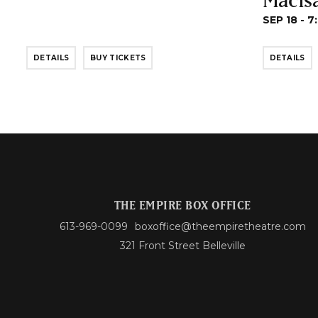
SEP 18 - 7
DETAILS
BUY TICKETS
DETAILS
THE EMPIRE BOX OFFICE
613-969-0099
boxoffice@theempiretheatre.com
321 Front Street Belleville