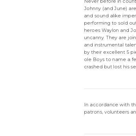
Never before in count
Johnny (and June) are
and sound alike imper
performing to sold out
heroes Waylon and John
uncanny. They are joi
and instrumental tal
by their excellent 5 
ole Boys to name a fe
crashed but lost his s
In accordance with th
patrons, volunteers an