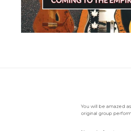
You will be amazed as
original group perform