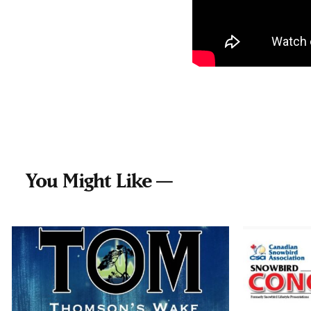
You Might Like —