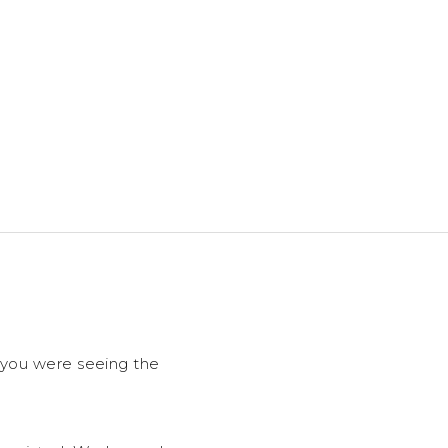
f you were seeing the