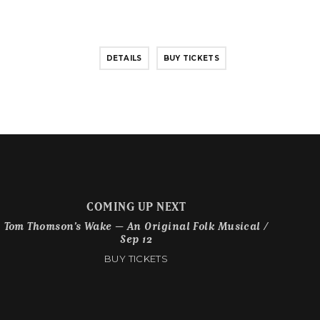
DETAILS
BUY TICKETS
COMING UP NEXT
Tom Thomson’s Wake – An Original Folk Musical /
Sep 12
BUY TICKETS