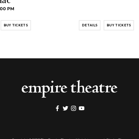
:00 PM
BUY TICKETS
DETAILS
BUY TICKETS