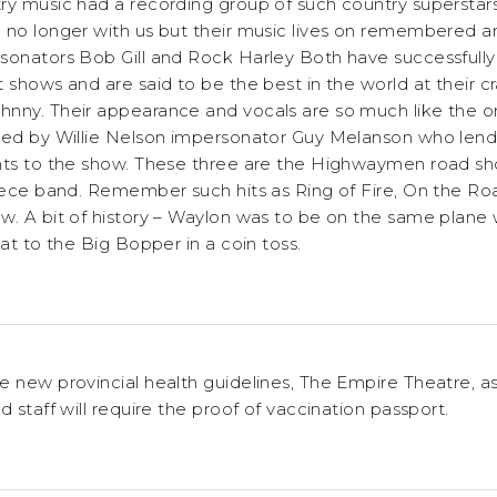
ry music had a recording group of such country superstar
 no longer with us but their music lives on remembered 
sonators Bob Gill and Rock Harley Both have successfully 
 shows and are said to be the best in the world at their cr
ny. Their appearance and vocals are so much like the origi
ned by Willie Nelson impersonator Guy Melanson who lends
ents to the show. These three are the Highwaymen road 
piece band. Remember such hits as Ring of Fire, On the 
w. A bit of history – Waylon was to be on the same plane 
eat to the Big Bopper in a coin toss.
e new provincial health guidelines, The Empire Theatre, as
d staff will require the proof of vaccination passport.