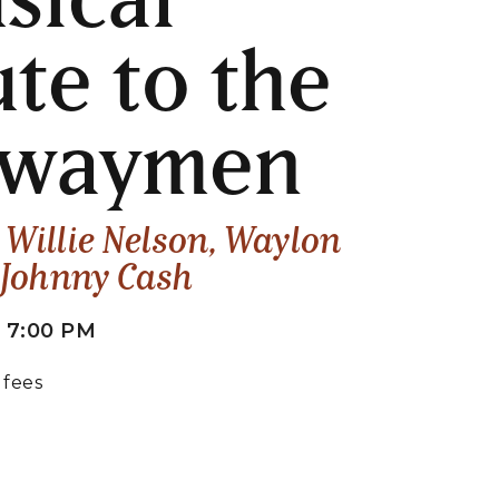
ute to the
hwaymen
o Willie Nelson, Waylon
 Johnny Cash
 7:00 PM
 fees