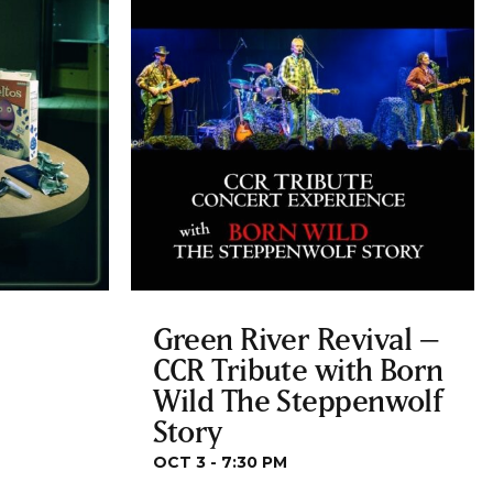
Green River Revival –
CCR Tribute with Born
Wild The Steppenwolf
Story
OCT 3 - 7:30 PM