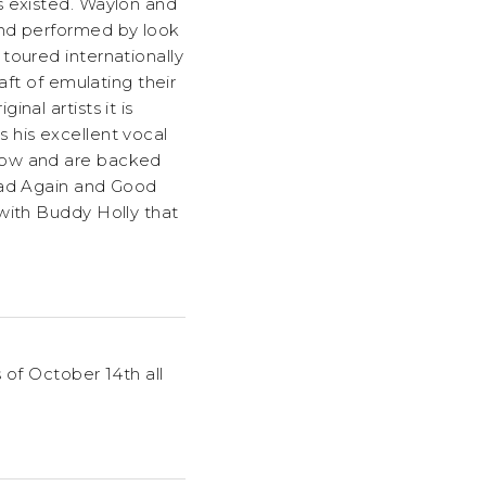
s existed. Waylon and
and performed by look
toured internationally
aft of emulating their
nal artists it is
 his excellent vocal
show and are backed
Road Again and Good
with Buddy Holly that
 of October 14th all