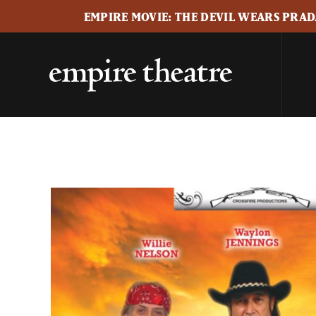
EMPIRE MOVIE: THE DEVIL WEARS PRADA