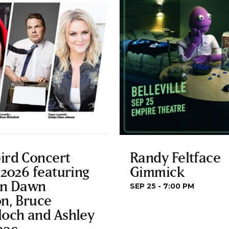
ird Concert
Randy Feltface
 2026 featuring
Gimmick
yn Dawn
SEP 25 - 7:00 PM
n, Bruce
loch and Ashley
aac