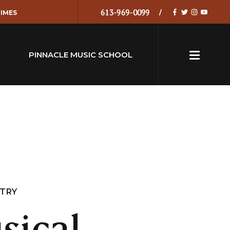
613-969-0099
IMES
PINNACLE MUSIC SCHOOL
NTRY
sical