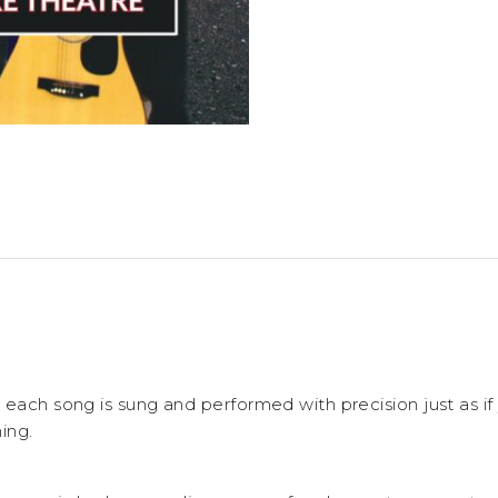
 each song is sung and performed with precision just as i
ing.