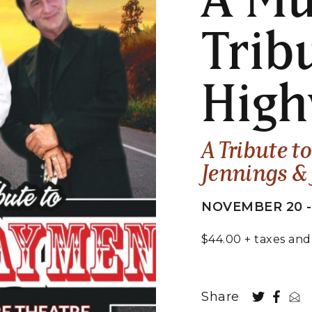
Trib
Hig
A Tribute t
Jennings &
NOVEMBER 20 -
$44.00 + taxes and
Share