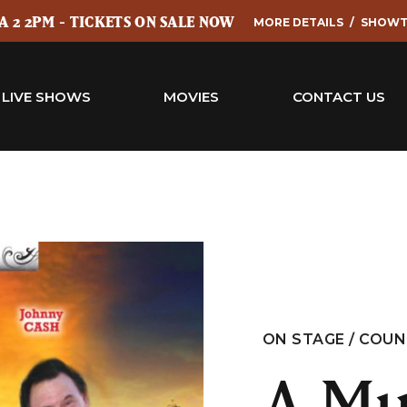
 2 2PM - TICKETS ON SALE NOW
MORE DETAILS
SHOWT
LIVE SHOWS
MOVIES
CONTACT US
ON STAGE / COU
A Mu