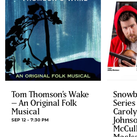
Tom Thomson’s Wake
Snowb
– An Original Folk
Series
Musical
Carol
Johnso
SEP 12 - 7:30 PM
McCul
MacIs