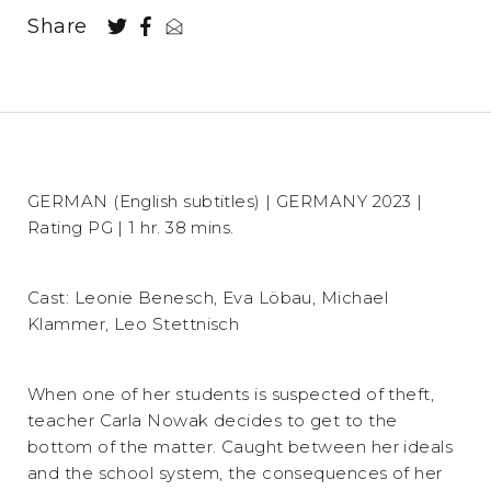
Share
GERMAN (English subtitles) | GERMANY 2023 |
Rating PG | 1 hr. 38 mins.
Cast: Leonie Benesch, Eva Löbau, Michael
Klammer, Leo Stettnisch
When one of her students is suspected of theft,
teacher Carla Nowak decides to get to the
bottom of the matter. Caught between her ideals
and the school system, the consequences of her