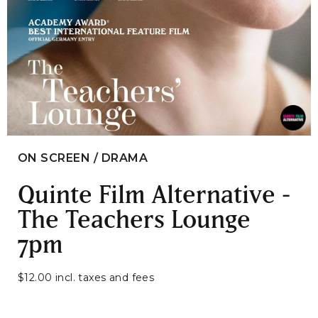
ON SCREEN / DRAMA
Quinte Film Alternative -
The Teachers Lounge
7pm
$12.00 incl. taxes and fees