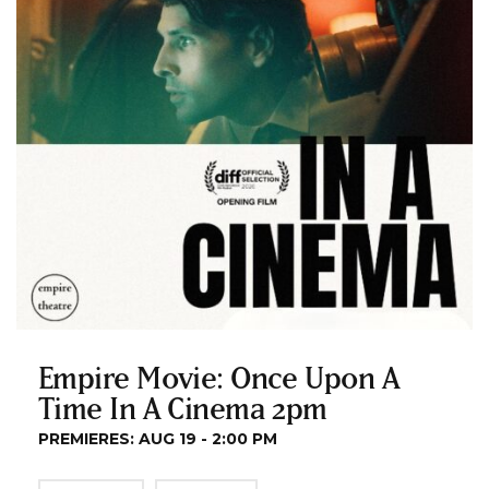
Empire Movie: Once Upon A
Time In A Cinema 2pm
PREMIERES: AUG 19 - 2:00 PM