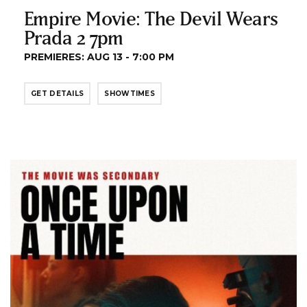
Empire Movie: The Devil Wears
Prada 2 7pm
PREMIERES: AUG 13 - 7:00 PM
GET DETAILS
SHOWTIMES