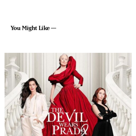
You Might Like —