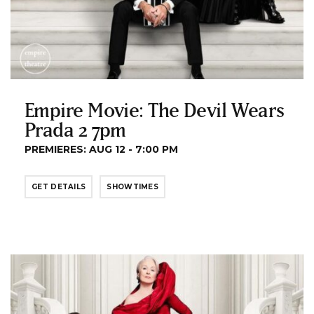
Empire Movie: The Devil Wears
Prada 2 7pm
PREMIERES: AUG 12 - 7:00 PM
GET DETAILS
SHOWTIMES