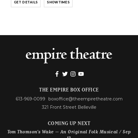
GET DETAILS
SHOWTIMES
THE EMPIRE BOX OFFICE
613-969-0099
boxoffice@theempiretheatre.com
321 Front Street Belleville
COMING UP NEXT
Tom Thomson’s Wake – An Original Folk Musical / Sep
12