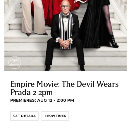
Empire Movie: The Devil Wears
Prada 2 2pm
PREMIERES: AUG 12 - 2:00 PM
GET DETAILS
SHOWTIMES