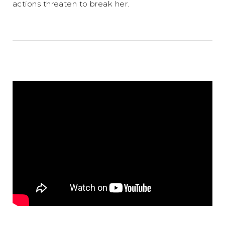
actions threaten to break her.