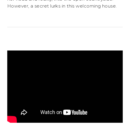
However, a secret lurks in this welcoming house.