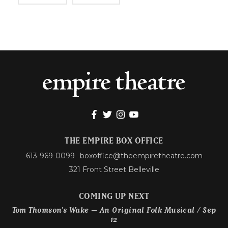
THE EMPIRE BOX OFFICE
613-969-0099
boxoffice@theempiretheatre.com
321 Front Street Belleville
COMING UP NEXT
Tom Thomson’s Wake – An Original Folk Musical / Sep
12