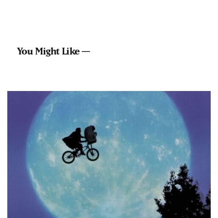
You Might Like —