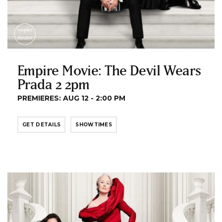
Empire Movie: The Devil Wears
Prada 2 2pm
PREMIERES: AUG 12 - 2:00 PM
GET DETAILS
SHOWTIMES