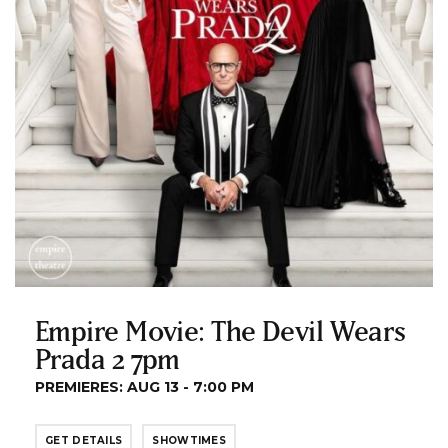
Empire Movie: The Devil Wears
Prada 2 7pm
PREMIERES: AUG 13 - 7:00 PM
GET DETAILS
SHOWTIMES