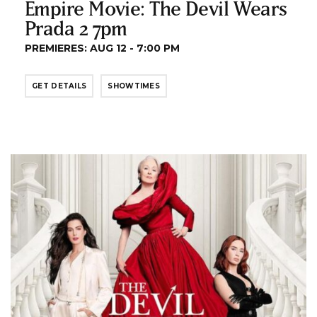
Empire Movie: The Devil Wears
Prada 2 7pm
PREMIERES: AUG 12 - 7:00 PM
GET DETAILS
SHOWTIMES