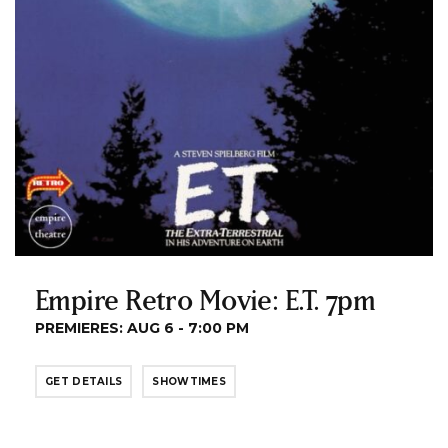
Empire Retro Movie: E.T. 7pm
PREMIERES: AUG 6 - 7:00 PM
GET DETAILS
SHOWTIMES