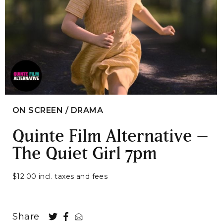
ON SCREEN / DRAMA
Quinte Film Alternative –
The Quiet Girl 7pm
$12.00 incl. taxes and fees
Share