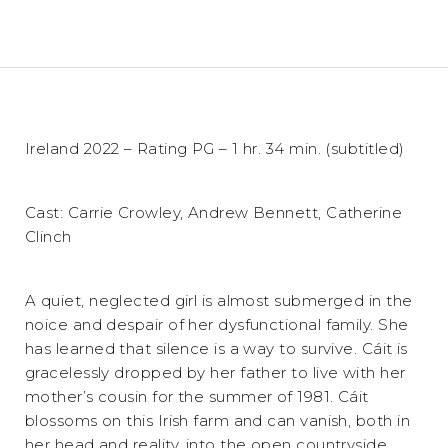
Ireland 2022 – Rating PG – 1 hr. 34 min. (subtitled)
Cast: Carrie Crowley, Andrew Bennett, Catherine
Clinch
A quiet, neglected girl is almost submerged in the
noice and despair of her dysfunctional family. She
has learned that silence is a way to survive. Cáit is
gracelessly dropped by her father to live with her
mother’s cousin for the summer of 1981. Cáit
blossoms on this Irish farm and can vanish, both in
her head and reality, into the open countryside.