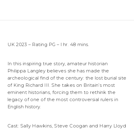
UK 2023 – Rating PG – l hr. 48 mins.
In this inspiring true story, amateur historian
Philippa Langley believes she has made the
archeological find of the century: the lost burial site
of King Richard III. She takes on Britain’s most
eminent historians, forcing them to rethink the
legacy of one of the most controversial rulers in
English history.
Cast: Sally Hawkins, Steve Coogan and Harry Lloyd