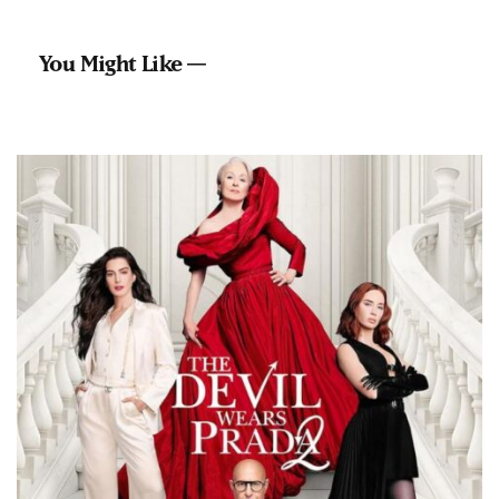
You Might Like —