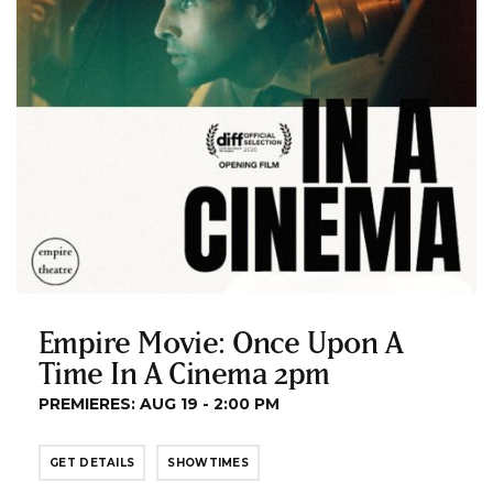
Empire Movie: Once Upon A
Time In A Cinema 2pm
PREMIERES: AUG 19 - 2:00 PM
GET DETAILS
SHOWTIMES