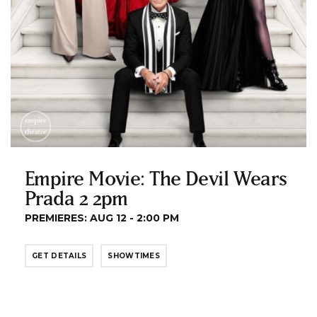
Empire Movie: The Devil Wears
Prada 2 2pm
PREMIERES: AUG 12 - 2:00 PM
GET DETAILS
SHOWTIMES