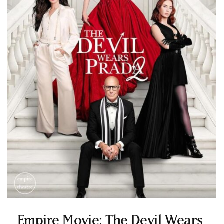
Empire Movie: The Devil Wears