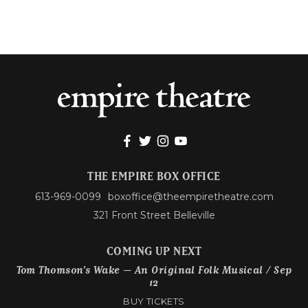
THE EMPIRE BOX OFFICE
613-969-0099
boxoffice@theempiretheatre.com
321 Front Street Belleville
COMING UP NEXT
Tom Thomson’s Wake – An Original Folk Musical / Sep
12
BUY TICKETS