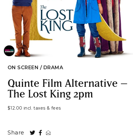
ON SCREEN / DRAMA
Quinte Film Alternative –
The Lost King 2pm
$12.00 incl. taxes & fees
Share