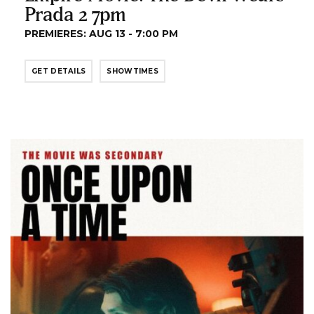
Prada 2 7pm
PREMIERES: AUG 13 - 7:00 PM
GET DETAILS
SHOWTIMES