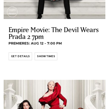
Empire Movie: The Devil Wears
Prada 2 7pm
PREMIERES: AUG 12 - 7:00 PM
GET DETAILS
SHOWTIMES