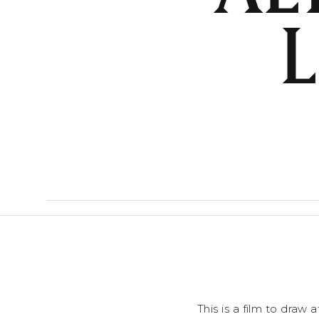
This is a film to draw 