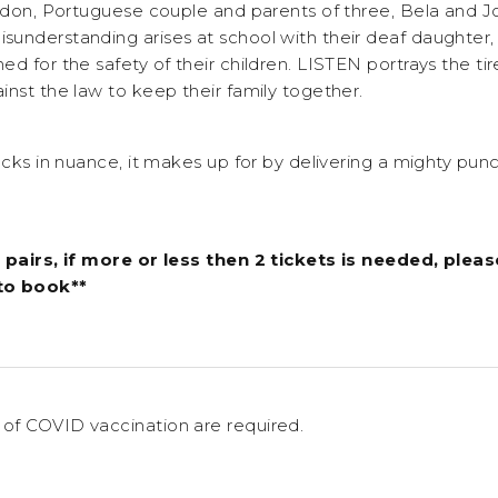
ondon, Portuguese couple and parents of three, Bela and J
understanding arises at school with their deaf daughter, t
d for the safety of their children. LISTEN portrays the tir
inst the law to keep their family together.
acks in nuance, it makes up for by delivering a mighty punch
 pairs, if more or less then 2 tickets is needed, pleas
to book**
of COVID vaccination are required.