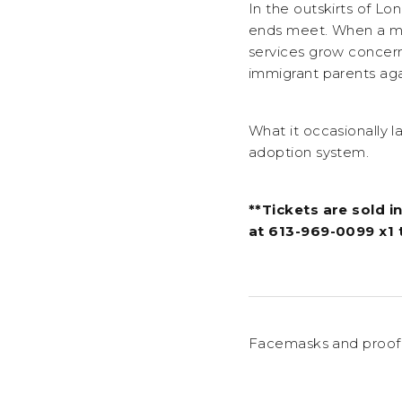
In the outskirts of L
ends meet. When a mis
services grow concerne
immigrant parents aga
What it occasionally l
adoption system.
**Tickets are sold in
at 613-969-0099 x1 
Facemasks and proof 