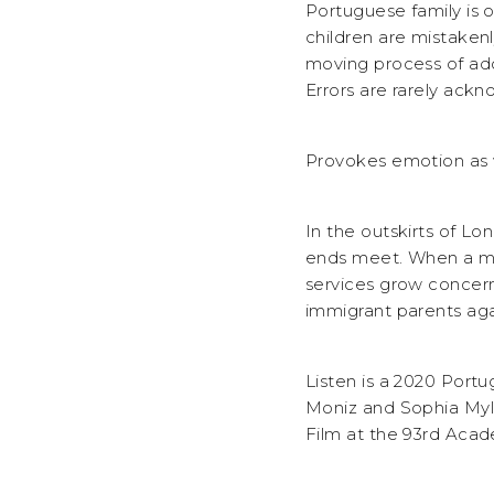
Portuguese family is 
children are mistakenl
moving process of ado
Errors are rarely ack
Provokes emotion as 
In the outskirts of L
ends meet. When a mis
services grow concerne
immigrant parents aga
Listen is a 2020 Port
Moniz and Sophia Myle
Film at the 93rd Aca