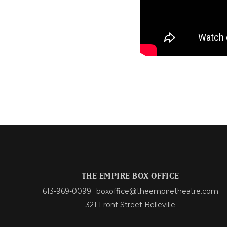
THE EMPIRE BOX OFFICE
613-969-0099
boxoffice@theempiretheatre.com
321 Front Street Belleville