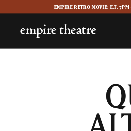
EMPIRE RETRO MOVIE: E.T. 7PM
Q
AL