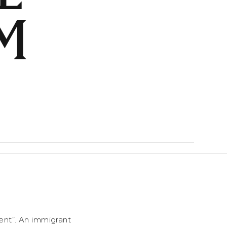
M
cient”. An immigrant