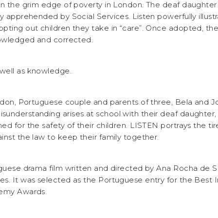
on the grim edge of poverty in London. The deaf daughter
y apprehended by Social Services. Listen powerfully illustr
pting out children they take in “care”. Once adopted, they
nowledged and corrected.
well as knowledge.
ondon, Portuguese couple and parents of three, Bela and J
understanding arises at school with their deaf daughter, t
d for the safety of their children. LISTEN portrays the tir
inst the law to keep their family together.
uguese drama film written and directed by Ana Rocha de So
s. It was selected as the Portuguese entry for the Best I
demy Awards