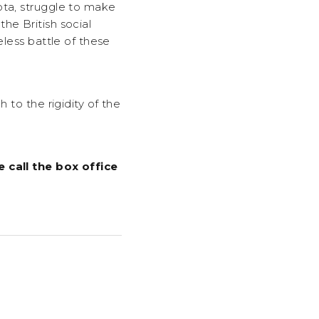
ota, struggle to make
he British social
eless battle of these
 to the rigidity of the
e call the box office