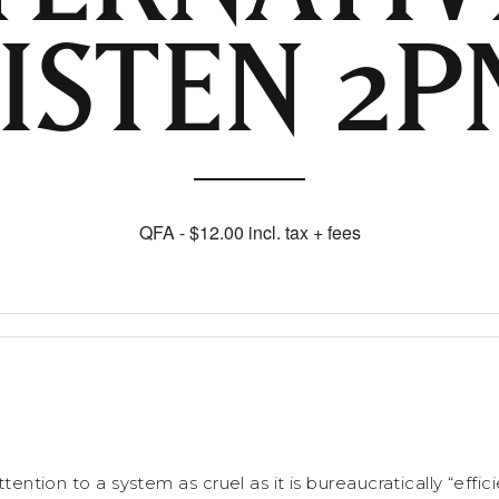
LISTEN 2P
QFA - $12.00 incl. tax + fees
attention to a system as cruel as it is bureaucratically “effi