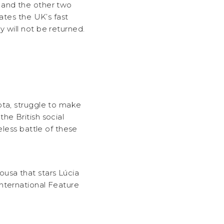
 and the other two
ates the UK’s fast
 will not be returned.
ota, struggle to make
he British social
eless battle of these
usa that stars Lúcia
nternational Feature