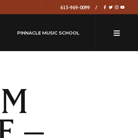
613-969-0099
PINNACLE MUSIC SCHOOL
LM
E –