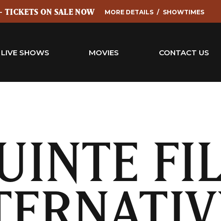
 - TICKETS ON SALE NOW
MORE DETAILS
SHOWTIMES
LIVE SHOWS
MOVIES
CONTACT US
UINTE FI
TERNATIV