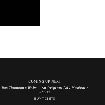
COMING UP NEXT
Tom Thomson’s Wake – An Original Folk Musical /
Sep 12
BUY TICKETS