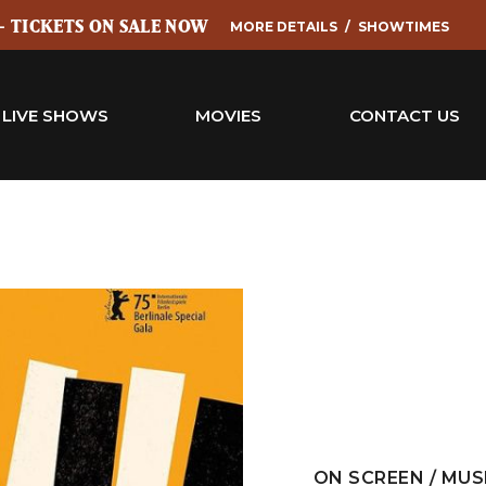
 - TICKETS ON SALE NOW
MORE DETAILS
SHOWTIMES
LIVE SHOWS
MOVIES
CONTACT US
ON SCREEN / MUS