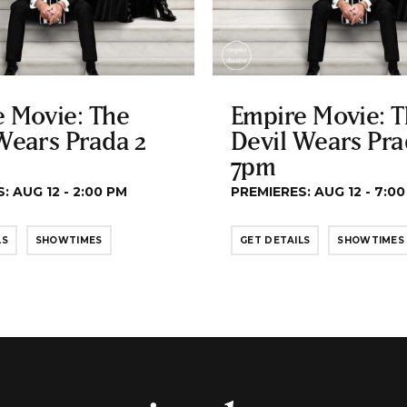
 Movie: The
Empire Movie: 
Wears Prada 2
Devil Wears Pra
7pm
: AUG 12 - 2:00 PM
PREMIERES: AUG 12 - 7:0
LS
SHOWTIMES
GET DETAILS
SHOWTIMES