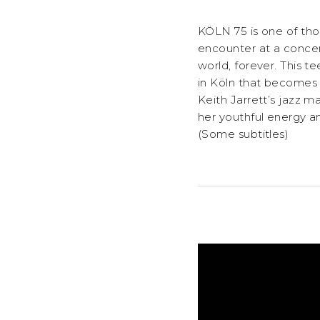
KÖLN 75 is one of thos
encounter at a concert
world, forever. This 
in Köln that becomes t
Keith Jarrett’s jazz m
her youthful energy an
(Some subtitles)