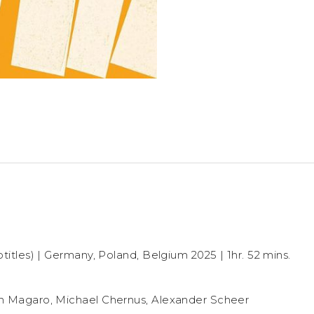
titles) | Germany, Poland, Belgium 2025 | 1hr. 52 mins.
n Magaro, Michael Chernus, Alexander Scheer