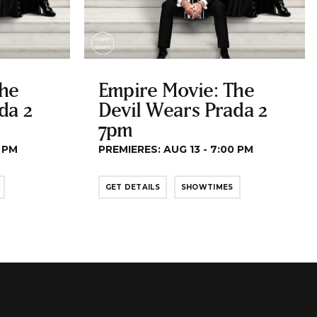
The
Empire Movie: The
da 2
Devil Wears Prada 2
7pm
0 PM
PREMIERES: AUG 13 - 7:00 PM
GET DETAILS
SHOWTIMES