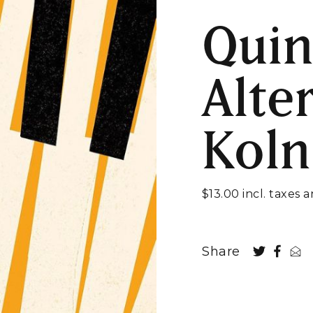
Quin
Alte
Koln
$13.00 incl. taxes 
Share