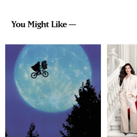
You Might Like —