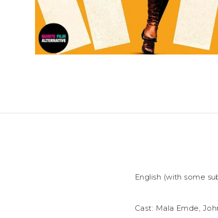
English (with some sub
Cast: Mala Emde, Joh