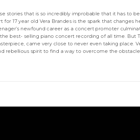
e stories that is so incredibly improbable that it has to b
 for 17 year old Vera Brandes is the spark that changes he
teenager’s newfound career as a concert promoter culminat
he best- selling piano concert recording of all time. But
asterpiece, came very close to never even taking place. Ve
d rebellious spirit to find a way to overcome the obstacle