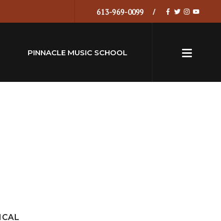
613-969-0099
PINNACLE MUSIC SCHOOL
ICAL