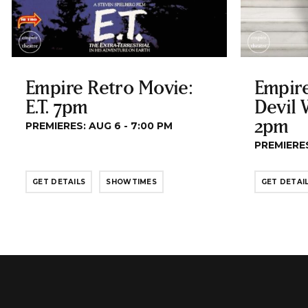
Empire Retro Movie:
Empire
E.T. 7pm
Devil 
2pm
PREMIERES: AUG 6 - 7:00 PM
PREMIERES
GET DETAILS
SHOWTIMES
GET DETAI