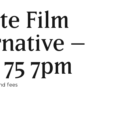
te Film
rnative –
 75 7pm
and fees