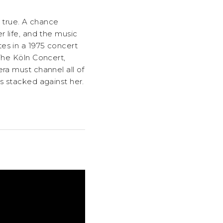
e true. A chance
r life, and the music
es in a 1975 concert
 The Köln Concert,
ra must channel all of
s stacked against her.