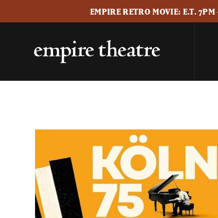
EMPIRE RETRO MOVIE: E.T. 7PM