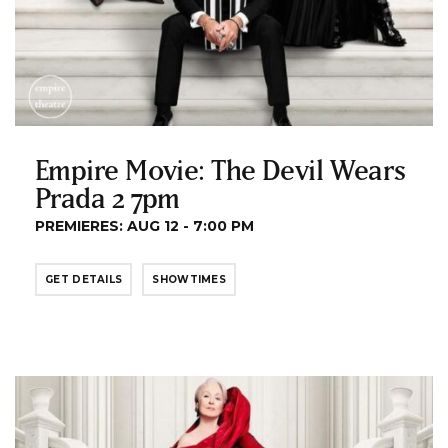
Empire Movie: The Devil Wears
Prada 2 7pm
PREMIERES: AUG 12 - 7:00 PM
GET DETAILS
SHOWTIMES