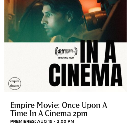
Empire Movie: Once Upon A
Time In A Cinema 2pm
PREMIERES: AUG 19 - 2:00 PM