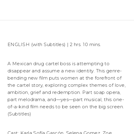
ENGLISH (with Subtitles) | 2 hrs. 10 mins.
A Mexican drug cartel boss is attempting to
disappear and assume a new identity. This genre-
bending new film puts women at the forefront of
the cartel story, exploring complex themes of love,
ambition, grief and redemption. Part soap opera,
part melodrama, and—yes—part musical, this one-
of-a-kind film needs to be seen on the big screen.
(Subtitles)
Cast: Karla Sofía Gascón, Selena Gomez, Zoe