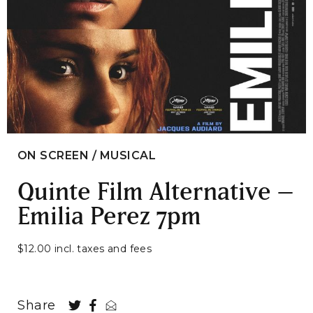
ON SCREEN / MUSICAL
Quinte Film Alternative –
Emilia Perez 7pm
$12.00 incl. taxes and fees
Share