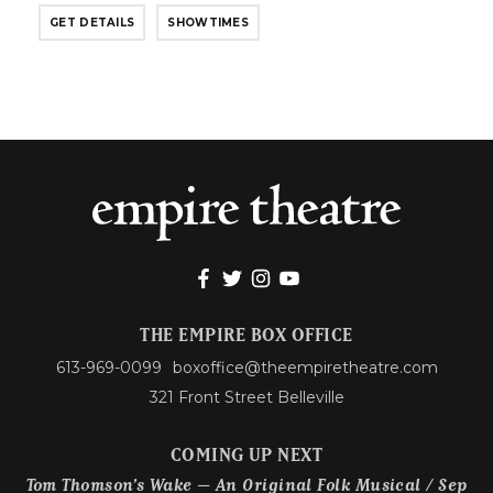
GET DETAILS
SHOWTIMES
THE EMPIRE BOX OFFICE
613-969-0099
boxoffice@theempiretheatre.com
321 Front Street Belleville
COMING UP NEXT
Tom Thomson’s Wake – An Original Folk Musical / Sep