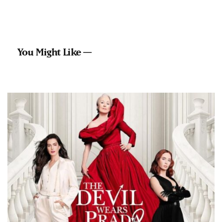
You Might Like —