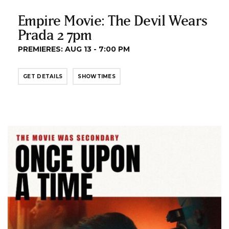
Empire Movie: The Devil Wears
Prada 2 7pm
PREMIERES: AUG 13 - 7:00 PM
GET DETAILS
SHOWTIMES