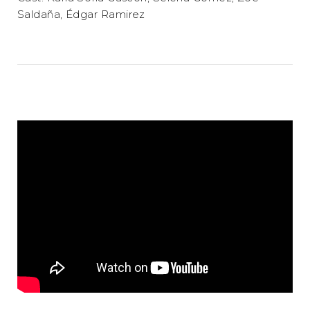
Saldaña, Édgar Ramirez