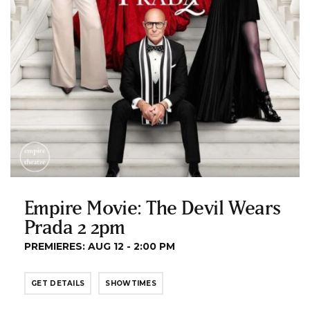
Empire Movie: The Devil Wears
Prada 2 2pm
PREMIERES: AUG 12 - 2:00 PM
GET DETAILS
SHOWTIMES