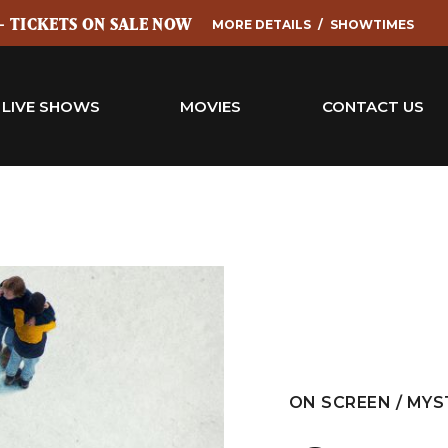
 - TICKETS ON SALE NOW
MORE DETAILS
SHOWTIMES
LIVE SHOWS
MOVIES
CONTACT US
ON SCREEN / MYS