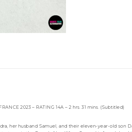
ANCE 2023 – RATING 14A – 2 hrs. 31 mins. (Subtitled)
ndra, her husband Samuel, and their eleven-year-old son Da