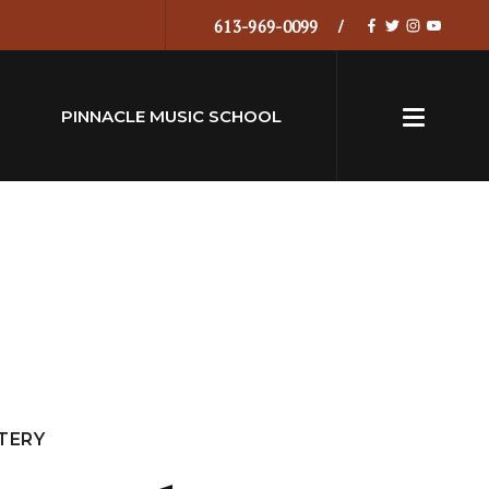
613-969-0099
PINNACLE MUSIC SCHOOL
TERY