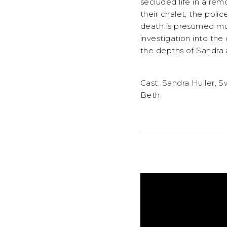
secluded life in a re
their chalet, the pol
death is presumed mur
investigation into the
the depths of Sandra 
Cast: Sandra Huller, 
Beth