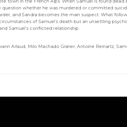
mote town in the French Alps. When Samuel is found dead 
ice question whether he was murdered or committed suicid
der, and Sandra becomes the main suspect. What follows 
 circumstances of Samuel’s death but an unsettling psycho
and Samuel’s conflicted relationship.
Swann Arlaud, Milo Machado Graner, Antoine Reinartz, Sam