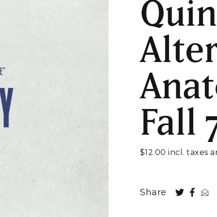
Quin
Alte
Anat
Fall
$12.00 incl. taxes 
Share