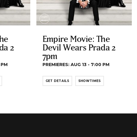
The
Empire Movie: The
da 2
Devil Wears Prada 2
7pm
0 PM
PREMIERES: AUG 13 - 7:00 PM
GET DETAILS
SHOWTIMES