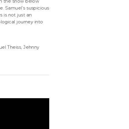
in the snow below
e. Samuel’s suspicious
is not just an
logical journey into
uel Theiss, Jehnny