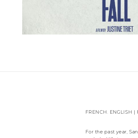
FRENCH. ENGLISH | FR
For the past year, Sa