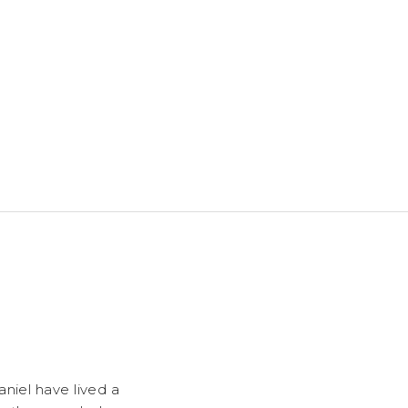
niel have lived a