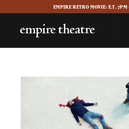
EMPIRE RETRO MOVIE: E.T. 7PM