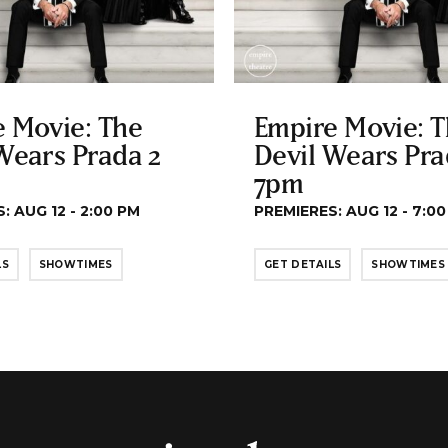
 Movie: The
Empire Movie: 
Wears Prada 2
Devil Wears Pra
7pm
: AUG 12 - 2:00 PM
PREMIERES: AUG 12 - 7:0
LS
SHOWTIMES
GET DETAILS
SHOWTIMES