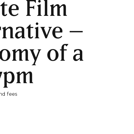
te Film
rnative –
omy of a
 7pm
and fees