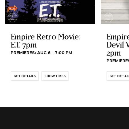
Empire Retro Movie:
Empire
E.T. 7pm
Devil 
2pm
PREMIERES: AUG 6 - 7:00 PM
PREMIERES
GET DETAILS
SHOWTIMES
GET DETAI