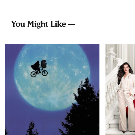
You Might Like —