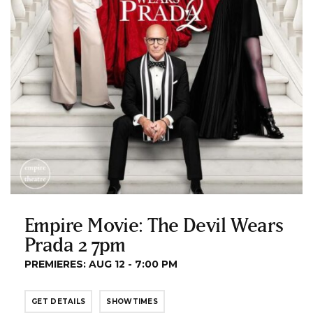
Empire Movie: The Devil Wears
Prada 2 7pm
PREMIERES: AUG 12 - 7:00 PM
GET DETAILS
SHOWTIMES