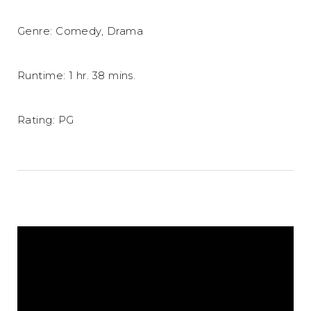
Genre: Comedy, Drama
Runtime: 1 hr. 38 mins.
Rating: PG