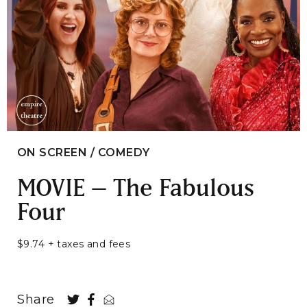
ON SCREEN / COMEDY
MOVIE – The Fabulous
Four
$9.74 + taxes and fees
Share