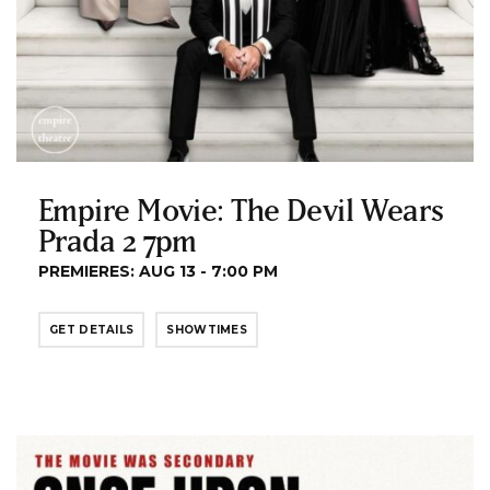
Empire Movie: The Devil Wears
Prada 2 7pm
PREMIERES: AUG 13 - 7:00 PM
GET DETAILS
SHOWTIMES