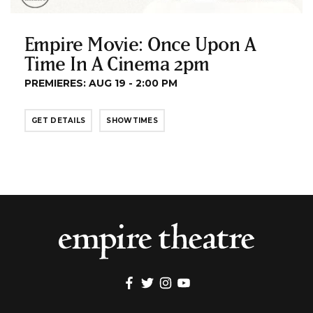
Empire Movie: Once Upon A
Time In A Cinema 2pm
PREMIERES: AUG 19 - 2:00 PM
GET DETAILS
SHOWTIMES