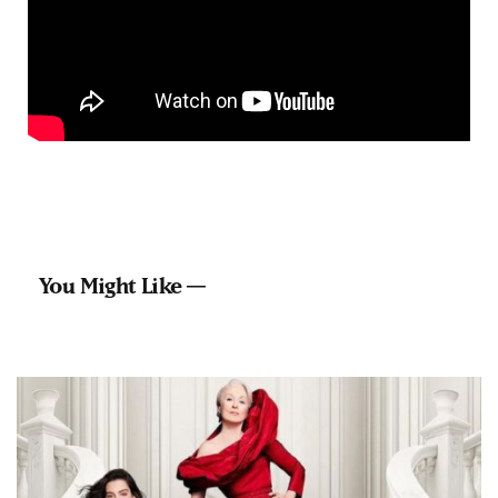
You Might Like —