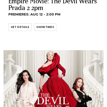
Empire Movie: The Devil Wears
Prada 2 2pm
PREMIERES: AUG 12 - 2:00 PM
GET DETAILS
SHOWTIMES