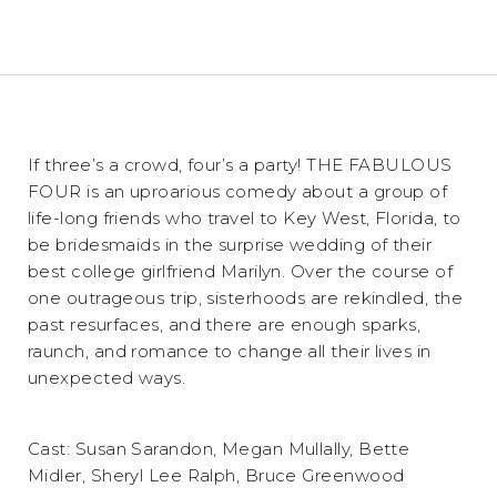
If three’s a crowd, four’s a party! THE FABULOUS
FOUR is an uproarious comedy about a group of
life-long friends who travel to Key West, Florida, to
be bridesmaids in the surprise wedding of their
best college girlfriend Marilyn. Over the course of
one outrageous trip, sisterhoods are rekindled, the
past resurfaces, and there are enough sparks,
raunch, and romance to change all their lives in
unexpected ways.
Cast: Susan Sarandon, Megan Mullally, Bette
Midler, Sheryl Lee Ralph, Bruce Greenwood