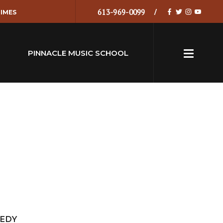
613-969-0099
IMES
PINNACLE MUSIC SCHOOL
MEDY