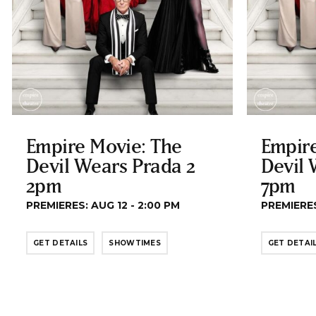
Empire Movie: The
Empire
Devil Wears Prada 2
Devil 
2pm
7pm
PREMIERES: AUG 12 - 2:00 PM
PREMIERES
GET DETAILS
SHOWTIMES
GET DETAI