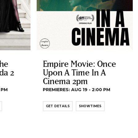
The
Empire Movie: Once
da 2
Upon A Time In A
Cinema 2pm
0 PM
PREMIERES: AUG 19 - 2:00 PM
GET DETAILS
SHOWTIMES