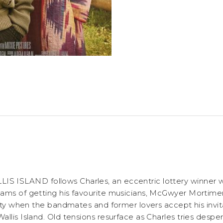
 ISLAND follows Charles, an eccentric lottery winner wh
ams of getting his favourite musicians, McGwyer Mortime
lity when the bandmates and former lovers accept his invita
llis Island. Old tensions resurface as Charles tries desper