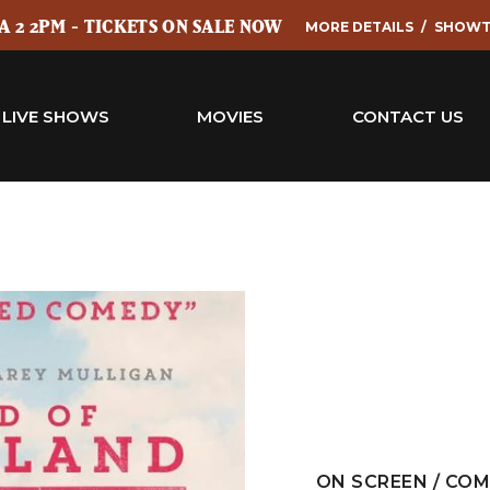
 2 2PM - TICKETS ON SALE NOW
MORE DETAILS
SHOWT
LIVE SHOWS
MOVIES
CONTACT US
ON SCREEN / CO