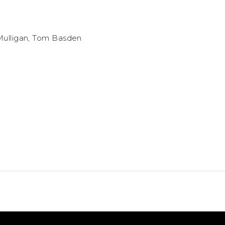
 Mulligan, Tom Basden
.