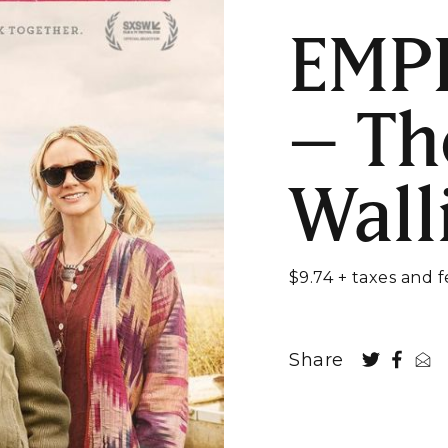
EMP
– Th
Wall
$9.74 + taxes and f
Share