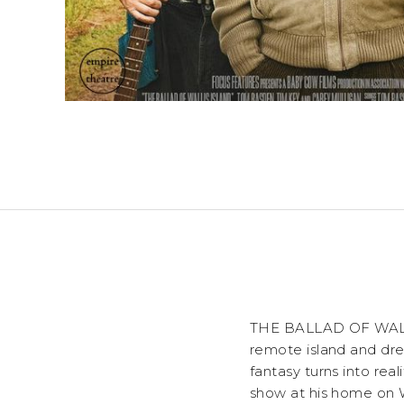
THE BALLAD OF WALLIS
remote island and dre
fantasy turns into rea
show at his home on Wa