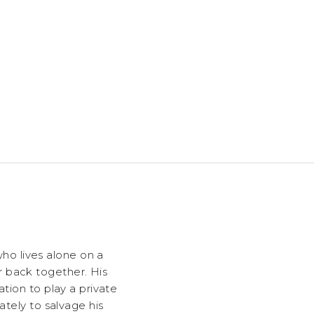
o lives alone on a
r back together. His
tion to play a private
ately to salvage his