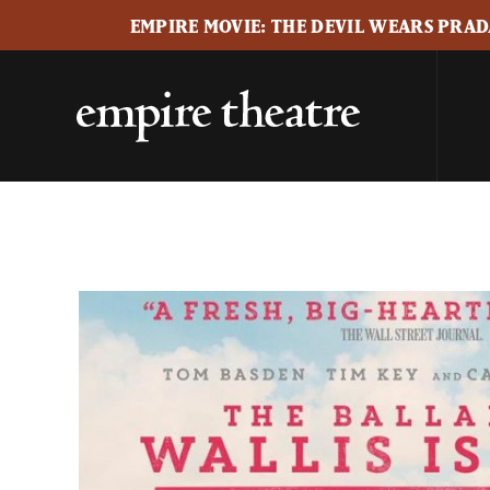
EMPIRE MOVIE: THE DEVIL WEARS PRADA