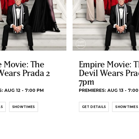
 Movie: The
Empire Movie: 
Wears Prada 2
Devil Wears Pra
7pm
: AUG 12 - 7:00 PM
PREMIERES: AUG 13 - 7:0
LS
SHOWTIMES
GET DETAILS
SHOWTIMES