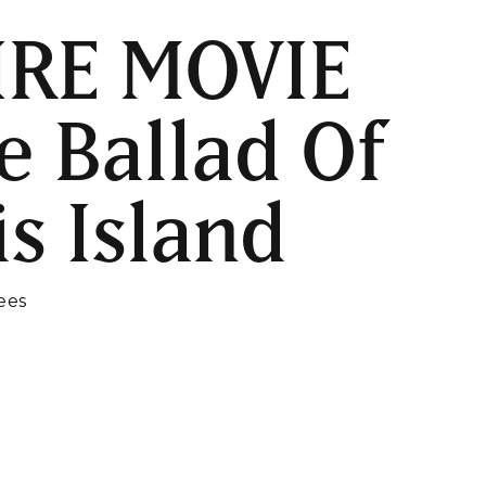
IRE MOVIE
e Ballad Of
is Island
ees