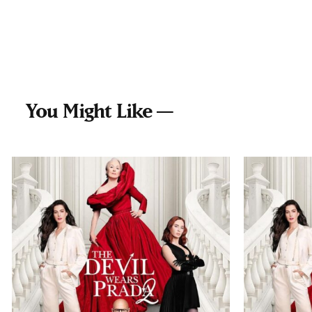
You Might Like —