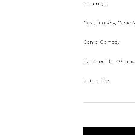
dream gig.
Cast: Tim Key, Carrie
Genre: Comedy
Runtime: 1 hr. 40 mins
Rating: 14A