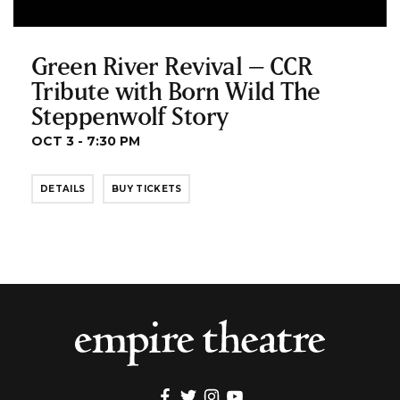
Green River Revival – CCR
Tribute with Born Wild The
Steppenwolf Story
OCT 3 - 7:30 PM
DETAILS
BUY TICKETS