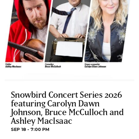
Snowbird Concert Series 2026
featuring Carolyn Dawn
Johnson, Bruce McCulloch and
Ashley MacIsaac
SEP 18 - 7:00 PM