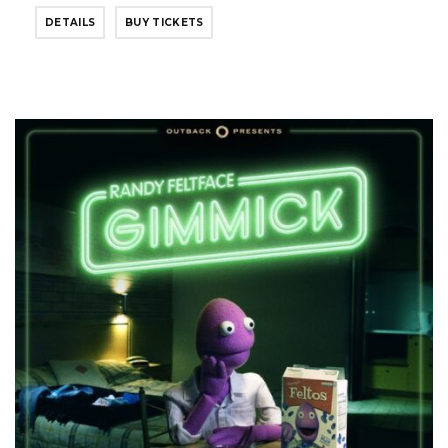
DETAILS
BUY TICKETS