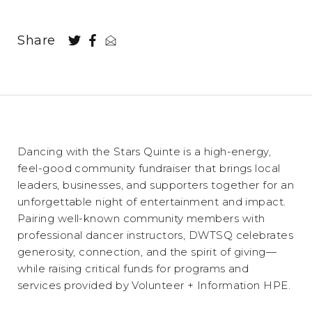
Share
Dancing with the Stars Quinte is a high-energy,
feel-good community fundraiser that brings local
leaders, businesses, and supporters together for an
unforgettable night of entertainment and impact.
Pairing well-known community members with
professional dancer instructors, DWTSQ celebrates
generosity, connection, and the spirit of giving—
while raising critical funds for programs and
services provided by Volunteer + Information HPE.