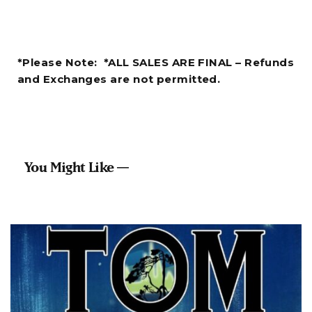
*Please Note: *ALL SALES ARE FINAL – Refunds
and Exchanges are not permitted.
You Might Like —