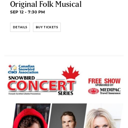
Original Folk Musical
SEP 12 - 7:30 PM
DETAILS
BUY TICKETS