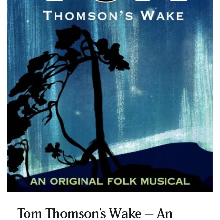
Tom Thomson’s Wake – An