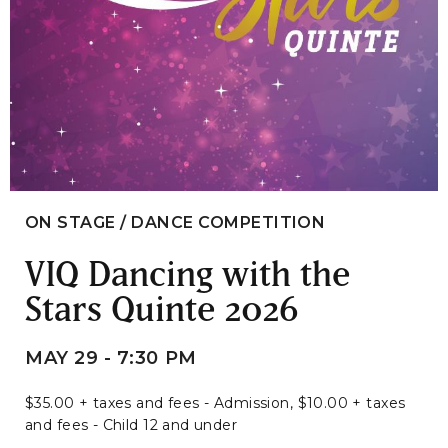
ON STAGE / DANCE COMPETITION
VIQ Dancing with the
Stars Quinte 2026
MAY 29 - 7:30 PM
$35.00 + taxes and fees - Admission, $10.00 + taxes
and fees - Child 12 and under