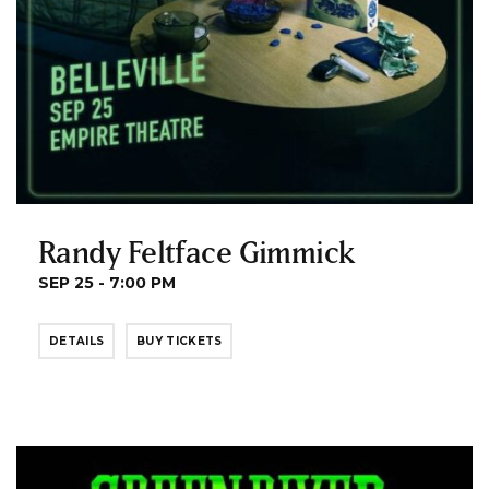
Randy Feltface Gimmick
SEP 25 - 7:00 PM
DETAILS
BUY TICKETS