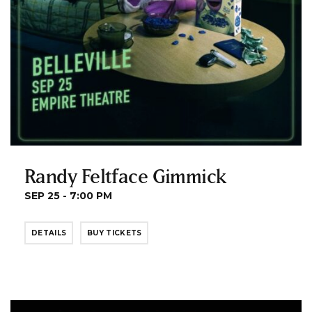
Randy Feltface Gimmick
SEP 25 - 7:00 PM
DETAILS
BUY TICKETS