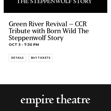
Green River Revival – CCR
Tribute with Born Wild The
Steppenwolf Story
OCT 3 - 7:30 PM
DETAILS
BUY TICKETS