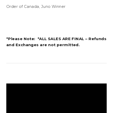
Order of Canada, Juno Winner
*Please Note: *ALL SALES ARE FINAL – Refunds
and Exchanges are not permitted.