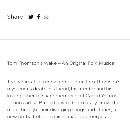
Share
Tom Thomson’s Wake – An Original Folk Musical
Two years after renowned painter Tom Thomson’s
mysterious death, his friend, his mentor and his
lover gather to share memories of Canada’s most
famous artist. But did any of them really know the
man Through their diverging songs and stories, a
new portrait of an iconic Canadian emerges.