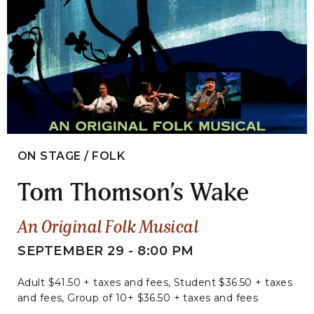
ON STAGE / FOLK
Tom Thomson’s Wake
An Original Folk Musical
SEPTEMBER 29 - 8:00 PM
Adult $41.50 + taxes and fees, Student $36.50 + taxes
and fees, Group of 10+ $36.50 + taxes and fees