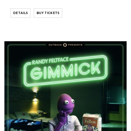
DETAILS
BUY TICKETS