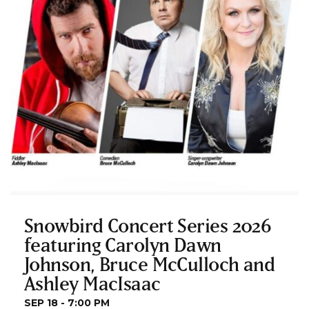
Snowbird Concert Series 2026
featuring Carolyn Dawn
Johnson, Bruce McCulloch and
Ashley MacIsaac
SEP 18 - 7:00 PM