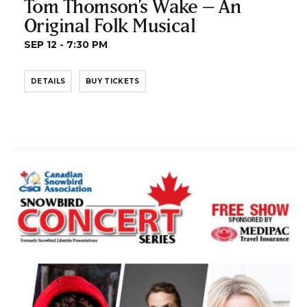
Tom Thomson’s Wake – An
Original Folk Musical
SEP 12 - 7:30 PM
DETAILS
BUY TICKETS