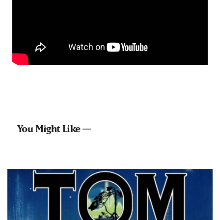
You Might Like —