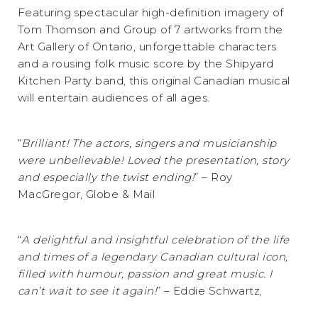
Featuring spectacular high-definition imagery of
Tom Thomson and Group of 7 artworks from the
Art Gallery of Ontario, unforgettable characters
and a rousing folk music score by the Shipyard
Kitchen Party band, this original Canadian musical
will entertain audiences of all ages.
“
Brilliant! The actors, singers and musicianship
were unbelievable! Loved the presentation, story
and especially the twist ending!
” – Roy
MacGregor, Globe & Mail
“
A delightful and insightful celebration of the life
and times of a legendary Canadian cultural icon,
filled with humour, passion and great music. I
can’t wait to see it again!
” – Eddie Schwartz,