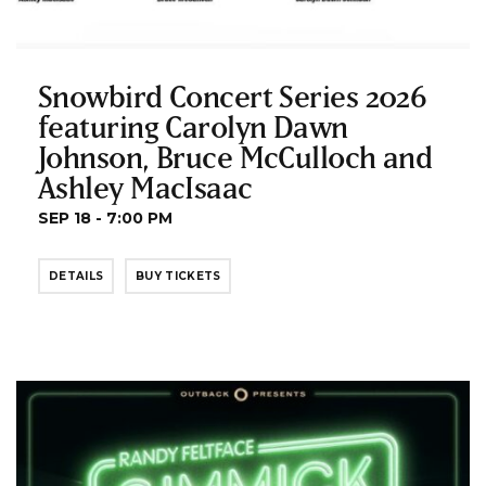
Snowbird Concert Series 2026
featuring Carolyn Dawn
Johnson, Bruce McCulloch and
Ashley MacIsaac
SEP 18 - 7:00 PM
DETAILS
BUY TICKETS