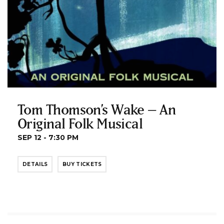
Tom Thomson’s Wake – An
Original Folk Musical
SEP 12 - 7:30 PM
DETAILS
BUY TICKETS