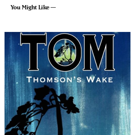
You Might Like —