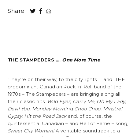
Share
THE STAMPEDERS ….
One More Time
‘They’re on their way, to the city lights’ … and, THE
predominant Canadian Rock ‘n’ Roll band of the
1970s – The Stampeders – are bringing along all
their classic hits:
Wild Eyes, Carry Me, Oh My Lady,
Devil You, Monday Morning Choo Choo, Minstrel
Gypsy, Hit the Road Jack
and, of course, the
quintessential Canadian – and Hall of Fame – song,
Sweet City Woman!
A veritable soundtrack to a