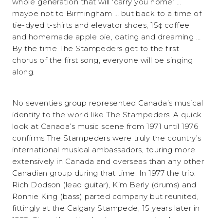
whole generation that will ‘carry you home’ …
maybe not to Birmingham … but back to a time of
tie-dyed t-shirts and elevator shoes, 15¢ coffee
and homemade apple pie, dating and dreaming …
By the time The Stampeders get to the first
chorus of the first song, everyone will be singing
along.
No seventies group represented Canada’s musical
identity to the world like The Stampeders. A quick
look at Canada’s music scene from 1971 until 1976
confirms The Stampeders were truly the country’s
international musical ambassadors, touring more
extensively in Canada and overseas than any other
Canadian group during that time. In 1977 the trio:
Rich Dodson (lead guitar), Kim Berly (drums) and
Ronnie King (bass) parted company but reunited,
fittingly at the Calgary Stampede, 15 years later in