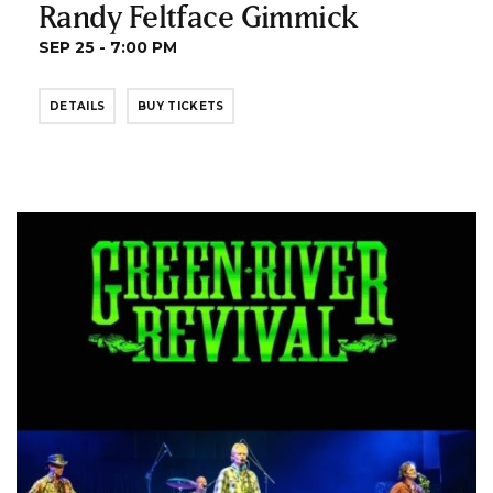
Randy Feltface Gimmick
SEP 25 - 7:00 PM
DETAILS
BUY TICKETS