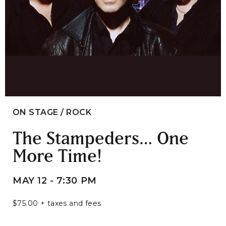
ON STAGE / ROCK
The Stampeders… One
More Time!
MAY 12 - 7:30 PM
$75.00 + taxes and fees