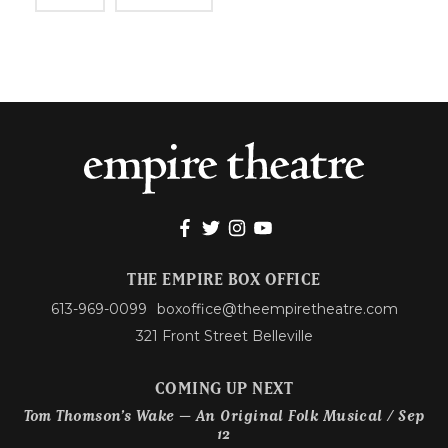
THE EMPIRE BOX OFFICE
613-969-0099
boxoffice@theempiretheatre.com
321 Front Street Belleville
COMING UP NEXT
Tom Thomson’s Wake – An Original Folk Musical / Sep
12