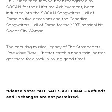
1992. Since then they’ve been recognized by
SOCAN for their Lifetime Achievement, been
inducted into the SOCAN Songwriters Hall of
Fame on five occasions and the Canadian
Songwriters Hall of Fame for their 1971 seminal hit
Sweet City Woman.
The enduring musical legacy of The Stampeders …
One More Time
… ‘better catch a noon train, better
get there for a rock ‘n’ rolling good time!’
*Please Note: *ALL SALES ARE FINAL – Refunds
and Exchanges are not permitted.