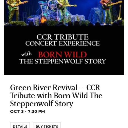
Green River Revival – CCR
Tribute with Born Wild The
Steppenwolf Story
OCT 3 - 7:30 PM
DETAILS
BUY TICKETS