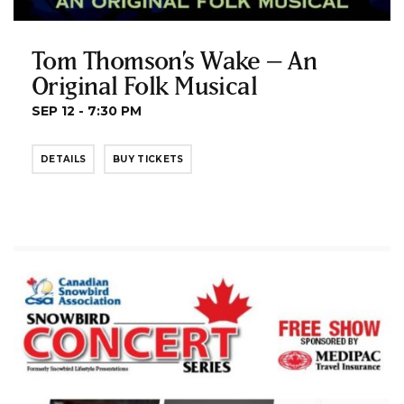
Tom Thomson’s Wake – An
Original Folk Musical
SEP 12 - 7:30 PM
DETAILS
BUY TICKETS