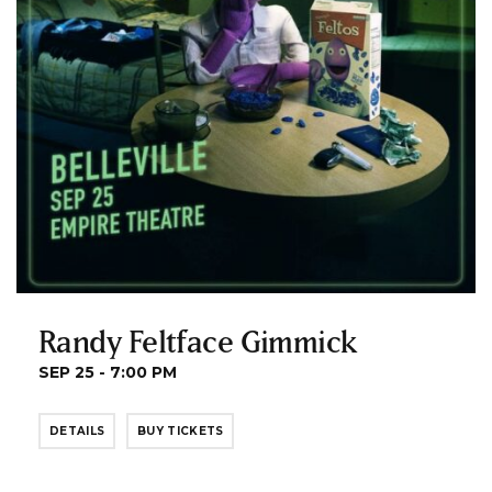
Randy Feltface Gimmick
SEP 25 - 7:00 PM
DETAILS
BUY TICKETS