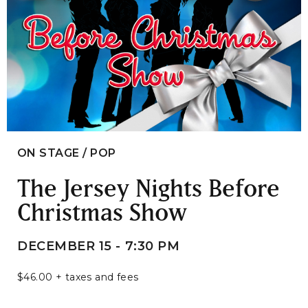
ON STAGE / POP
The Jersey Nights Before
Christmas Show
DECEMBER 15 - 7:30 PM
$46.00 + taxes and fees