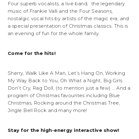
Four superb vocalists, a live band, the legendary
music of Frankie Valli and the Four Seasons,
nostalgic vocal hits by artists of the magic era, and
a special presentation of Christmas classics. This is
an evening of fun for the whole family.
Come for the hits!
Sherry, Walk Like A Man, Let’s Hang On, Working
My Way Back to You, Oh What a Night, Big Girls
Don’t Cry, Rag Doll, (to mention just a few) … And a
program of Christmas favourites including Blue
Christmas, Rocking around the Christmas Tree,
Jingle Bell Rock and many more!
Stay for the high-energy interactive show!