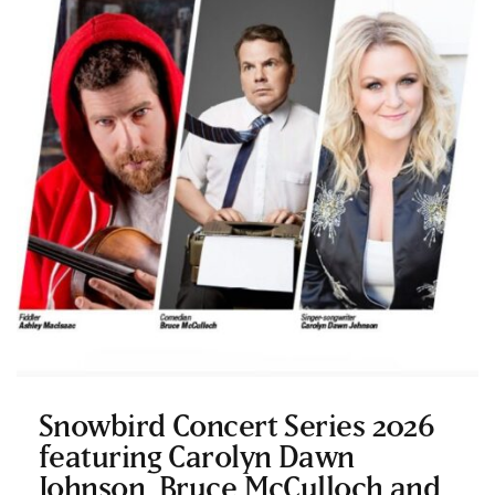
Snowbird Concert Series 2026
featuring Carolyn Dawn
Johnson, Bruce McCulloch and