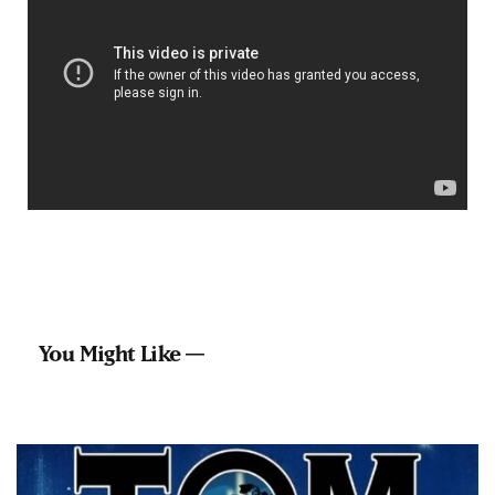
You Might Like —