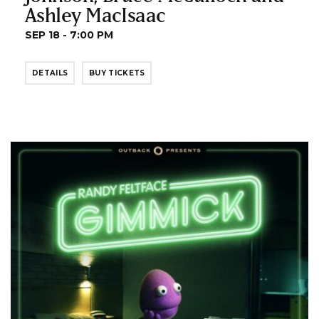
Ashley MacIsaac
SEP 18 - 7:00 PM
DETAILS
BUY TICKETS