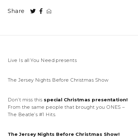
Share
Live Is all You Need presents
The Jersey Nights Before Christmas Show
Don’t miss this
special Christmas presentation!
From the same people that brought you ONES –
The Beatle’s #1 Hits.
The Jersey Nights Before Christmas Show!