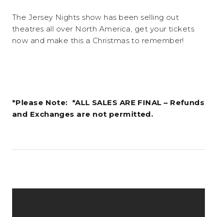
The Jersey Nights show has been selling out
theatres all over North America, get your tickets
now and make this a Christmas to remember!
*Please Note: *ALL SALES ARE FINAL – Refunds
and Exchanges are not permitted.