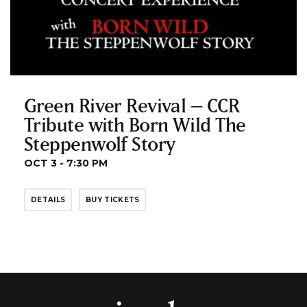
Green River Revival – CCR
Tribute with Born Wild The
Steppenwolf Story
OCT 3 - 7:30 PM
DETAILS
BUY TICKETS