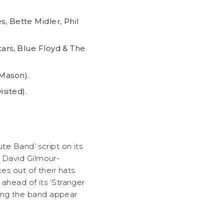
, Bette Midler, Phil
tars, Blue Floyd & The
 Mason).
sited).
ute Band’ script on its
, David Gilmour-
es out of their hats.
 ahead of its ‘Stranger
king the band appear