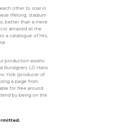
 each other to soar in
hese lifelong, stadium
s, better than a mere
xico) amazed at the
to a catalogue of hits,
ie.
ur production assets
odd Rundgren) LD Hans
w York (producer of
izing a page from
able for free around
attend by being on the
rmitted.