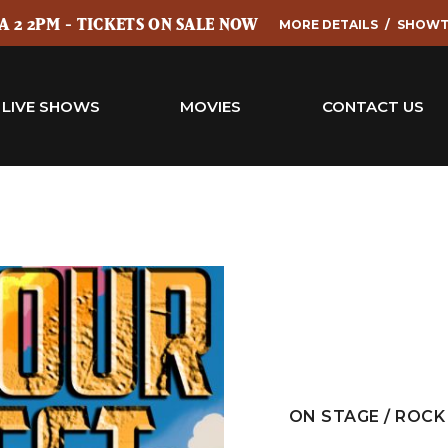
 2 2PM - TICKETS ON SALE NOW
MORE DETAILS
SHOWT
LIVE SHOWS
MOVIES
CONTACT US
ON STAGE / ROCK