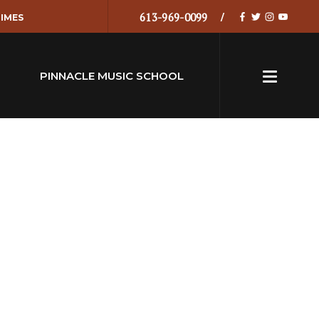
613-969-0099
IMES
PINNACLE MUSIC SCHOOL