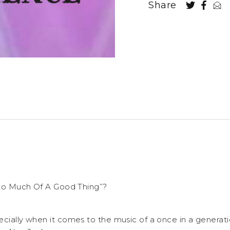
Share
“Too Much Of A Good Thing”?
ecially when it comes to the music of a once in a generat