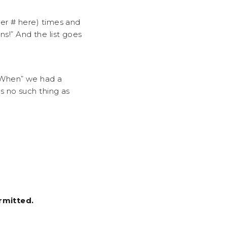
er # here) times and
ns!” And the list goes
 When” we had a
s no such thing as
rmitted.