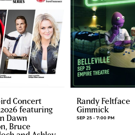
ird Concert
Randy Feltface
 2026 featuring
Gimmick
yn Dawn
SEP 25 - 7:00 PM
n, Bruce
loch and Ashley