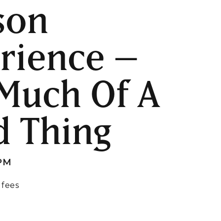
son
rience –
Much Of A
 Thing
 PM
 fees