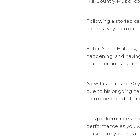
like Country Music Ic
Following a storied c
albums why wouldn’t s
Enter Aaron Halliday,
happening, and having
made for an easy tran
Now fast forward 30 y
due to his ongoing hea
would be proud of and
This performance whic
performance as you wil
make sure you are actu