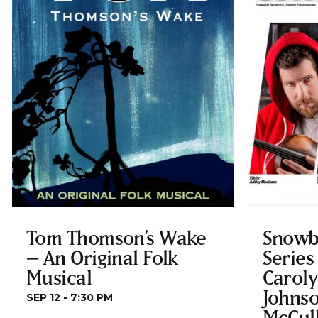
Tom Thomson’s Wake
Snowb
– An Original Folk
Series
Musical
Carol
Johnso
SEP 12 - 7:30 PM
McCul