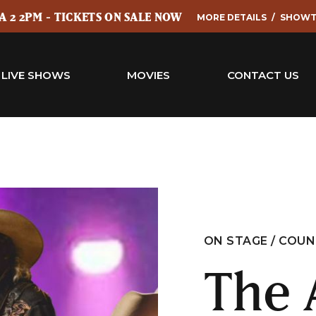
 2 2PM - TICKETS ON SALE NOW
MORE DETAILS
SHOWT
LIVE SHOWS
MOVIES
CONTACT US
ON STAGE / COU
The 