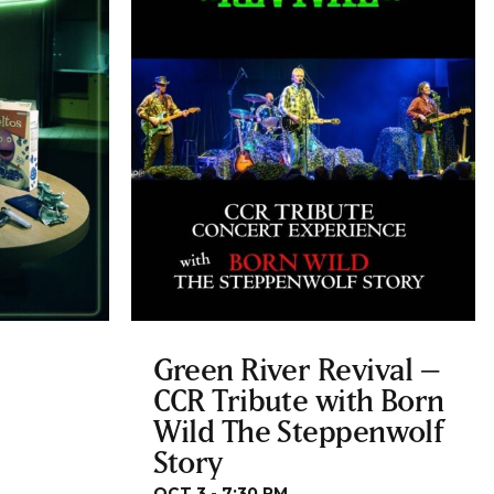
Green River Revival –
CCR Tribute with Born
Wild The Steppenwolf
Story
OCT 3 - 7:30 PM