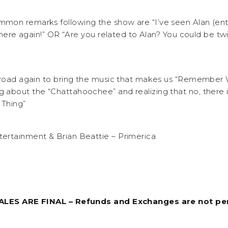
mon remarks following the show are “I’ve seen Alan (ent
 there again!” OR “Are you related to Alan? You could be twi
e road again to bring the music that makes us “Remember
about the “Chattahoochee” and realizing that no, there i
Thing”
ertainment & Brian Beattie – Primerica
SALES ARE FINAL – Refunds and Exchanges are not pe