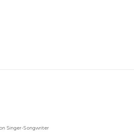
ion Singer-Songwriter