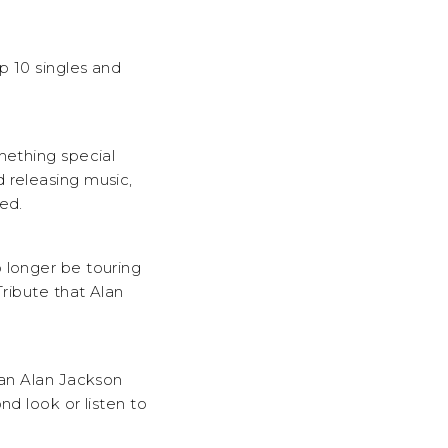
p 10 singles and
mething special
 releasing music,
ed.
 longer be touring
Tribute that Alan
 an Alan Jackson
nd look or listen to