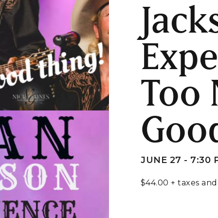
Jack
Expe
Too 
Good
JUNE 27 - 7:30
$44.00 + taxes and