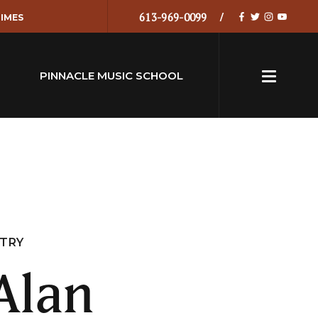
613-969-0099
IMES
PINNACLE MUSIC SCHOOL
NTRY
Alan