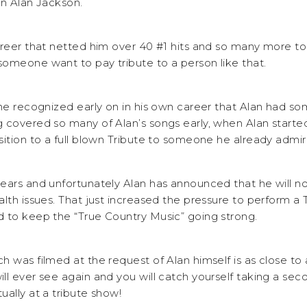
on Alan Jackson.
areer that netted him over 40 #1 hits and so many more to
omeone want to pay tribute to a person like that.
 he recognized early on in his own career that Alan had so
 covered so many of Alan’s songs early, when Alan started
sition to a full blown Tribute to someone he already admir
ears and unfortunately Alan has announced that he will no
lth issues. That just increased the pressure to perform a 
 to keep the “True Country Music” going strong.
h was filmed at the request of Alan himself is as close to
l ever see again and you will catch yourself taking a seco
ally at a tribute show!