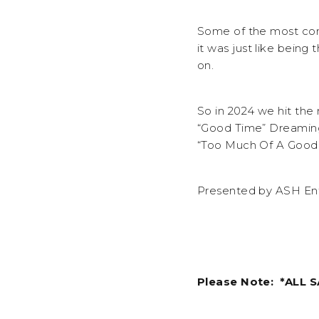
Some of the most com
it was just like being
on.
So in 2024 we hit th
“Good Time” Dreaming 
“Too Much Of A Good 
Presented by ASH Ent
Please Note: *ALL 