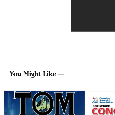
You Might Like —