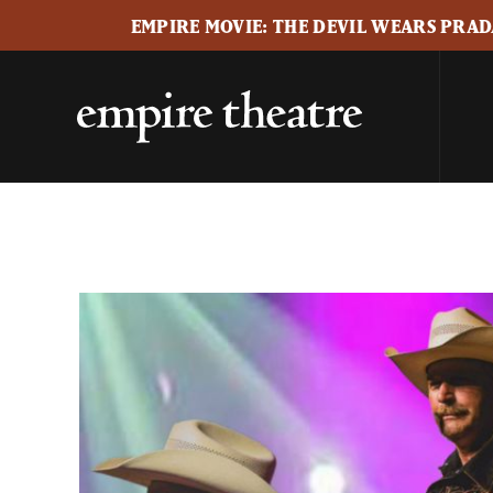
EMPIRE MOVIE: THE DEVIL WEARS PRADA