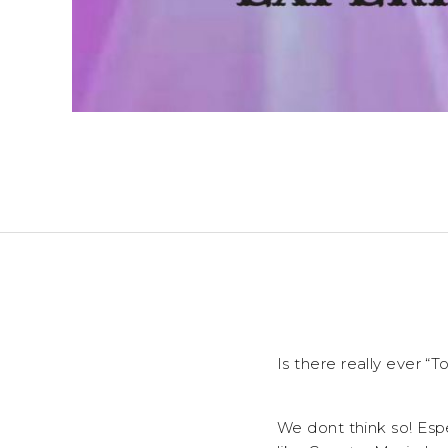
Is there really ever 
We dont think so! Esp