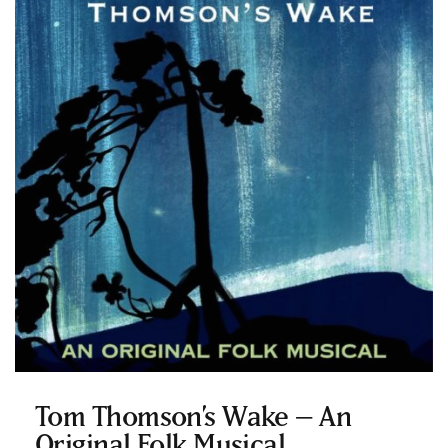
Tom Thomson’s Wake – An
Original Folk Musical