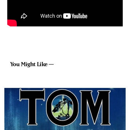
You Might Like —