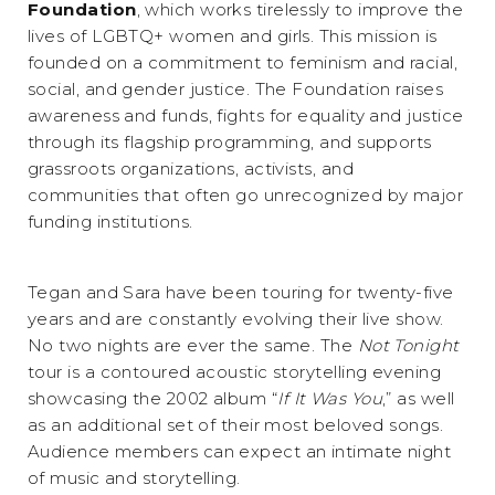
Foundation
, which works tirelessly to improve the
lives of LGBTQ+ women and girls. This mission is
founded on a commitment to feminism and racial,
social, and gender justice. The Foundation raises
awareness and funds, fights for equality and justice
through its flagship programming, and supports
grassroots organizations, activists, and
communities that often go unrecognized by major
funding institutions.
Tegan and Sara have been touring for twenty-five
years and are constantly evolving their live show.
No two nights are ever the same. The
Not Tonight
tour is a contoured acoustic storytelling evening
showcasing the 2002 album “
If It Was You
,” as well
as an additional set of their most beloved songs.
Audience members can expect an intimate night
of music and storytelling.