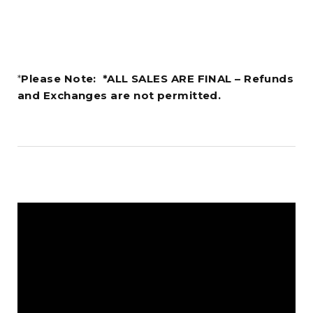
*
Please Note: *ALL SALES ARE FINAL – Refunds
and Exchanges are not permitted.