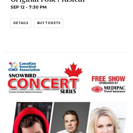
SEP 12 - 7:30 PM
DETAILS
BUY TICKETS