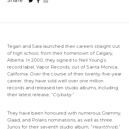
Share
Tegan and Sara launched their careers straight out
of high school, from their hometown of Calgary,
Alberta. In 2000, they signed to Neil Young’s
record label, Vapor Records, out of Santa Monica,
California. Over the course of their twenty-five-year
career, they have sold well over one million
records and released ten studio albums, including
their latest release, “
Crybaby
.”
They have been honoured with numerous Grammy,
Glaad, and Polaris nominations, as well as three
Junos for their seventh studio album, “
Heartthrob
,”