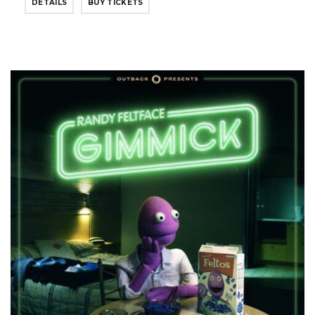
DETAILS
BUY TICKETS