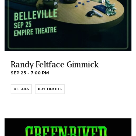
Randy Feltface Gimmick
SEP 25 - 7:00 PM
DETAILS
BUY TICKETS