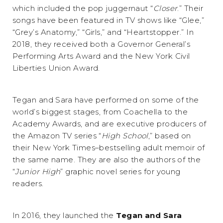
which included the pop juggernaut “
Closer
.” Their
songs have been featured in TV shows like “Glee,”
“Grey’s Anatomy,” “Girls,” and “Heartstopper.” In
2018, they received both a Governor General’s
Performing Arts Award and the New York Civil
Liberties Union Award.
Tegan and Sara have performed on some of the
world’s biggest stages, from Coachella to the
Academy Awards, and are executive producers of
the Amazon TV series “
High School
,” based on
their New York Times–bestselling adult memoir of
the same name. They are also the authors of the
“
Junior High
” graphic novel series for young
readers.
In 2016, they launched the
Tegan and Sara