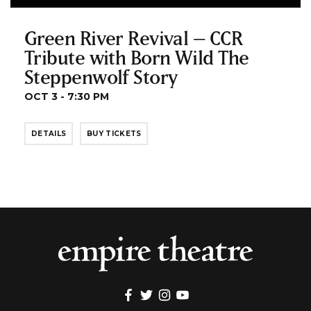
Green River Revival – CCR
Tribute with Born Wild The
Steppenwolf Story
OCT 3 - 7:30 PM
DETAILS
BUY TICKETS