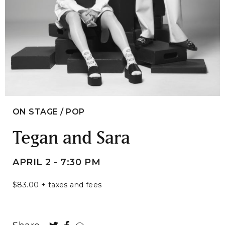
ON STAGE / POP
Tegan and Sara
APRIL 2 - 7:30 PM
$83.00 + taxes and fees