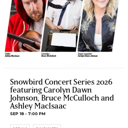
Snowbird Concert Series 2026
featuring Carolyn Dawn
Johnson, Bruce McCulloch and
Ashley MacIsaac
SEP 18 - 7:00 PM