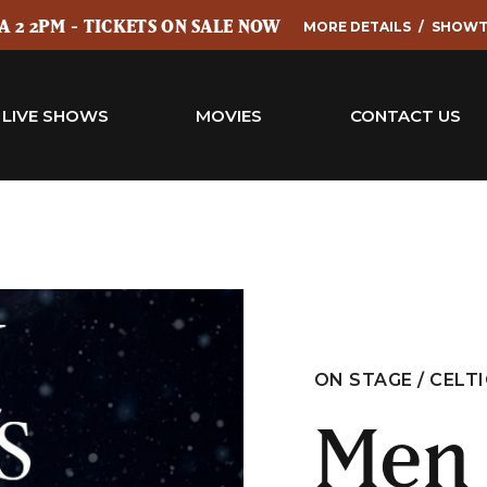
 2 2PM - TICKETS ON SALE NOW
MORE DETAILS
SHOWT
LIVE SHOWS
MOVIES
CONTACT US
ON STAGE / CELT
Men 