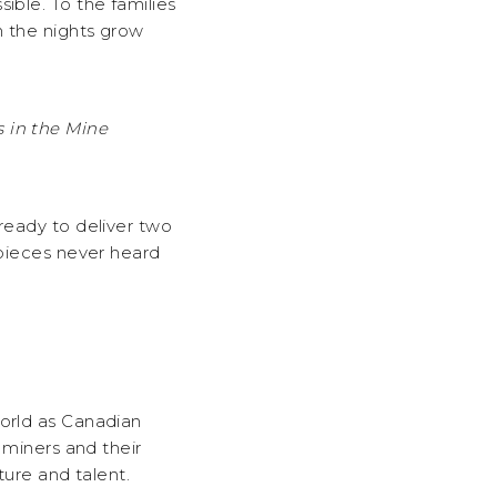
sible. To the families
n the nights grow
 in the Mine
 ready to deliver two
 pieces never heard
world as Canadian
 miners and their
ture and talent.