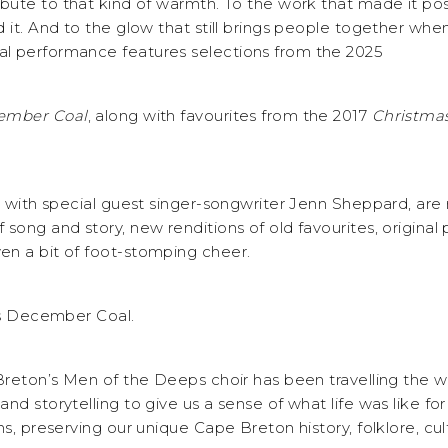
ribute to that kind of warmth. To the work that made it pos
 it. And to the glow that still brings people together whe
l performance features selections from the 2025
ember
Coal
, along with favourites from the 2017
Christmas
g with special guest singer-songwriter Jenn Sheppard, are
song and story, new renditions of old favourites, original
n a bit of foot-stomping cheer.
 is December Coal.
 Breton’s Men of the Deeps choir has been travelling the 
nd storytelling to give us a sense of what life was like for
ns, preserving our unique Cape Breton history, folklore, cul