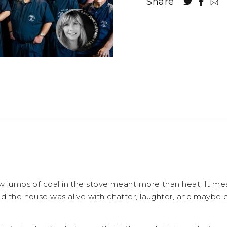
Share
ew lumps of coal in the stove meant more than heat. It me
nd the house was alive with chatter, laughter, and maybe 