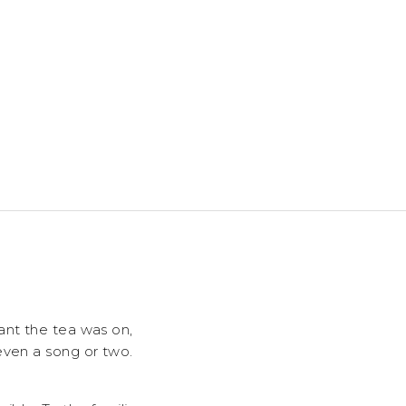
ant the tea was on,
even a song or two.