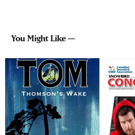
You Might Like —