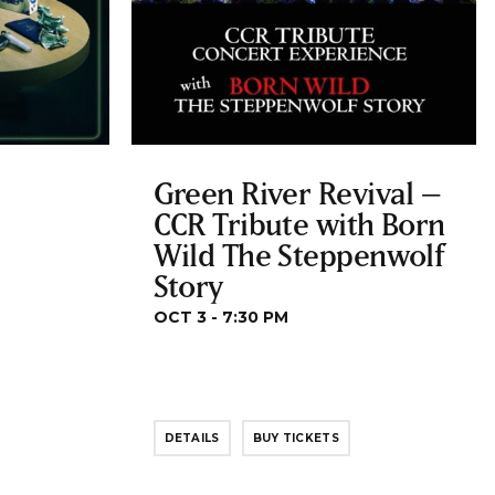
Green River Revival –
CCR Tribute with Born
Wild The Steppenwolf
Story
OCT 3 - 7:30 PM
DETAILS
BUY TICKETS