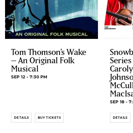
Tom Thomson’s Wake
Snowb
– An Original Folk
Series
Musical
Carol
Johnso
SEP 12 - 7:30 PM
McCul
MacIs
SEP 18 - 7
DETAILS
BUY TICKETS
DETAILS