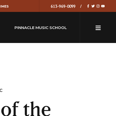
613-969-0099
IMES
PINNACLE MUSIC SCHOOL
IC
of the