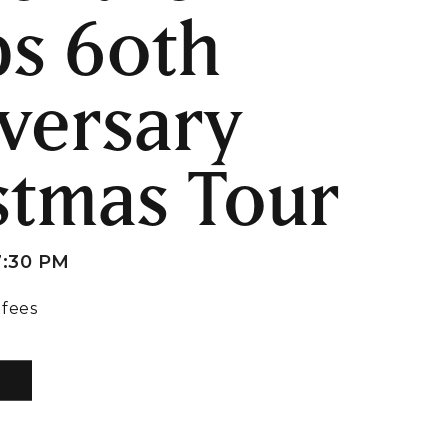
s 60th
versary
stmas Tour
7:30 PM
 fees