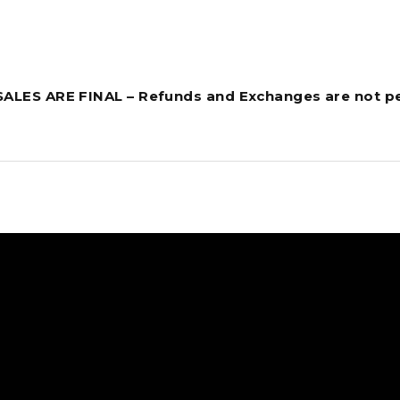
 SALES ARE FINAL – Refunds and Exchanges are not p