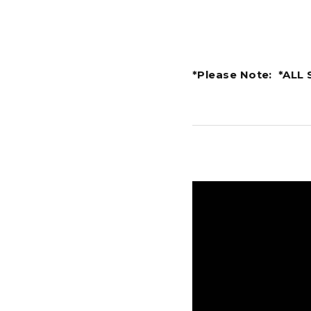
*Please Note: *ALL