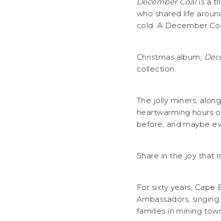
December Coal
is a t
who shared life around
cold. A December Coa
Christmas album,
Dec
collection.
The jolly miners, alon
heartwarming hours of 
before, and maybe eve
Share in the joy that
For sixty years, Cape
Ambassadors, singing a
families in mining tow