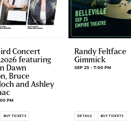
ird Concert
Randy Feltface
 2026 featuring
Gimmick
yn Dawn
SEP 25 - 7:00 PM
n, Bruce
loch and Ashley
aac
:00 PM
BUY TICKETS
DETAILS
BUY TICKETS