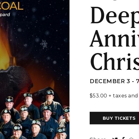
Deep
Anni
Chri
DECEMBER 3 - 
$53.00 + taxes and
BUY TICKETS