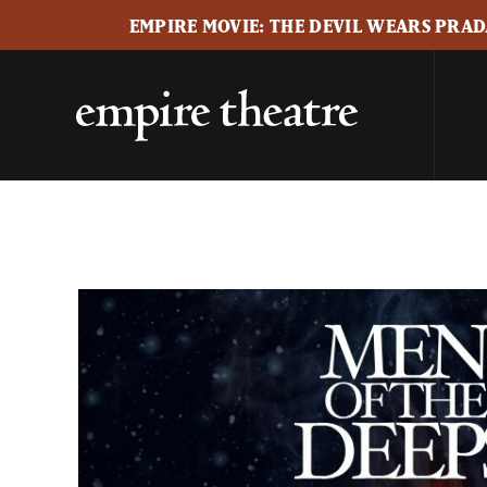
EMPIRE MOVIE: THE DEVIL WEARS PRADA