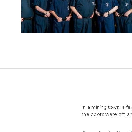
In a mining town, a f
the boots were off, a