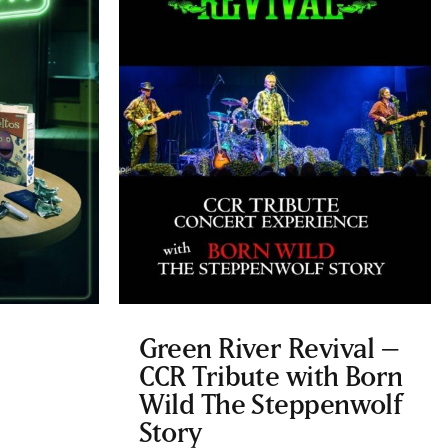
Green River Revival –
CCR Tribute with Born
Wild The Steppenwolf
Story