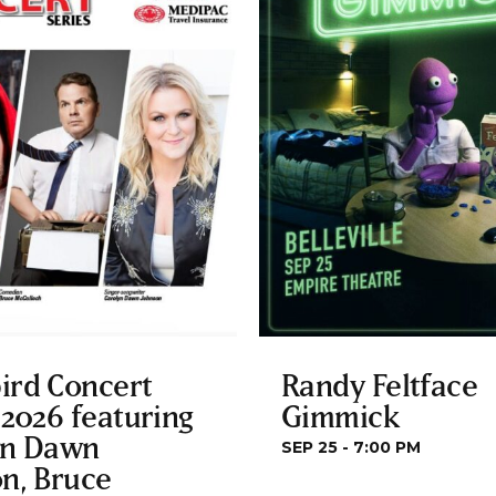
ird Concert
Randy Feltface
 2026 featuring
Gimmick
yn Dawn
SEP 25 - 7:00 PM
n, Bruce