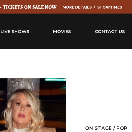
 - TICKETS ON SALE NOW
MORE DETAILS
SHOWTIMES
LIVE SHOWS
MOVIES
CONTACT US
ON STAGE / POP