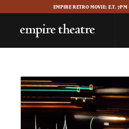
EMPIRE RETRO MOVIE: E.T. 7PM