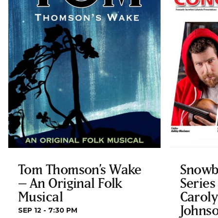
Tom Thomson’s Wake
Snowb
– An Original Folk
Series
Musical
Carol
Johnso
SEP 12 - 7:30 PM