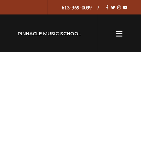
613-969-0099
PINNACLE MUSIC SCHOOL