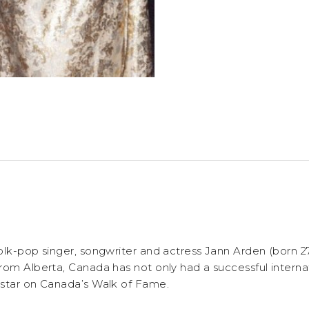
olk-pop singer, songwriter and actress Jann Arden (born 2
rom Alberta, Canada has not only had a successful interna
 star on Canada’s Walk of Fame.