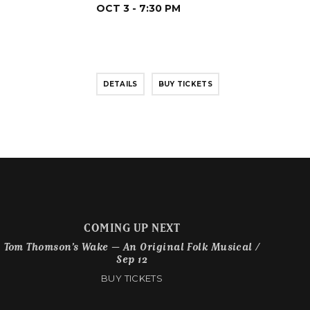
OCT 3 - 7:30 PM
DETAILS
BUY TICKETS
COMING UP NEXT
Tom Thomson’s Wake – An Original Folk Musical /
Sep 12
BUY TICKETS