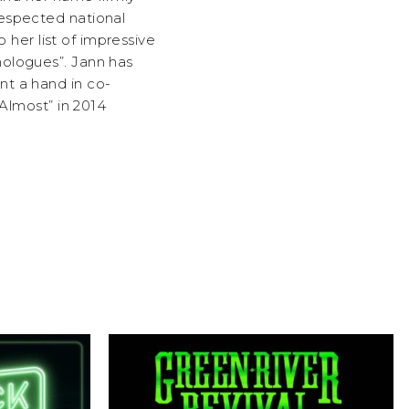
respected national
o her list of impressive
nologues”. Jann has
nt a hand in co-
 Almost” in 2014