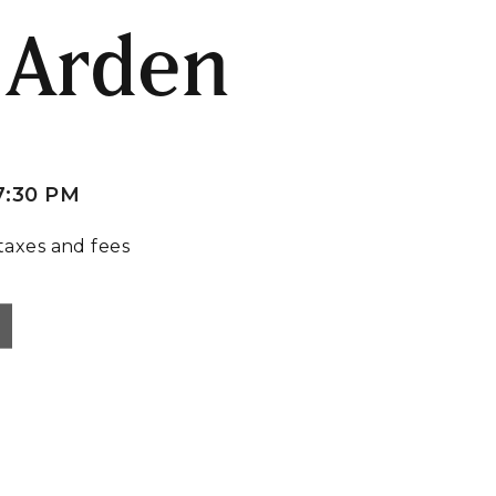
 Arden
7:30 PM
taxes and fees