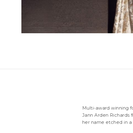
Multi-award winning f
Jann Arden Richards f
her name etched in a