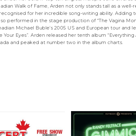
ian Walk of Fame, Arden not only stands tall as a well-
recognised for her incredible song-writing ability. Adding t
lso performed in the stage production of “The Vagina Mo
nadian Michael Buble’s 2005 US and European tour and le
ose Your Eyes”. Arden released her tenth album “Everything
nada and peaked at number two in the album charts.