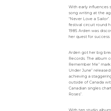
With early influences
song writing at the ag
“Never Love a Sailor”.
festival circuit roun
1985 Arden was disco
her quest for success.
Arden got her big bre
Records. The album cer
Remember Me” marking 
Under June” released 
achieving a staggerin
outside of Canada with
Canadian singles chart
Roses”.
With ten studio albums