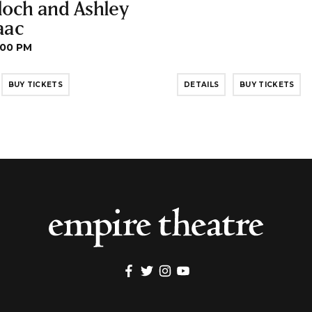
loch and Ashley
aac
:00 PM
BUY TICKETS
DETAILS
BUY TICKETS