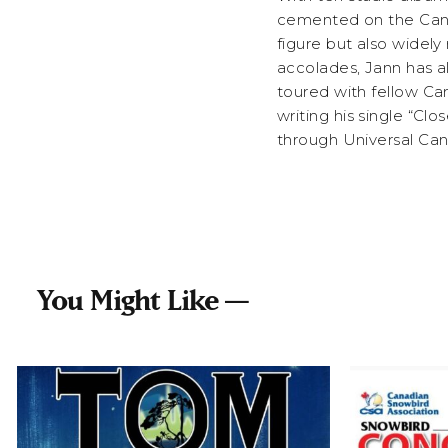
cemented on the Canad
figure but also widely 
accolades, Jann has a
toured with fellow Ca
writing his single “Cl
through Universal Ca
You Might Like —