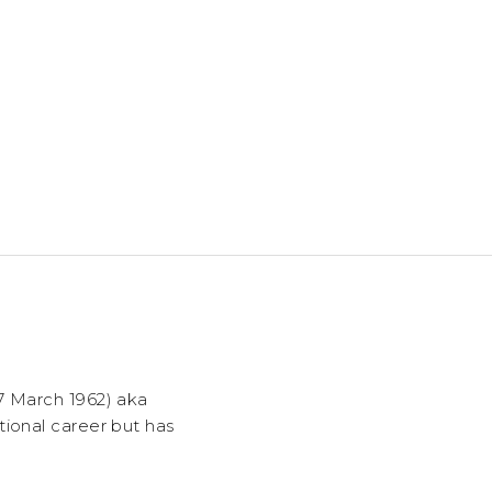
7 March 1962) aka
tional career but has