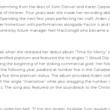
 stemming from the likes of John Denver and Karen Carpe
e of thirteen. Four years later she made her recording debu
 Spending the next few years perfecting her craft, Arden 
d her hometown with performances alongside Factor 4 and
vered by future manager Neil MacGonigill who became a p
ak when she released her debut album “Time for Mercy” i
tified platinum and featured the hit singles “I Would Die 
the beginning of her striking commercial gold. Her foll
the following year, peaked at number five in the Canadian
g five time platinum status. The album provided Arden wit
 the single “Insensitive” while also snagging the number 
s. The song also featured on the soundtrack to the Christi
 under her belt, 17 top ten singles, multiple Juno awards