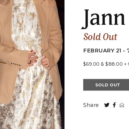
Jann
Sold Out
FEBRUARY 21 - 
$69.00 & $88.00 + 
SOLD OUT
Share