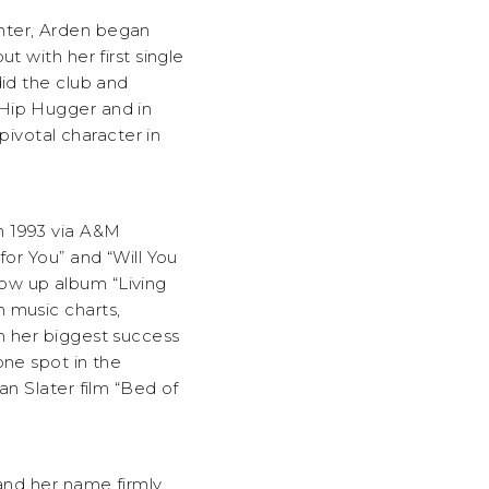
nter, Arden began
t with her first single
did the club and
 Hip Hugger and in
ivotal character in
n 1993 via A&M
for You” and “Will You
ow up album “Living
 music charts,
h her biggest success
one spot in the
an Slater film “Bed of
 and her name firmly