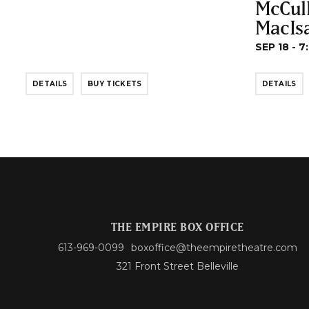
McCul
MacIs
SEP 18 - 7
DETAILS
BUY TICKETS
DETAILS
THE EMPIRE BOX OFFICE
613-969-0099
boxoffice@theempiretheatre.com
321 Front Street Belleville