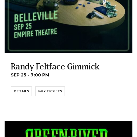
Randy Feltface Gimmick
SEP 25 - 7:00 PM
DETAILS
BUY TICKETS