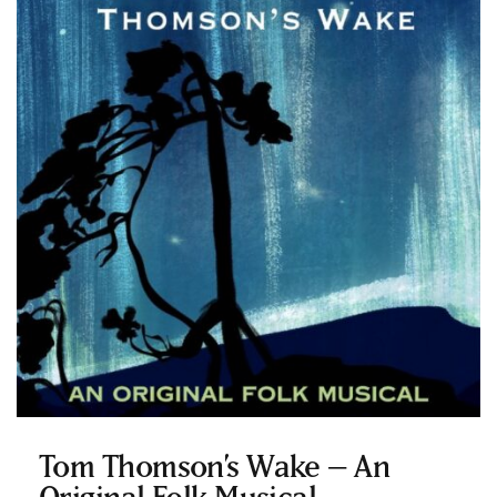
Tom Thomson’s Wake – An
Original Folk Musical