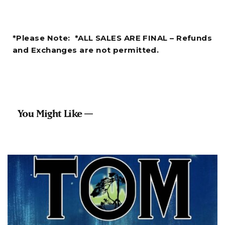
*Please Note: *ALL SALES ARE FINAL – Refunds
and Exchanges are not permitted.
You Might Like —