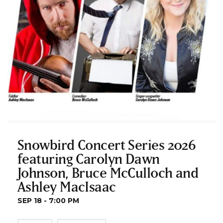
Snowbird Concert Series 2026
featuring Carolyn Dawn
Johnson, Bruce McCulloch and
Ashley MacIsaac
SEP 18 - 7:00 PM