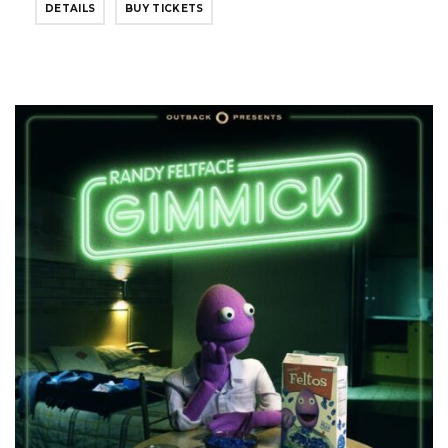
DETAILS
BUY TICKETS