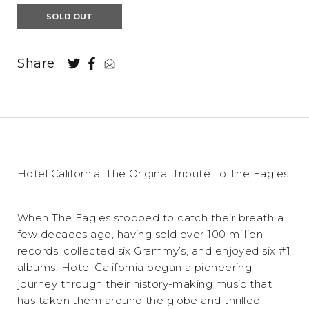
SOLD OUT
Share
Hotel California: The Original Tribute To The Eagles
When The Eagles stopped to catch their breath a
few decades ago, having sold over 100 million
records, collected six Grammy’s, and enjoyed six #1
albums, Hotel California began a pioneering
journey through their history-making music that
has taken them around the globe and thrilled