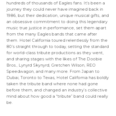
hundreds of thousands of Eagles fans. It’s been a
journey they could never have imagined back in
1986, but their dedication, unique musical gifts, and
an obsessive commitment to doing this legendary
music true justice in performance, set them apart
from the many Eagles bands that came after
them. Hotel California toured relentlessly from the
80’s straight through to today, setting the standard
for world-class tribute productions as they went,
and sharing stages with the likes of The Doobie
Bros., Lynyrd Skynyrd, Gretchen Wilson, REO
Speedwagon, and many more. From Japan to
Dubai, Toronto to Texas, Hotel California has boldly
taken the tribute band where none had gone
before them, and changed an industry’s collective
mind about how good a “tribute” band could really
be.