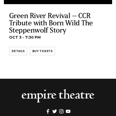
Green River Revival – CCR
Tribute with Born Wild The
Steppenwolf Story
OCT 3 - 7:30 PM
DETAILS
BUY TICKETS