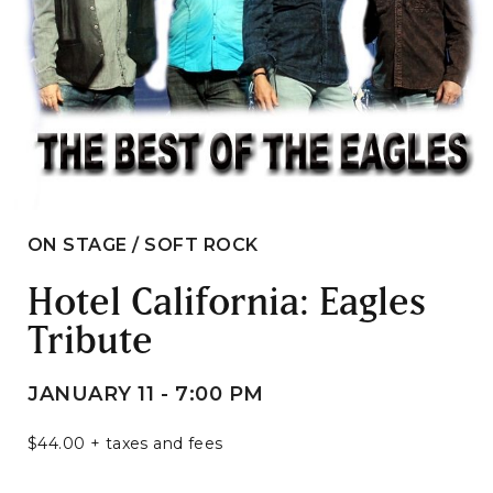
ON STAGE / SOFT ROCK
Hotel California: Eagles
Tribute
JANUARY 11 - 7:00 PM
$44.00 + taxes and fees