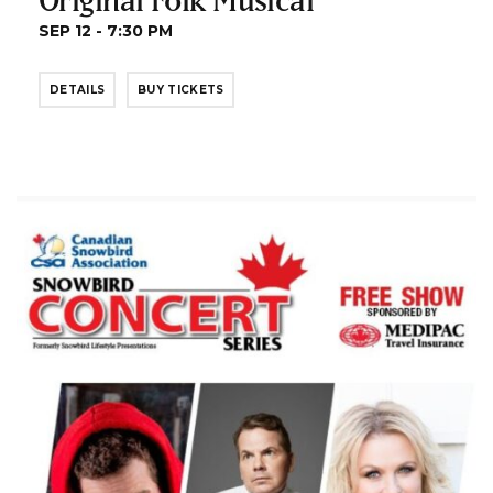
SEP 12 - 7:30 PM
DETAILS
BUY TICKETS