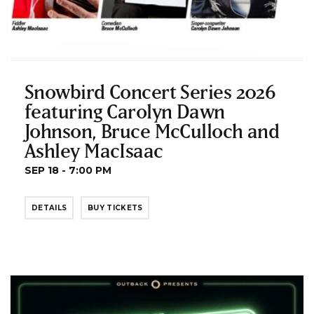
Snowbird Concert Series 2026
featuring Carolyn Dawn
Johnson, Bruce McCulloch and
Ashley MacIsaac
SEP 18 - 7:00 PM
DETAILS
BUY TICKETS