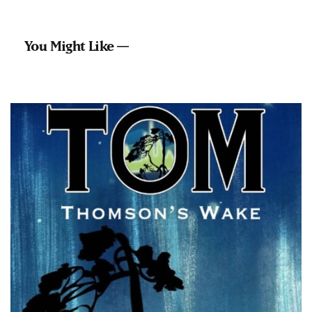
You Might Like —