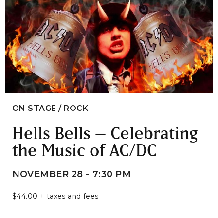
ON STAGE / ROCK
Hells Bells – Celebrating
the Music of AC/DC
NOVEMBER 28 - 7:30 PM
$44.00 + taxes and fees