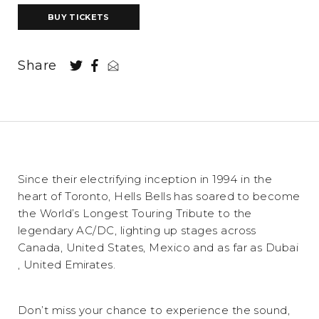
BUY TICKETS
Share
Since their electrifying inception in 1994 in the
heart of Toronto, Hells Bells has soared to become
the World’s Longest Touring Tribute to the
legendary AC/DC, lighting up stages across
Canada, United States, Mexico and as far as Dubai
, United Emirates.
Don’t miss your chance to experience the sound,