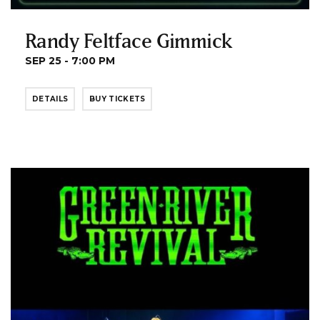
Randy Feltface Gimmick
SEP 25 - 7:00 PM
DETAILS
BUY TICKETS