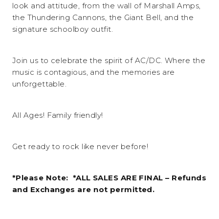
look and attitude, from the wall of Marshall Amps,
the Thundering Cannons, the Giant Bell, and the
signature schoolboy outfit.
Join us to celebrate the spirit of AC/DC. Where the
music is contagious, and the memories are
unforgettable.
All Ages! Family friendly!
Get ready to rock like never before!
*Please Note: *ALL SALES ARE FINAL – Refunds
and Exchanges are not permitted.