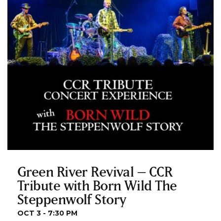
Green River Revival – CCR
Tribute with Born Wild The
Steppenwolf Story
OCT 3 - 7:30 PM