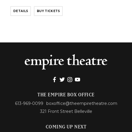
DETAILS
BUY TICKETS
THE EMPIRE BOX OFFICE
613-969-0099
boxoffice@theempiretheatre.com
321 Front Street Belleville
COMING UP NEXT