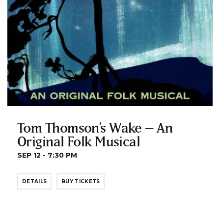
Tom Thomson’s Wake – An
Original Folk Musical
SEP 12 - 7:30 PM
DETAILS
BUY TICKETS