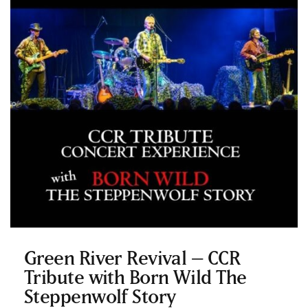
Green River Revival – CCR
Tribute with Born Wild The
Steppenwolf Story