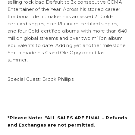
selling rock bad Default to 3x consecutive CCMA
Entertainer of the Year. Across his storied career,
the bona fide hitmaker has amassed 21 Gold-
certified singles, nine Platinum-certified singles,
and four Gold-certified albums, with more than 640
million global streams and over two million album
equivalents to date. Adding yet another milestone,
Smith made his Grand Ole Opry debut last
summer.
Special Guest: Brock Phillips
*Please Note: *ALL SALES ARE FINAL – Refunds
and Exchanges are not permitted.