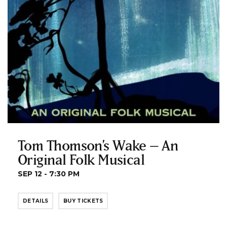
Tom Thomson’s Wake – An
Original Folk Musical
SEP 12 - 7:30 PM
DETAILS
BUY TICKETS