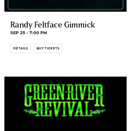
Randy Feltface Gimmick
SEP 25 - 7:00 PM
DETAILS
BUY TICKETS