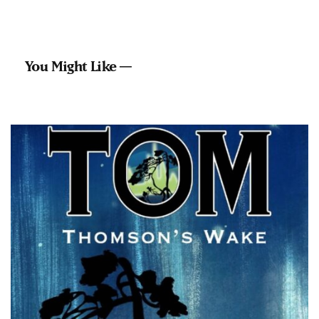
You Might Like —