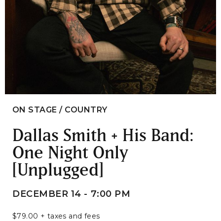
ON STAGE / COUNTRY
Dallas Smith + His Band:
One Night Only
[Unplugged]
DECEMBER 14 - 7:00 PM
$79.00 + taxes and fees