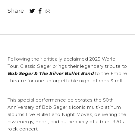
Share
Following their critically acclaimed 2025 World
Tour, Classic Seger brings their legendary tribute to
Bob Seger & The Silver Bullet Band
to the Empire
Theatre for one unforgettable night of rock & roll.
This special performance celebrates the 50th
Anniversary of Bob Seger’s iconic multi-platinum
albums Live Bullet and Night Moves, delivering the
raw energy, heart, and authenticity of a true 1970s
rock concert.