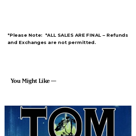
*Please Note: *ALL SALES ARE FINAL – Refunds
and Exchanges are not permitted.
You Might Like —