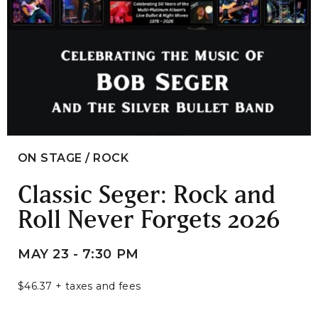
ON STAGE / ROCK
Classic Seger: Rock and
Roll Never Forgets 2026
MAY 23 - 7:30 PM
$46.37 + taxes and fees