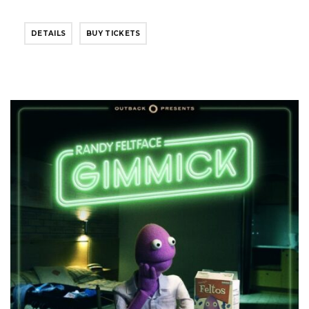
DETAILS
BUY TICKETS