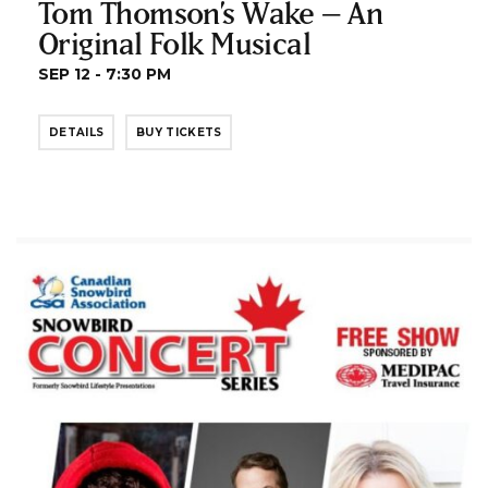
Tom Thomson’s Wake – An
Original Folk Musical
SEP 12 - 7:30 PM
DETAILS
BUY TICKETS