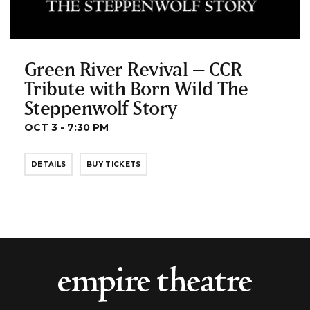
Green River Revival – CCR
Tribute with Born Wild The
Steppenwolf Story
OCT 3 - 7:30 PM
DETAILS
BUY TICKETS