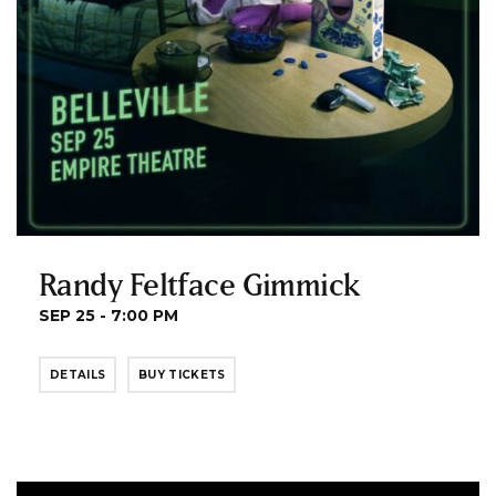
Randy Feltface Gimmick
SEP 25 - 7:00 PM
DETAILS
BUY TICKETS