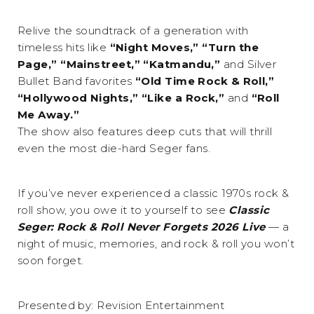
Relive the soundtrack of a generation with
timeless hits like
“Night Moves,” “Turn the
Page,” “Mainstreet,” “Katmandu,”
and Silver
Bullet Band favorites
“Old Time Rock & Roll,”
“Hollywood Nights,” “Like a Rock,”
and
“Roll
Me Away.”
The show also features deep cuts that will thrill
even the most die-hard Seger fans.
If you’ve never experienced a classic 1970s rock &
roll show, you owe it to yourself to see
Classic
Seger: Rock & Roll Never Forgets 2026 Live
— a
night of music, memories, and rock & roll you won’t
soon forget.
Presented by: Revision Entertainment