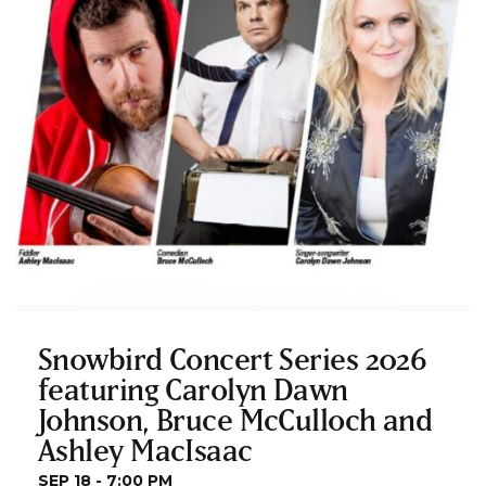
Snowbird Concert Series 2026
featuring Carolyn Dawn
Johnson, Bruce McCulloch and
Ashley MacIsaac
SEP 18 - 7:00 PM