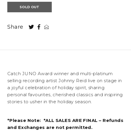
SOLD OUT
Share
Catch JUNO Award winner and multi-platinum
selling recording artist Johnny Reid live on stage in
a joyful celebration of holiday spirit, sharing
personal favourites, cherished classics and inspiring
stories to usher in the holiday season.
*Please Note: *ALL SALES ARE FINAL – Refunds
and Exchanges are not permitted.