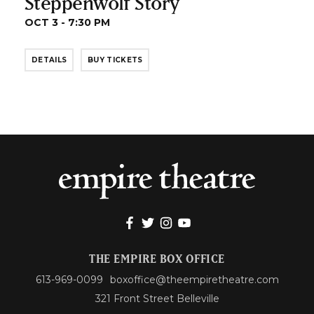
Steppenwolf Story
OCT 3 - 7:30 PM
DETAILS
BUY TICKETS
THE EMPIRE BOX OFFICE
613-969-0099
boxoffice@theempiretheatre.com
321 Front Street Belleville