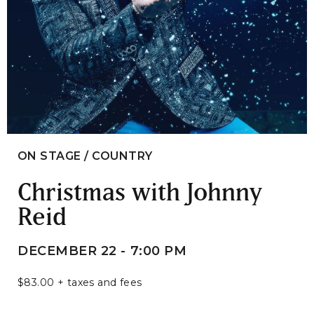
ON STAGE / COUNTRY
Christmas with Johnny
Reid
DECEMBER 22 - 7:00 PM
$83.00 + taxes and fees