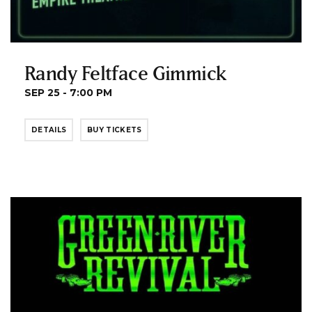
Randy Feltface Gimmick
SEP 25 - 7:00 PM
DETAILS
BUY TICKETS