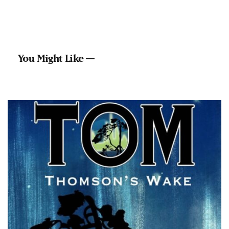
You Might Like —