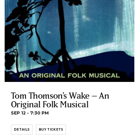
Tom Thomson’s Wake – An
Original Folk Musical
SEP 12 - 7:30 PM
DETAILS
BUY TICKETS