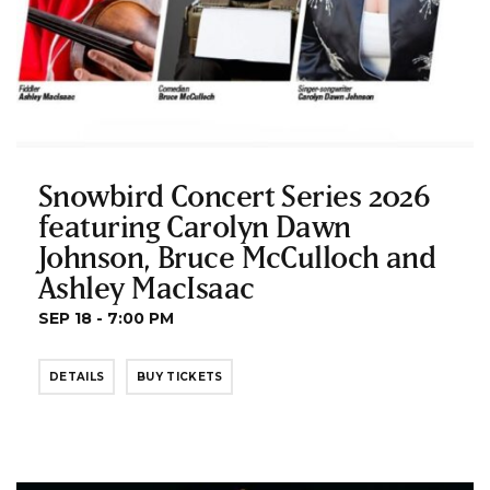
Snowbird Concert Series 2026
featuring Carolyn Dawn
Johnson, Bruce McCulloch and
Ashley MacIsaac
SEP 18 - 7:00 PM
DETAILS
BUY TICKETS