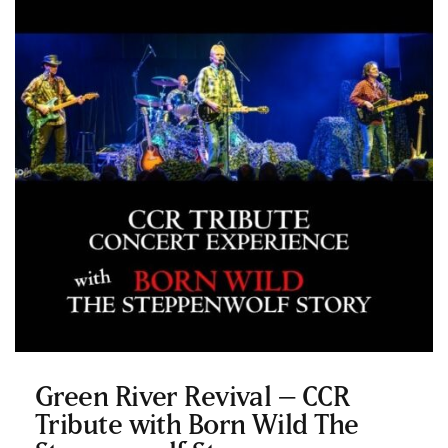
Green River Revival – CCR
Tribute with Born Wild The