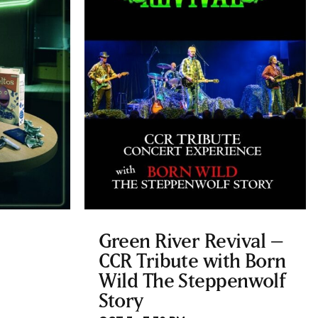
Green River Revival –
CCR Tribute with Born
Wild The Steppenwolf
Story