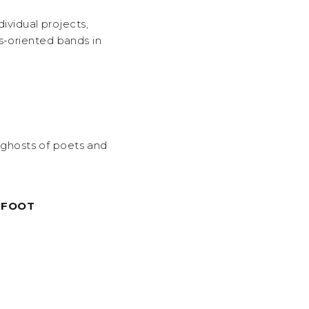
dividual projects,
s-oriented bands in
e ghosts of poets and
TFOOT