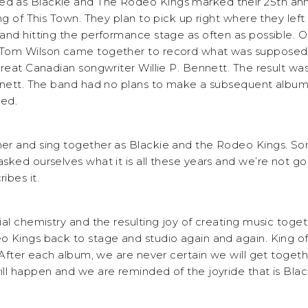
 as Blackie and The Rodeo Kings marked their 25th anni
ng of This Town. They plan to pick up right where they left 
nd hitting the performance stage as often as possible. Ori
Tom Wilson came together to record what was supposed 
reat Canadian songwriter Willie P. Bennett. The result was
ennett. The band had no plans to make a subsequent albu
ed.
er and sing together as Blackie and the Rodeo Kings. S
ked ourselves what it is all these years and we’re not go
ibes it.
ial chemistry and the resulting joy of creating music toge
 Kings back to stage and studio again and again. King of
 “After each album, we are never certain we will get toget
ll happen and we are reminded of the joyride that is Blac