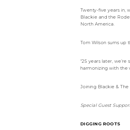
Twenty-five years in, 
Blackie and the Rodeo
North America.
Tom Wilson sums up t
“25 years later, we’re
harmonizing with the v
Joining Blackie & The
Special Guest Support
DIGGING ROOTS