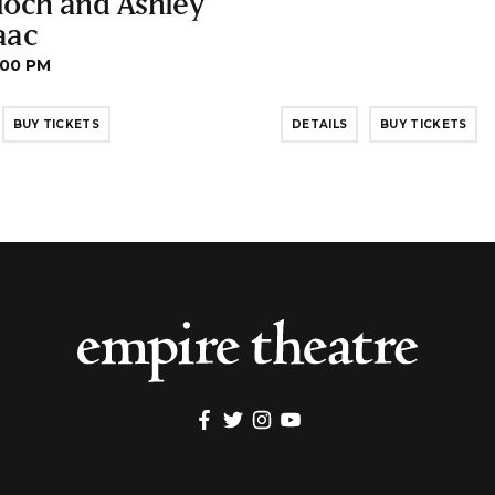
loch and Ashley
aac
:00 PM
BUY TICKETS
DETAILS
BUY TICKETS