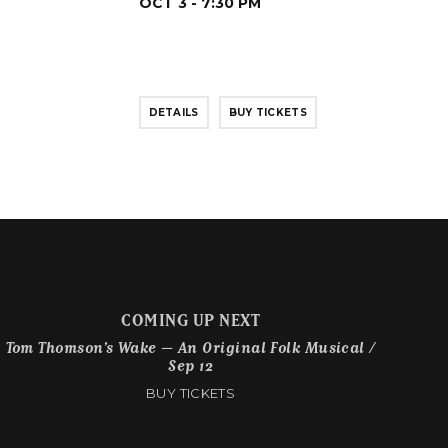
OCT 3 - 7:30 PM
DETAILS
BUY TICKETS
COMING UP NEXT
Tom Thomson’s Wake – An Original Folk Musical /
Sep 12
BUY TICKETS