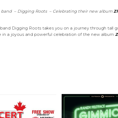
band – Digging Roots – Celebrating their new album
Z
and Digging Roots takes you on a journey through tall g
e in a joyous and powerful celebration of the new album
Z