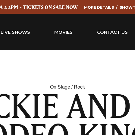
 2 2PM - TICKETS ON SALE NOW
MORE DETAILS
SHOWT
LIVE SHOWS
MOVIES
CONTACT US
On Stage / Rock
CKIE AND