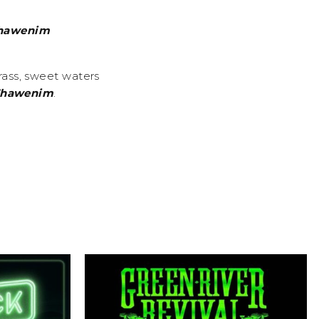
hawenim
rass, sweet waters
hawenim
.