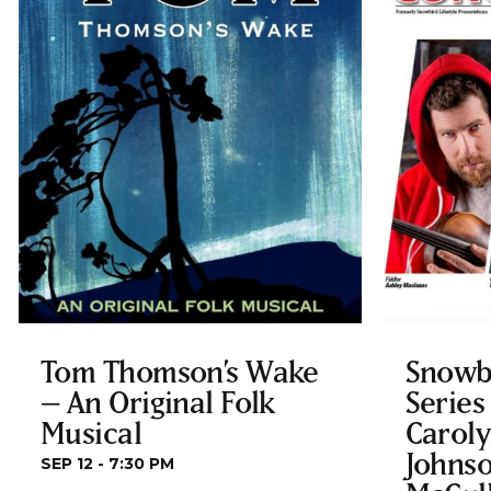
Tom Thomson’s Wake
Snowb
– An Original Folk
Series
Musical
Carol
Johnso
SEP 12 - 7:30 PM