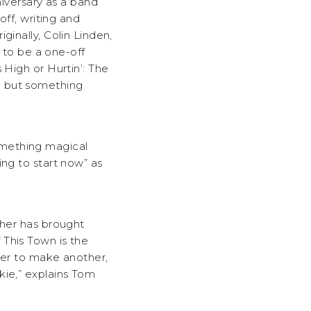
versary as a band
off, writing and
ginally, Colin Linden,
to be a one-off
 High or Hurtin’: The
m but something
omething magical
ing to start now” as
ther has brought
 This Town is the
her to make another,
kie,” explains Tom