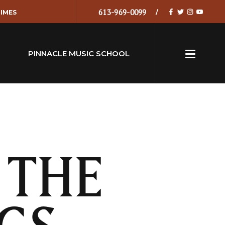
613-969-0099
IMES
PINNACLE MUSIC SCHOOL
 THE