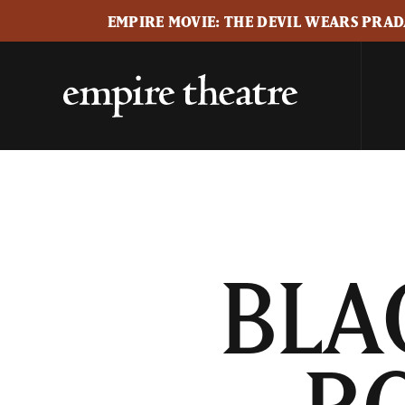
EMPIRE MOVIE: THE DEVIL WEARS PRADA
BLA