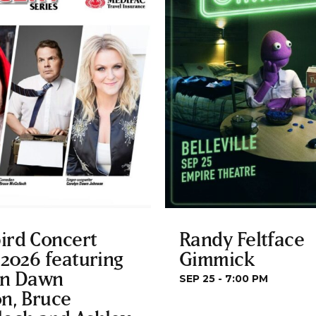
ird Concert
Randy Feltface
 2026 featuring
Gimmick
yn Dawn
SEP 25 - 7:00 PM
n, Bruce