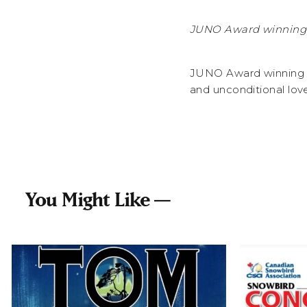
JUNO Award winning 
JUNO Award winning b
and unconditional lov
You Might Like —