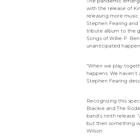
The pandemic emerged
with the release of Ki
releasing more music a
Stephen Fearing and 
tribute album to the g
Songs of Willie P. B
unanticipated happen
“When we play togeth
happens. We haven’t as
Stephen Fearing descr
Recognizing this spec
Blackie and The Rodeo
band’s ninth release.
but then something wi
Wilson.