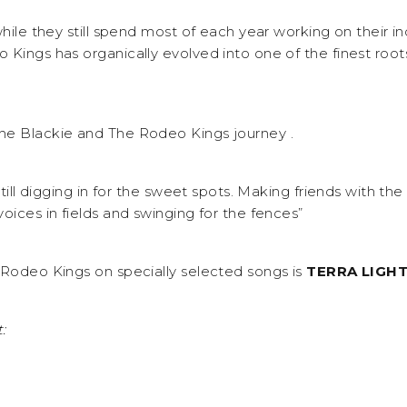
while they still spend most of each year working on their in
 Kings has organically evolved into one of the finest root
he Blackie and The Rodeo Kings journey .
 still digging in for the sweet spots. Making friends with th
oices in fields and swinging for the fences”
 Rodeo Kings on specially selected songs is
TERRA LIGH
: