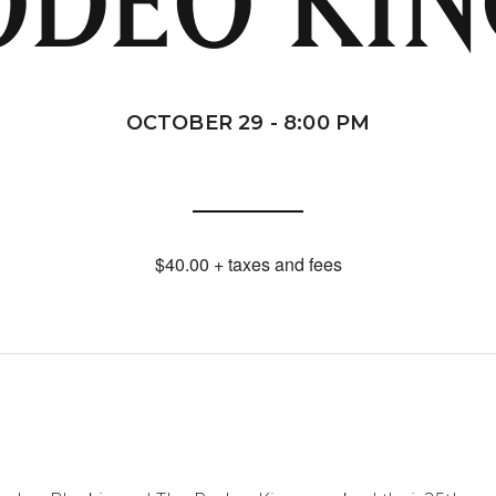
ODEO KIN
OCTOBER 29 - 8:00 PM
$40.00 + taxes and fees