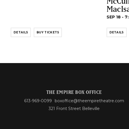
McCul
MacIs
SEP 18 - 7
DETAILS
BUY TICKETS
DETAILS
THE EMPIRE BOX OFFICE
613-969-0099
boxoffice@theempiretheatre.com
321 Front Street Belleville