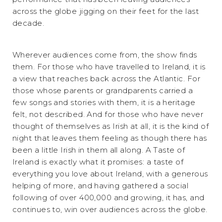
across the globe jigging on their feet for the last
decade.
Wherever audiences come from, the show finds
them. For those who have travelled to Ireland, it is
a view that reaches back across the Atlantic. For
those whose parents or grandparents carried a
few songs and stories with them, it is a heritage
felt, not described. And for those who have never
thought of themselves as Irish at all, it is the kind of
night that leaves them feeling as though there has
been a little Irish in them all along. A Taste of
Ireland is exactly what it promises: a taste of
everything you love about Ireland, with a generous
helping of more, and having gathered a social
following of over 400,000 and growing, it has, and
continues to, win over audiences across the globe.