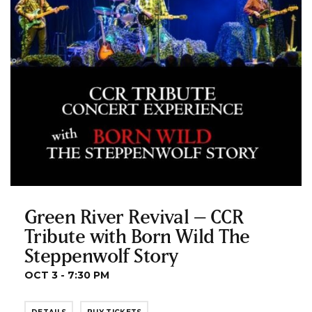
Green River Revival – CCR
Tribute with Born Wild The
Steppenwolf Story
OCT 3 - 7:30 PM