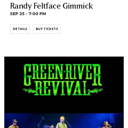
Randy Feltface Gimmick
SEP 25 - 7:00 PM
DETAILS
BUY TICKETS