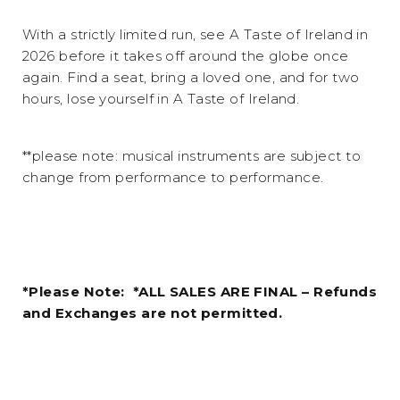
With a strictly limited run, see A Taste of Ireland in
2026 before it takes off around the globe once
again. Find a seat, bring a loved one, and for two
hours, lose yourself in A Taste of Ireland.
**please note: musical instruments are subject to
change from performance to performance.
*Please Note: *ALL SALES ARE FINAL – Refunds
and Exchanges are not permitted.