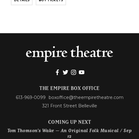
DETAILS
BUY TICKETS
THE EMPIRE BOX OFFICE
613-969-0099
boxoffice@theempiretheatre.com
321 Front Street Belleville
COMING UP NEXT
Tom Thomson’s Wake – An Original Folk Musical / Sep
12