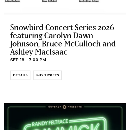
Snowbird Concert Series 2026
featuring Carolyn Dawn
Johnson, Bruce McCulloch and
Ashley MacIsaac
SEP 18 - 7:00 PM
DETAILS
BUY TICKETS