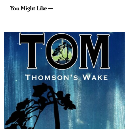
You Might Like —