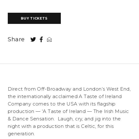
BUY TICKETS
Share
Direct from Off-Broadway and London’s West End,
the internationally acclaimed A Taste of Ireland
Company comes to the USA with its flagship
production — ‘A Taste of Ireland — The Irish Music
& Dance Sensation. Laugh, cry, and jig into the
night with a production that is Celtic, for this
generation.