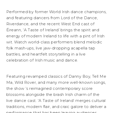
Performed by former World Irish dance champions,
and featuring dancers from Lord of the Dance,
Riverdance, and the recent West End cast of
Éireann, ‘A Taste of Ireland’ brings the spirit and
energy of modern Ireland to life with a pint of Irish
wit. Watch world-class performers blend melodic
folk mash-ups, live jaw-dropping acapella tap
battles, and heartfelt storytelling in a live
celebration of Irish music and dance.
Featuring revamped classics of Danny Boy, Tell Me
Ma, Wild Rover, and many more well-known songs,
the show ’s reimagined contemporary score
blossoms alongside the brash Irish charm of the
live dance cast. ‘A Taste of Ireland’ merges cultural
traditions, modern flair, and craic galore to deliver a
performance that has been leaving audiences