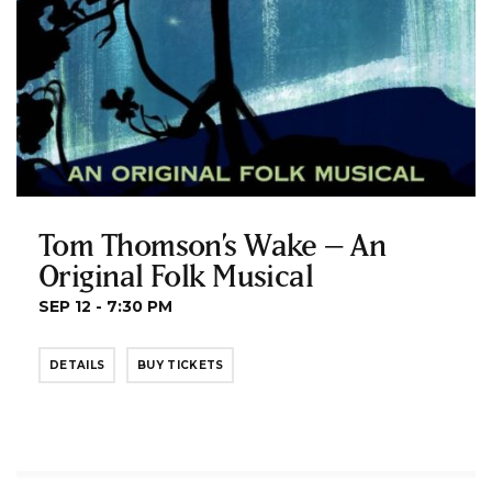
Tom Thomson’s Wake – An
Original Folk Musical
SEP 12 - 7:30 PM
DETAILS
BUY TICKETS