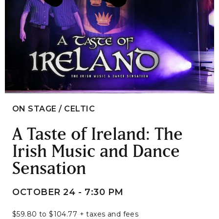
ON STAGE / CELTIC
A Taste of Ireland: The
Irish Music and Dance
Sensation
OCTOBER 24 - 7:30 PM
$59.80 to $104.77 + taxes and fees